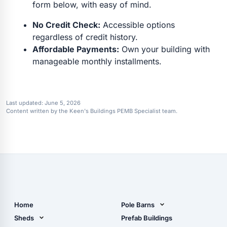
form below, with easy of mind.
No Credit Check:
Accessible options
regardless of credit history.
Affordable Payments:
Own your building with
manageable monthly installments.
Last updated:
June 5, 2026
Content written by the Keen's Buildings PEMB Specialist team.
Home
Pole Barns
Pole Barn Design Tool
Sheds
Prefab Buildings