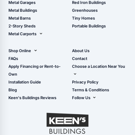
The Ultimate Pole Barn
Metal Sheds
Metal Garages
Red Iron Buildings
Guide
Wood Sheds
Metal Buildings
Greenhouses
Storage Sheds Florida
Metal Barns
Tiny Homes
Storage Sheds Georgia
2-Story Sheds
Portable Buildings
Metal Carports
All Carports (1, 2, 3-Car
Carports)
Shop Online
About Us
Camper & RV Carports
Shop Sheds
FAQs
Contact
Carport Glossary
Shop Carports
Apply Financing or Rent-to-
Choose a Location Near You
Carport Installation
Shop Garages
Own
Manual
Live Oak, FL (Corporate)
Installation Guide
Privacy Policy
- View Cart
Live Oak, FL (Super
- Checkout
Blog
Terms & Conditions
Center)
- Refunds & Returns
Keen's Buildings Reviews
Follow Us
Chiefland, FL
- My Account/Log in
Facebook
Dade City, FL
Instagram
Masaryktown, FL
YouTube
Perry, FL
Waycross, GA