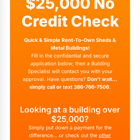
$25,000 No
Credit Check
Quick & Simple Rent-To-Own Sheds &
Metal Buildings!
Fill in the confidential and secure
application below; then a Building
Specialist will contact you with your
approval. Have questions?
Don’t wait…
simply call or text 386-766-7506
.
Looking at a building over
$25,000?
Simply put down a payment for the
difference… or check out the
other