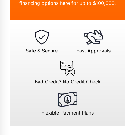
financing options here
for up to $100,000.
Safe & Secure
Fast Approvals
Bad Credit? No Credit Check
Flexible Payment Plans