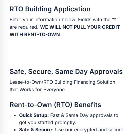
RTO Building Application
Enter your information below. Fields with the “*”
are required.
WE WILL NOT PULL YOUR CREDIT
WITH RENT-TO-OWN
Safe, Secure, Same Day Approvals
Lease-to-Own/RTO Building Financing Solution
that Works for Everyone
Rent-to-Own (RTO) Benefits
Quick Setup:
Fast & Same Day approvals to
get you started promptly.
Safe & Secure:
Use our encrypted and secure