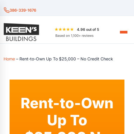
386-339-1676
★★★★★
4.96 out of 5
Based on 1,100+ reviews
Home
–
Rent-to-Own Up To $25,000 – No Credit Check
Rent-to-Own
Up To