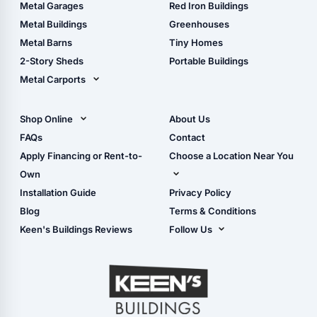
The Ultimate Pole Barn
Metal Sheds
Metal Garages
Red Iron Buildings
Guide
Wood Sheds
Metal Buildings
Greenhouses
Storage Sheds Florida
Metal Barns
Tiny Homes
Storage Sheds Georgia
2-Story Sheds
Portable Buildings
Metal Carports
All Carports (1, 2, 3-Car
Carports)
Shop Online
About Us
Camper & RV Carports
Shop Sheds
FAQs
Contact
Carport Glossary
Shop Carports
Apply Financing or Rent-to-
Choose a Location Near You
Carport Installation
Shop Garages
Own
Manual
Live Oak, FL (Corporate)
Installation Guide
Privacy Policy
- View Cart
Live Oak, FL (Super
- Checkout
Blog
Terms & Conditions
Center)
- Refunds & Returns
Keen's Buildings Reviews
Follow Us
Chiefland, FL
- My Account/Log in
Facebook
Dade City, FL
Instagram
Masaryktown, FL
YouTube
Perry, FL
Waycross, GA