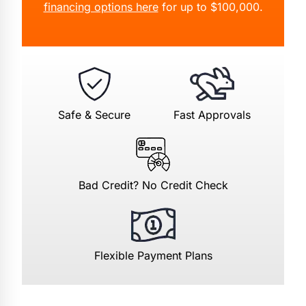
financing options here
for up to $100,000.
Safe & Secure
Fast Approvals
Bad Credit? No Credit Check
Flexible Payment Plans