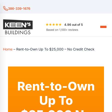
386-339-1676
★★★★★
4.96 out of 5
Based on 1,100+ reviews
Home
–
Rent-to-Own Up To $25,000 – No Credit Check
Rent-to-Own
Up To