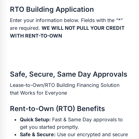
RTO Building Application
Enter your information below. Fields with the “*”
are required.
WE WILL NOT PULL YOUR CREDIT
WITH RENT-TO-OWN
Safe, Secure, Same Day Approvals
Lease-to-Own/RTO Building Financing Solution
that Works for Everyone
Rent-to-Own (RTO) Benefits
Quick Setup:
Fast & Same Day approvals to
get you started promptly.
Safe & Secure:
Use our encrypted and secure