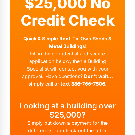
$25,000 No
Credit Check
Quick & Simple Rent-To-Own Sheds &
Metal Buildings!
Fill in the confidential and secure
application below; then a Building
Specialist will contact you with your
approval. Have questions?
Don’t wait…
simply call or text 386-766-7506
.
Looking at a building over
$25,000?
Simply put down a payment for the
difference… or check out the
other