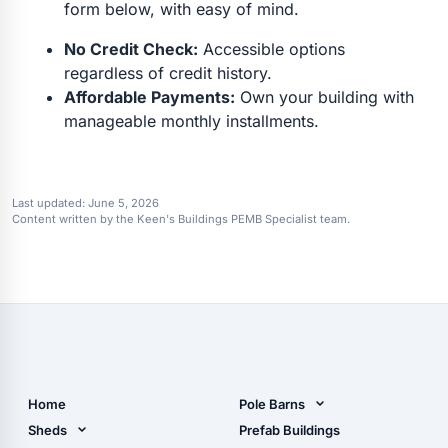
form below, with easy of mind.
No Credit Check:
Accessible options
regardless of credit history.
Affordable Payments:
Own your building with
manageable monthly installments.
Last updated:
June 5, 2026
Content written by the Keen's Buildings PEMB Specialist team.
Home
Pole Barns
Pole Barn Design Tool
Sheds
Prefab Buildings