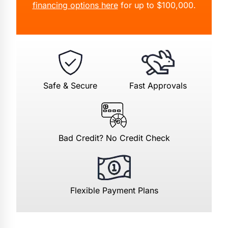
financing options here
for up to $100,000.
Safe & Secure
Fast Approvals
Bad Credit? No Credit Check
Flexible Payment Plans