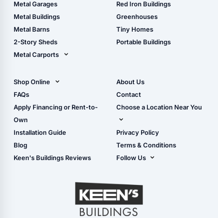
The Ultimate Pole Barn
Metal Sheds
Metal Garages
Red Iron Buildings
Guide
Wood Sheds
Metal Buildings
Greenhouses
Storage Sheds Florida
Metal Barns
Tiny Homes
Storage Sheds Georgia
2-Story Sheds
Portable Buildings
Metal Carports
All Carports (1, 2, 3-Car
Carports)
Shop Online
About Us
Camper & RV Carports
Shop Sheds
FAQs
Contact
Carport Glossary
Shop Carports
Apply Financing or Rent-to-
Choose a Location Near You
Carport Installation
Shop Garages
Own
Manual
Live Oak, FL (Corporate)
Installation Guide
Privacy Policy
- View Cart
Live Oak, FL (Super
- Checkout
Blog
Terms & Conditions
Center)
- Refunds & Returns
Keen's Buildings Reviews
Follow Us
Chiefland, FL
- My Account/Log in
Facebook
Dade City, FL
Instagram
Masaryktown, FL
YouTube
Perry, FL
Waycross, GA