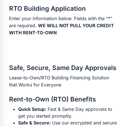
RTO Building Application
Enter your information below. Fields with the “*”
are required.
WE WILL NOT PULL YOUR CREDIT
WITH RENT-TO-OWN
Safe, Secure, Same Day Approvals
Lease-to-Own/RTO Building Financing Solution
that Works for Everyone
Rent-to-Own (RTO) Benefits
Quick Setup:
Fast & Same Day approvals to
get you started promptly.
Safe & Secure:
Use our encrypted and secure