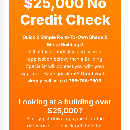
$25,000 No
Credit Check
Quick & Simple Rent-To-Own Sheds &
Metal Buildings!
Fill in the confidential and secure
application below; then a Building
Specialist will contact you with your
approval. Have questions?
Don’t wait…
simply call or text 386-766-7506
.
Looking at a building over
$25,000?
Simply put down a payment for the
difference… or check out the
other