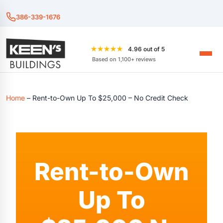
386-339-1676
★★★★★
4.96 out of 5
Based on 1,100+ reviews
Home
–
Rent-to-Own Up To $25,000 – No Credit Check
Rent-to-Own
Up To