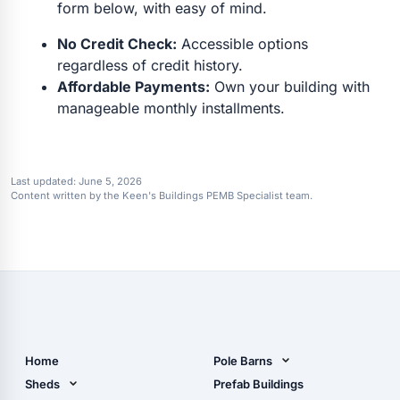
form below, with easy of mind.
No Credit Check:
Accessible options
regardless of credit history.
Affordable Payments:
Own your building with
manageable monthly installments.
Last updated:
June 5, 2026
Content written by the Keen's Buildings PEMB Specialist team.
Home
Pole Barns
Pole Barn Design Tool
Sheds
Prefab Buildings