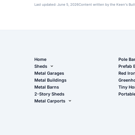
Last updated:
June 5, 2026
Content written by the Keen's Bui
Home
Pole Ba
Sheds
Pole Ba
Prefab 
Metal Sheds
Metal Garages
Red Iro
The Ult
Metal Buildings
Greenh
Wood Sheds
Metal Barns
Tiny H
Storage Sheds Florida
2-Story Sheds
Portabl
Storage Sheds Georgia
Metal Carports
All Carports (1, 2, 3-Car Carports)
Camper & RV Carports
Carport Glossary
Carport Installation Manual