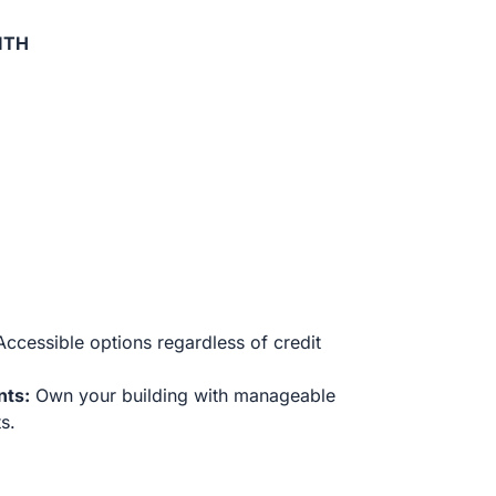
ITH
ccessible options regardless of credit
nts:
Own your building with manageable
s.