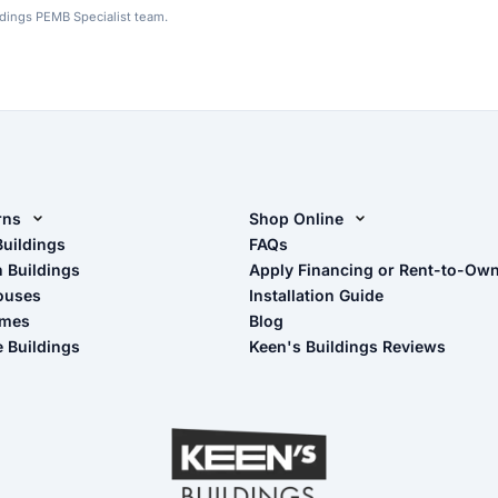
ldings PEMB Specialist team.
rns
Shop Online
rn Design Tool
Buildings
Shop Sheds
FAQs
n Buildings
Apply Financing or Rent-to-Ow
imate Pole Barn Guide
Shop Carports
ouses
Installation Guide
Shop Garages
omes
Blog
- View Cart
e Buildings
Keen's Buildings Reviews
- Checkout
- Refunds & Returns
- My Account/Log in