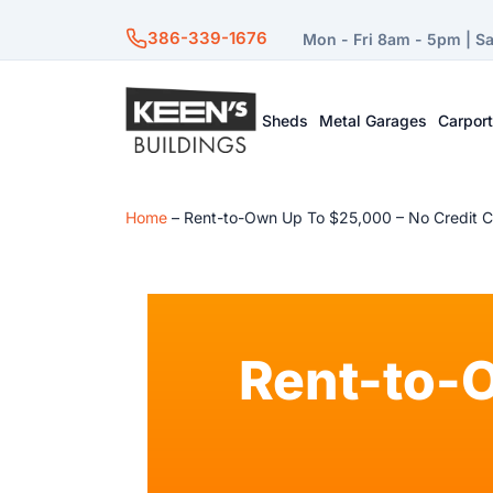
386-339-1676
Mon - Fri 8am - 5pm | S
Sheds
Metal Garages
Carpor
Home
–
Rent-to-Own Up To $25,000 – No Credit 
Rent-to-