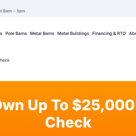
at 8am - 1pm
ts
Pole Barns
Metal Barns
Metal Buildings
Financing & RTO
Ab
Check
Own Up To $25,000 
Check