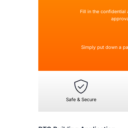
Fill in the confidentia
approva
Simply put down a pa
Safe & Secure