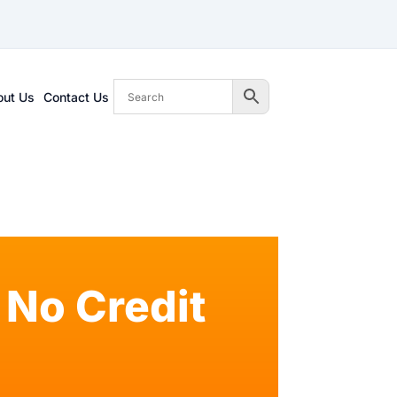
out Us
Contact Us
No Credit