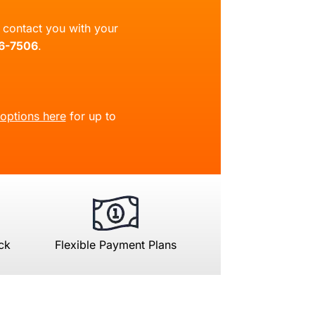
ll contact you with your
66-7506
.
 options here
for up to
ck
Flexible Payment Plans