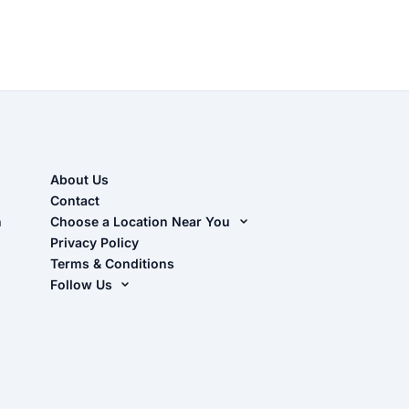
About Us
Contact
n
Choose a Location Near You
Live Oak, FL (Corporate)
Privacy Policy
Terms & Conditions
Live Oak, FL (Super Center)
Follow Us
Chiefland, FL
Facebook
Dade City, FL
Instagram
Masaryktown, FL
YouTube
Perry, FL
Waycross, GA