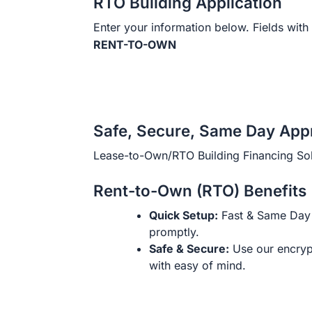
RTO Building Application
Enter your information below. Fields with 
RENT-TO-OWN
Safe, Secure, Same Day App
Lease-to-Own/RTO Building Financing Sol
Rent-to-Own (RTO) Benefits
Quick Setup:
Fast & Same Day 
promptly.
Safe & Secure:
Use our encryp
with easy of mind.