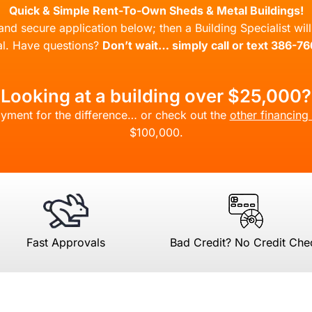
Quick & Simple Rent-To-Own Sheds & Metal Buildings!
l and secure application below; then a Building Specialist wi
l. Have questions?
Don’t wait… simply call or text 386-7
Looking at a building over $25,000?
yment for the difference… or check out the
other financing
$100,000.
Fast Approvals
Bad Credit? No Credit Che