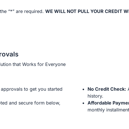
the “*” are required.
WE WILL NOT PULL YOUR CREDIT W
rovals
ution that Works for Everyone
approvals to get you started
No Credit Check:
A
history.
ted and secure form below,
Affordable Payme
monthly installment