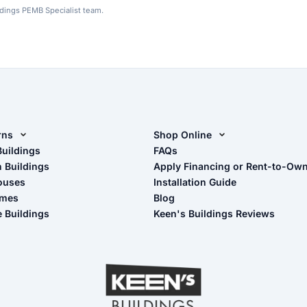
ldings PEMB Specialist team.
rns
Shop Online
rn Design Tool
Buildings
Shop Sheds
FAQs
n Buildings
Apply Financing or Rent-to-Ow
imate Pole Barn Guide
Shop Carports
ouses
Installation Guide
Shop Garages
omes
Blog
- View Cart
e Buildings
Keen's Buildings Reviews
- Checkout
- Refunds & Returns
- My Account/Log in