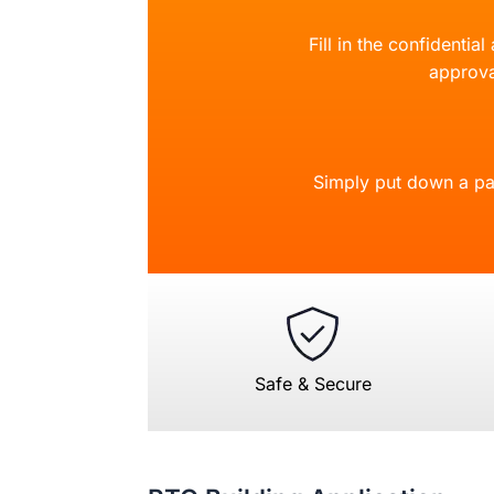
Fill in the confidentia
approva
Simply put down a pa
Safe & Secure