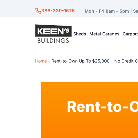
386-339-1676
Mon - Fri 8am - 5pm | S
Sheds
Metal Garages
Carpor
Home
–
Rent-to-Own Up To $25,000 – No Credit 
Rent-to-