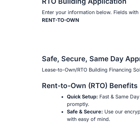
RTO Building Application
Enter your information below. Fields with 
RENT-TO-OWN
Safe, Secure, Same Day App
Lease-to-Own/RTO Building Financing Sol
Rent-to-Own (RTO) Benefits
Quick Setup:
Fast & Same Day 
promptly.
Safe & Secure:
Use our encryp
with easy of mind.