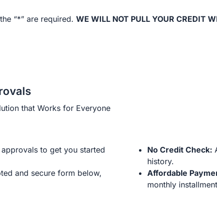
the “*” are required.
WE WILL NOT PULL YOUR CREDIT W
rovals
ution that Works for Everyone
approvals to get you started
No Credit Check:
A
history.
ted and secure form below,
Affordable Payme
monthly installment