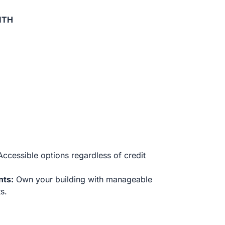
ITH
ccessible options regardless of credit
nts:
Own your building with manageable
s.