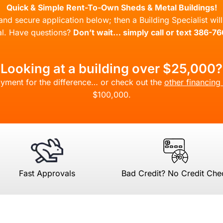
Quick & Simple Rent-To-Own Sheds & Metal Buildings!
l and secure application below; then a Building Specialist wi
l. Have questions?
Don’t wait… simply call or text 386-7
Looking at a building over $25,000?
yment for the difference… or check out the
other financing
$100,000.
Fast Approvals
Bad Credit? No Credit Che