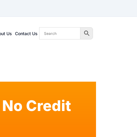
out Us
Contact Us
No Credit