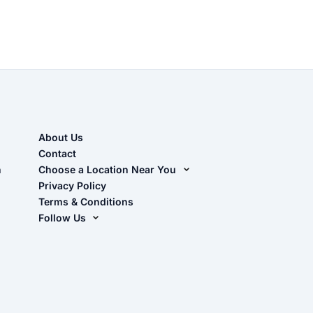
About Us
Contact
n
Choose a Location Near You
Live Oak, FL (Corporate)
Privacy Policy
Terms & Conditions
Live Oak, FL (Super Center)
Follow Us
Chiefland, FL
Facebook
Dade City, FL
Instagram
Masaryktown, FL
YouTube
Perry, FL
Waycross, GA