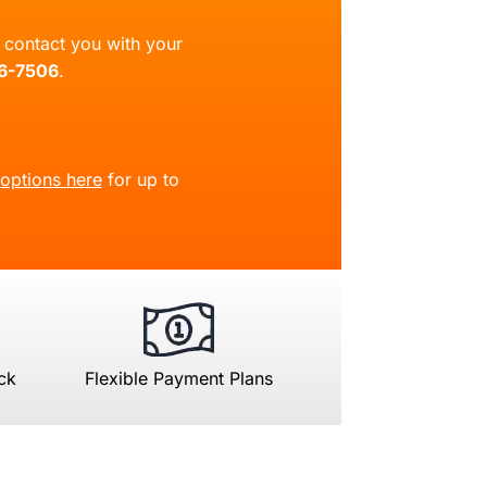
ll contact you with your
66-7506
.
 options here
for up to
ck
Flexible Payment Plans