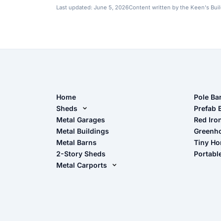
Last updated:
June 5, 2026
Content written by the Keen's Bui
Home
Pole Ba
Sheds
Pole Ba
Prefab 
Metal Sheds
Metal Garages
Red Iro
The Ult
Metal Buildings
Greenh
Wood Sheds
Metal Barns
Tiny H
Storage Sheds Florida
2-Story Sheds
Portabl
Storage Sheds Georgia
Metal Carports
All Carports (1, 2, 3-Car Carports)
Camper & RV Carports
Carport Glossary
Carport Installation Manual