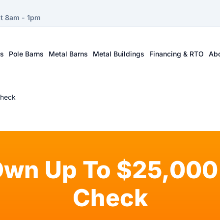
at 8am - 1pm
ts
Pole Barns
Metal Barns
Metal Buildings
Financing & RTO
Ab
Check
Own Up To $25,000 
Check