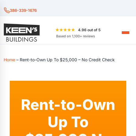
386-339-1676
★★★★★
4.96 out of 5
Based on 1,100+ reviews
Home
–
Rent-to-Own Up To $25,000 – No Credit Check
Rent-to-Own
Up To