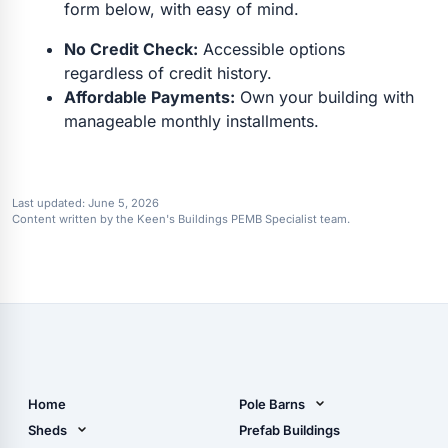
form below, with easy of mind.
No Credit Check:
Accessible options
regardless of credit history.
Affordable Payments:
Own your building with
manageable monthly installments.
Last updated:
June 5, 2026
Content written by the Keen's Buildings PEMB Specialist team.
Home
Pole Barns
Pole Barn Design Tool
Sheds
Prefab Buildings