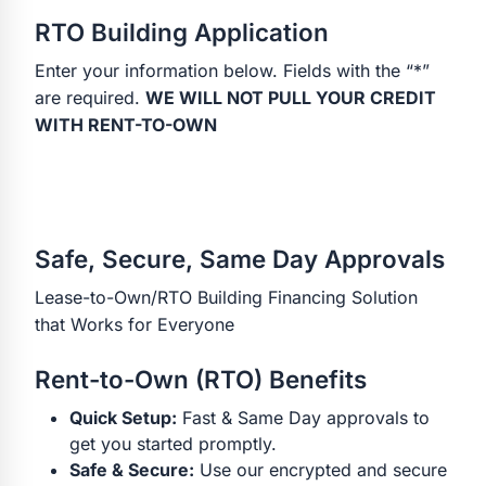
RTO Building Application
Enter your information below. Fields with the “*”
are required.
WE WILL NOT PULL YOUR CREDIT
WITH RENT-TO-OWN
Safe, Secure, Same Day Approvals
Lease-to-Own/RTO Building Financing Solution
that Works for Everyone
Rent-to-Own (RTO) Benefits
Quick Setup:
Fast & Same Day approvals to
get you started promptly.
Safe & Secure:
Use our encrypted and secure