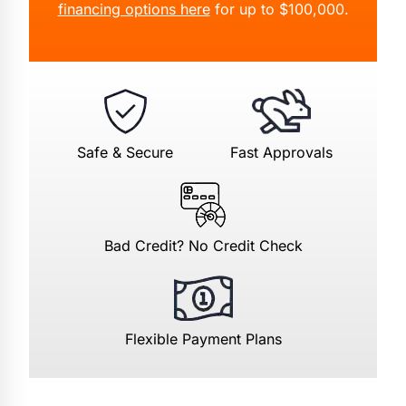
financing options here
for up to $100,000.
Safe & Secure
Fast Approvals
Bad Credit? No Credit Check
Flexible Payment Plans