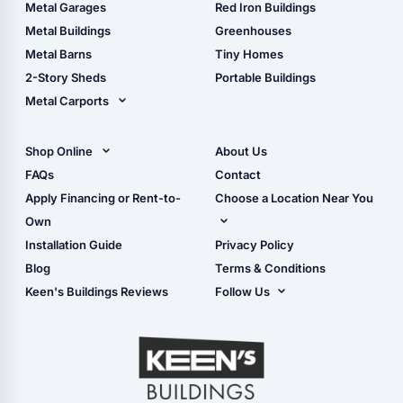
The Ultimate Pole Barn
Metal Sheds
Metal Garages
Red Iron Buildings
Guide
Wood Sheds
Metal Buildings
Greenhouses
Storage Sheds Florida
Metal Barns
Tiny Homes
Storage Sheds Georgia
2-Story Sheds
Portable Buildings
Metal Carports
All Carports (1, 2, 3-Car
Carports)
Shop Online
About Us
Camper & RV Carports
Shop Sheds
FAQs
Contact
Carport Glossary
Shop Carports
Apply Financing or Rent-to-
Choose a Location Near You
Carport Installation
Shop Garages
Own
Manual
Live Oak, FL (Corporate)
Installation Guide
Privacy Policy
- View Cart
Live Oak, FL (Super
- Checkout
Blog
Terms & Conditions
Center)
- Refunds & Returns
Keen's Buildings Reviews
Follow Us
Chiefland, FL
- My Account/Log in
Facebook
Dade City, FL
Instagram
Masaryktown, FL
YouTube
Perry, FL
Waycross, GA