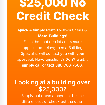
$25,000 No
Credit Check
Quick & Simple Rent-To-Own Sheds &
Metal Buildings!
Fill in the confidential and secure
application below; then a Building
Specialist will contact you with your
approval. Have questions?
Don’t wait…
simply call or text 386-766-7506
.
Looking at a building over
$25,000?
Simply put down a payment for the
difference… or check out the
other