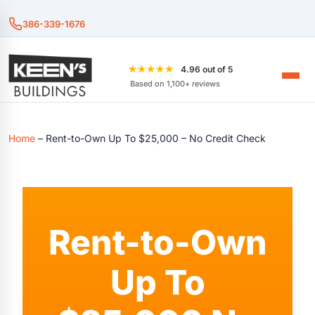
386-339-1676
★★★★★
4.96 out of 5
Based on 1,100+ reviews
Home
–
Rent-to-Own Up To $25,000 – No Credit Check
Rent-to-Own
Up To