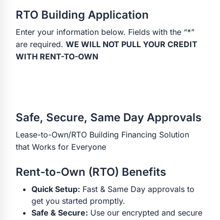
RTO Building Application
Enter your information below. Fields with the “*”
are required.
WE WILL NOT PULL YOUR CREDIT
WITH RENT-TO-OWN
Safe, Secure, Same Day Approvals
Lease-to-Own/RTO Building Financing Solution
that Works for Everyone
Rent-to-Own (RTO) Benefits
Quick Setup:
Fast & Same Day approvals to
get you started promptly.
Safe & Secure:
Use our encrypted and secure