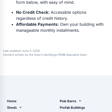
form below, with easy of mind.
No Credit Check:
Accessible options
regardless of credit history.
Affordable Payments:
Own your building with
manageable monthly installments.
Last updated:
June 5, 2026
Content written by the Keen's Buildings PEMB Specialist team.
Home
Pole Barns
Pole Barn Design Tool
Sheds
Prefab Buildings