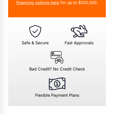
financing options here
for up to $100,000.
Safe & Secure
Fast Approvals
Bad Credit? No Credit Check
Flexible Payment Plans