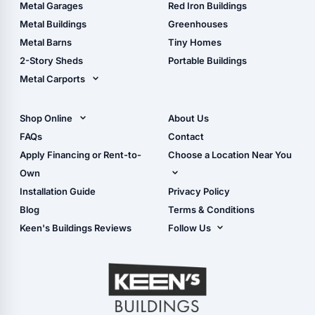
The Ultimate Pole Barn
Metal Sheds
Metal Garages
Red Iron Buildings
Guide
Wood Sheds
Metal Buildings
Greenhouses
Storage Sheds Florida
Metal Barns
Tiny Homes
Storage Sheds Georgia
2-Story Sheds
Portable Buildings
Metal Carports
All Carports (1, 2, 3-Car
Carports)
Shop Online
About Us
Camper & RV Carports
Shop Sheds
FAQs
Contact
Carport Glossary
Shop Carports
Apply Financing or Rent-to-
Choose a Location Near You
Carport Installation
Shop Garages
Own
Manual
Live Oak, FL (Corporate)
Installation Guide
Privacy Policy
- View Cart
Live Oak, FL (Super
- Checkout
Blog
Terms & Conditions
Center)
- Refunds & Returns
Keen's Buildings Reviews
Follow Us
Chiefland, FL
- My Account/Log in
Facebook
Dade City, FL
Instagram
Masaryktown, FL
YouTube
Perry, FL
Waycross, GA