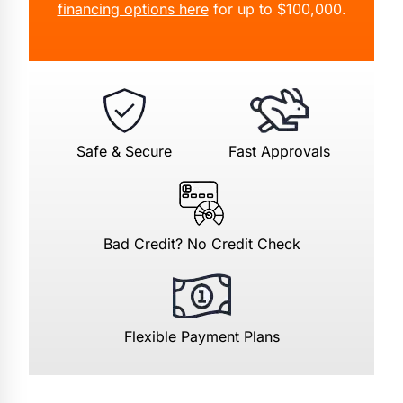
financing options here
for up to $100,000.
Safe & Secure
Fast Approvals
Bad Credit? No Credit Check
Flexible Payment Plans