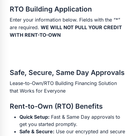
RTO Building Application
Enter your information below. Fields with the “*”
are required.
WE WILL NOT PULL YOUR CREDIT
WITH RENT-TO-OWN
Safe, Secure, Same Day Approvals
Lease-to-Own/RTO Building Financing Solution
that Works for Everyone
Rent-to-Own (RTO) Benefits
Quick Setup:
Fast & Same Day approvals to
get you started promptly.
Safe & Secure:
Use our encrypted and secure