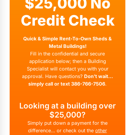
$25,000 No
Credit Check
Quick & Simple Rent-To-Own Sheds &
Metal Buildings!
Fill in the confidential and secure
application below; then a Building
Specialist will contact you with your
approval. Have questions?
Don’t wait…
simply call or text 386-766-7506
.
Looking at a building over
$25,000?
Simply put down a payment for the
difference… or check out the
other