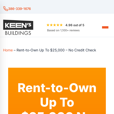
386-339-1676
★★★★★
4.96 out of 5
Based on 1,100+ reviews
Home
–
Rent-to-Own Up To $25,000 – No Credit Check
Rent-to-Own
Up To