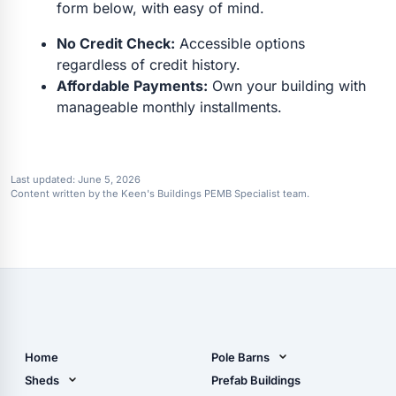
form below, with easy of mind.
No Credit Check:
Accessible options
regardless of credit history.
Affordable Payments:
Own your building with
manageable monthly installments.
Last updated:
June 5, 2026
Content written by the Keen's Buildings PEMB Specialist team.
Home
Pole Barns
Pole Barn Design Tool
Sheds
Prefab Buildings