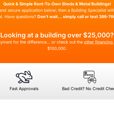
Quick & Simple Rent-To-Own Sheds & Metal Buildings!
l and secure application below; then a Building Specialist wi
l. Have questions?
Don’t wait… simply call or text 386-7
Looking at a building over $25,000?
yment for the difference… or check out the
other financing
$100,000.
Fast Approvals
Bad Credit? No Credit Che