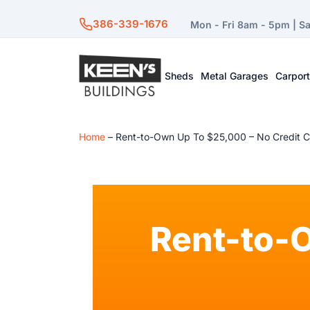
386-339-1676
Mon - Fri 8am - 5pm | S
Sheds
Metal Garages
Carpor
Home
–
Rent-to-Own Up To $25,000 – No Credit 
Rent-to-