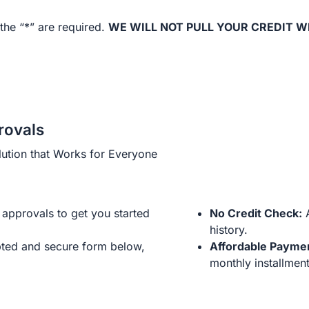
the “*” are required.
WE WILL NOT PULL YOUR CREDIT W
rovals
ution that Works for Everyone
approvals to get you started
No Credit Check:
A
history.
ted and secure form below,
Affordable Payme
monthly installment