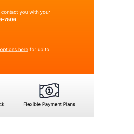
ll contact you with your
66-7506
.
 options here
for up to
ck
Flexible Payment Plans