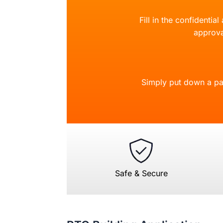
Fill in the confidentia
approva
Simply put down a pa
Safe & Secure