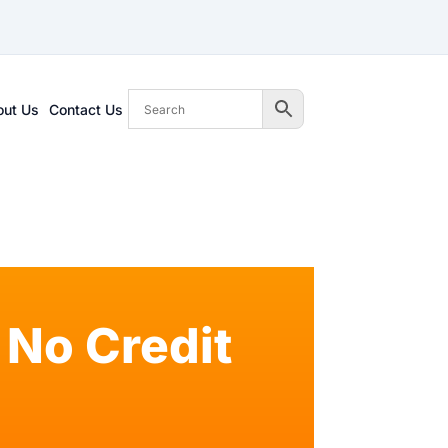
out Us
Contact Us
No Credit