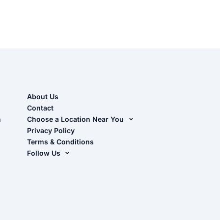
About Us
Contact
n
Choose a Location Near You
Live Oak, FL (Corporate)
Privacy Policy
Terms & Conditions
Live Oak, FL (Super Center)
Follow Us
Chiefland, FL
Facebook
Dade City, FL
Instagram
Masaryktown, FL
YouTube
Perry, FL
Waycross, GA