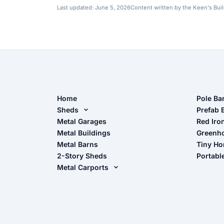
Last updated:
June 5, 2026
Content written by the Keen's Bui
Home
Pole Ba
Sheds
Pole Ba
Prefab 
Metal Sheds
Metal Garages
Red Iro
The Ult
Metal Buildings
Greenh
Wood Sheds
Metal Barns
Tiny H
Storage Sheds Florida
2-Story Sheds
Portabl
Storage Sheds Georgia
Metal Carports
All Carports (1, 2, 3-Car Carports)
Camper & RV Carports
Carport Glossary
Carport Installation Manual