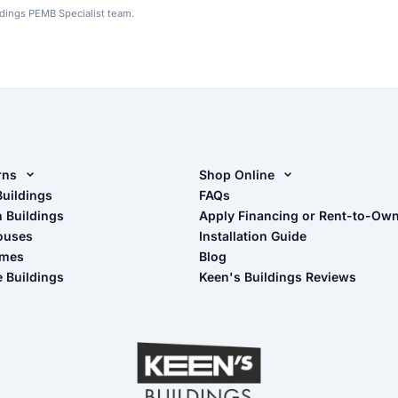
ldings PEMB Specialist team.
rns
Shop Online
rn Design Tool
Buildings
Shop Sheds
FAQs
n Buildings
Apply Financing or Rent-to-Ow
imate Pole Barn Guide
Shop Carports
ouses
Installation Guide
Shop Garages
omes
Blog
- View Cart
e Buildings
Keen's Buildings Reviews
- Checkout
- Refunds & Returns
- My Account/Log in