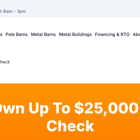
at 8am - 1pm
ts
Pole Barns
Metal Barns
Metal Buildings
Financing & RTO
Ab
Check
Own Up To $25,000 
Check