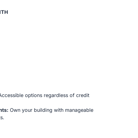
ITH
ccessible options regardless of credit
nts:
Own your building with manageable
s.