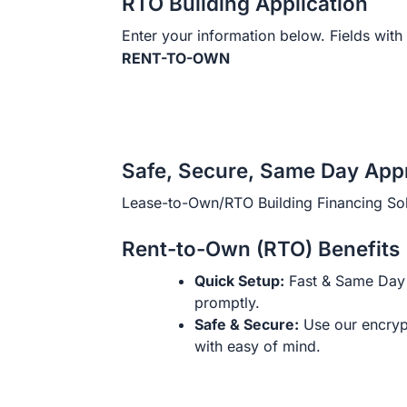
RTO Building Application
Enter your information below. Fields with 
RENT-TO-OWN
Safe, Secure, Same Day App
Lease-to-Own/RTO Building Financing Sol
Rent-to-Own (RTO) Benefits
Quick Setup:
Fast & Same Day 
promptly.
Safe & Secure:
Use our encryp
with easy of mind.