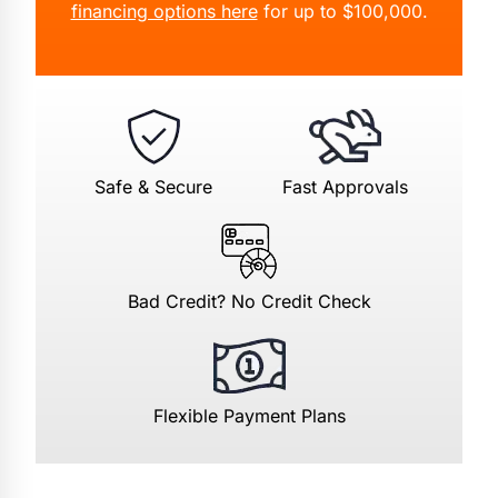
financing options here
for up to $100,000.
Safe & Secure
Fast Approvals
Bad Credit? No Credit Check
Flexible Payment Plans