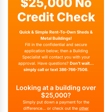
$25,000 No
Credit Check
Quick & Simple Rent-To-Own Sheds &
Metal Buildings!
Fill in the confidential and secure
application below; then a Building
Specialist will contact you with your
approval. Have questions?
Don’t wait…
simply call or text 386-766-7506
.
Looking at a building over
$25,000?
Simply put down a payment for the
difference… or check out the
other