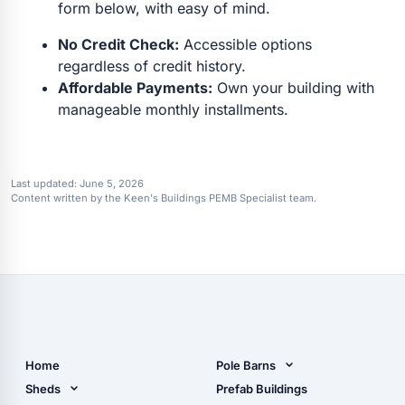
form below, with easy of mind.
No Credit Check:
Accessible options
regardless of credit history.
Affordable Payments:
Own your building with
manageable monthly installments.
Last updated:
June 5, 2026
Content written by the Keen's Buildings PEMB Specialist team.
Home
Pole Barns
Pole Barn Design Tool
Sheds
Prefab Buildings