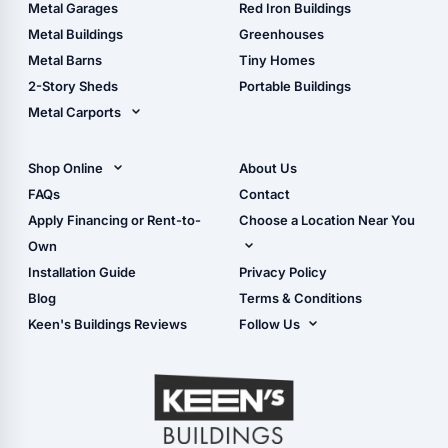
The Ultimate Pole Barn
Metal Sheds
Metal Garages
Red Iron Buildings
Guide
Wood Sheds
Metal Buildings
Greenhouses
Storage Sheds Florida
Metal Barns
Tiny Homes
Storage Sheds Georgia
2-Story Sheds
Portable Buildings
Metal Carports
All Carports (1, 2, 3-Car
Carports)
Shop Online
About Us
Camper & RV Carports
Shop Sheds
FAQs
Contact
Carport Glossary
Shop Carports
Apply Financing or Rent-to-
Choose a Location Near You
Carport Installation
Shop Garages
Own
Manual
Live Oak, FL (Corporate)
Installation Guide
Privacy Policy
- View Cart
Live Oak, FL (Super
- Checkout
Blog
Terms & Conditions
Center)
- Refunds & Returns
Keen's Buildings Reviews
Follow Us
Chiefland, FL
- My Account/Log in
Facebook
Dade City, FL
Instagram
Masaryktown, FL
YouTube
Perry, FL
Waycross, GA