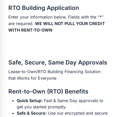
RTO Building Application
Enter your information below. Fields with the “*”
are required.
WE WILL NOT PULL YOUR CREDIT
WITH RENT-TO-OWN
Safe, Secure, Same Day Approvals
Lease-to-Own/RTO Building Financing Solution
that Works for Everyone
Rent-to-Own (RTO) Benefits
Quick Setup:
Fast & Same Day approvals to
get you started promptly.
Safe & Secure:
Use our encrypted and secure