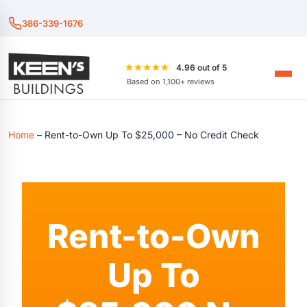
386-339-1676
★★★★★
4.96 out of 5
Based on 1,100+ reviews
Home
–
Rent-to-Own Up To $25,000 – No Credit Check
Rent-to-Own
Up To