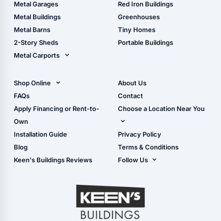
The Ultimate Pole Barn
Metal Sheds
Metal Garages
Red Iron Buildings
Guide
Wood Sheds
Metal Buildings
Greenhouses
Storage Sheds Florida
Metal Barns
Tiny Homes
Storage Sheds Georgia
2-Story Sheds
Portable Buildings
Metal Carports
All Carports (1, 2, 3-Car
Carports)
Shop Online
About Us
Camper & RV Carports
Shop Sheds
FAQs
Contact
Carport Glossary
Shop Carports
Apply Financing or Rent-to-
Choose a Location Near You
Carport Installation
Shop Garages
Own
Manual
Live Oak, FL (Corporate)
Installation Guide
Privacy Policy
- View Cart
Live Oak, FL (Super
- Checkout
Blog
Terms & Conditions
Center)
- Refunds & Returns
Keen's Buildings Reviews
Follow Us
Chiefland, FL
- My Account/Log in
Facebook
Dade City, FL
Instagram
Masaryktown, FL
YouTube
Perry, FL
Waycross, GA