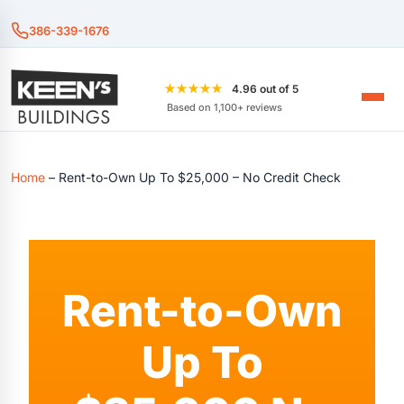
386-339-1676
★★★★★
4.96 out of 5
Based on 1,100+ reviews
Home
–
Rent-to-Own Up To $25,000 – No Credit Check
Rent-to-Own
Up To