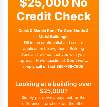
$25,000 No
Credit Check
Quick & Simple Rent-To-Own Sheds &
Metal Buildings!
Fill in the confidential and secure
application below; then a Building
Specialist will contact you with your
approval. Have questions?
Don’t wait…
simply call or text 386-766-7506
.
Looking at a building over
$25,000?
Simply put down a payment for the
difference… or check out the
other