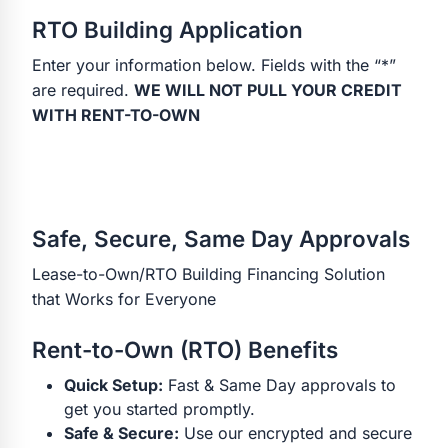
RTO Building Application
Enter your information below. Fields with the “*”
are required.
WE WILL NOT PULL YOUR CREDIT
WITH RENT-TO-OWN
Safe, Secure, Same Day Approvals
Lease-to-Own/RTO Building Financing Solution
that Works for Everyone
Rent-to-Own (RTO) Benefits
Quick Setup:
Fast & Same Day approvals to
get you started promptly.
Safe & Secure:
Use our encrypted and secure