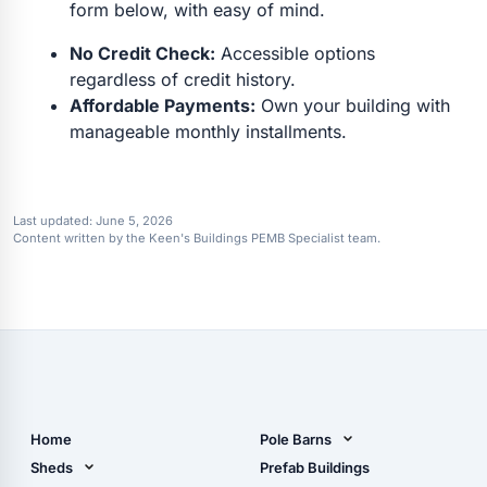
form below, with easy of mind.
No Credit Check:
Accessible options
regardless of credit history.
Affordable Payments:
Own your building with
manageable monthly installments.
Last updated:
June 5, 2026
Content written by the Keen's Buildings PEMB Specialist team.
Home
Pole Barns
Pole Barn Design Tool
Sheds
Prefab Buildings