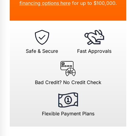
financing options here
for up to $100,000.
Safe & Secure
Fast Approvals
Bad Credit? No Credit Check
Flexible Payment Plans