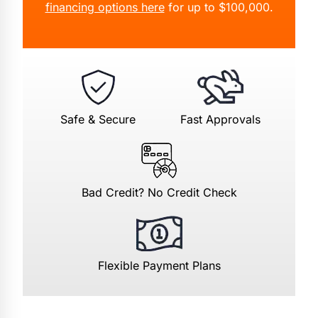
financing options here
for up to $100,000.
Safe & Secure
Fast Approvals
Bad Credit? No Credit Check
Flexible Payment Plans