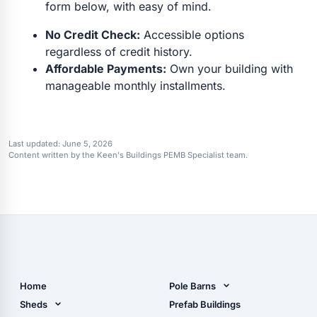
form below, with easy of mind.
No Credit Check:
Accessible options
regardless of credit history.
Affordable Payments:
Own your building with
manageable monthly installments.
Last updated:
June 5, 2026
Content written by the Keen's Buildings PEMB Specialist team.
Home
Pole Barns
Pole Barn Design Tool
Sheds
Prefab Buildings