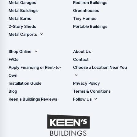
The Ultimate Pole Barn
Metal Sheds
Metal Garages
Red Iron Buildings
Guide
Wood Sheds
Metal Buildings
Greenhouses
Storage Sheds Florida
Metal Barns
Tiny Homes
Storage Sheds Georgia
2-Story Sheds
Portable Buildings
Metal Carports
All Carports (1, 2, 3-Car
Carports)
Shop Online
About Us
Camper & RV Carports
Shop Sheds
FAQs
Contact
Carport Glossary
Shop Carports
Apply Financing or Rent-to-
Choose a Location Near You
Carport Installation
Shop Garages
Own
Manual
Live Oak, FL (Corporate)
Installation Guide
Privacy Policy
- View Cart
Live Oak, FL (Super
- Checkout
Blog
Terms & Conditions
Center)
- Refunds & Returns
Keen's Buildings Reviews
Follow Us
Chiefland, FL
- My Account/Log in
Facebook
Dade City, FL
Instagram
Masaryktown, FL
YouTube
Perry, FL
Waycross, GA