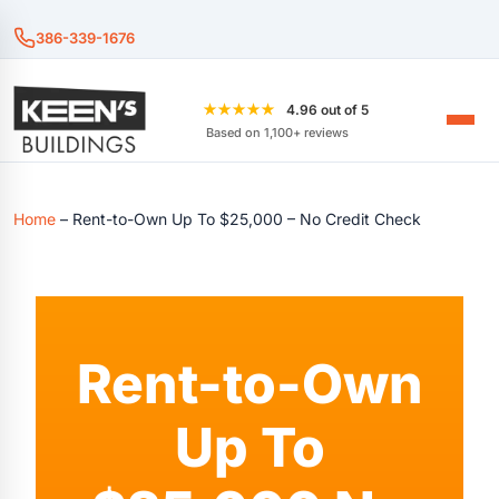
386-339-1676
★★★★★
4.96 out of 5
Based on 1,100+ reviews
Home
–
Rent-to-Own Up To $25,000 – No Credit Check
Rent-to-Own
Up To