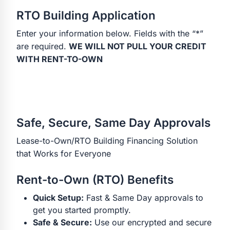
RTO Building Application
Enter your information below. Fields with the “*”
are required.
WE WILL NOT PULL YOUR CREDIT
WITH RENT-TO-OWN
Safe, Secure, Same Day Approvals
Lease-to-Own/RTO Building Financing Solution
that Works for Everyone
Rent-to-Own (RTO) Benefits
Quick Setup:
Fast & Same Day approvals to
get you started promptly.
Safe & Secure:
Use our encrypted and secure