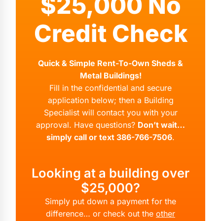
$25,000 No
Credit Check
Quick & Simple Rent-To-Own Sheds &
Metal Buildings!
Fill in the confidential and secure
application below; then a Building
Specialist will contact you with your
approval. Have questions?
Don’t wait…
simply call or text 386-766-7506
.
Looking at a building over
$25,000?
Simply put down a payment for the
difference… or check out the
other