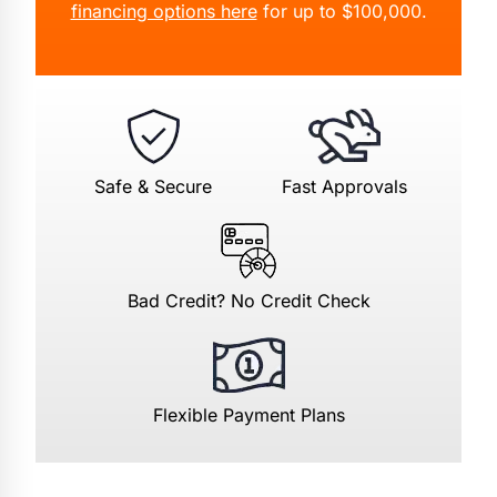
financing options here
for up to $100,000.
Safe & Secure
Fast Approvals
Bad Credit? No Credit Check
Flexible Payment Plans