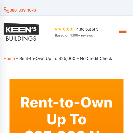
386-339-1676
★★★★★
4.96 out of 5
Based on 1,100+ reviews
Home
–
Rent-to-Own Up To $25,000 – No Credit Check
Rent-to-Own
Up To