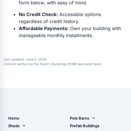
form below, with easy of mind.
No Credit Check:
Accessible options
regardless of credit history.
Affordable Payments:
Own your building with
manageable monthly installments.
Last updated:
June 5, 2026
Content written by the Keen's Buildings PEMB Specialist team.
Home
Pole Barns
Pole Barn Design Tool
Sheds
Prefab Buildings