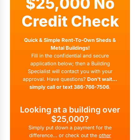
$25,000 No
Credit Check
Quick & Simple Rent-To-Own Sheds &
Metal Buildings!
Fill in the confidential and secure
application below; then a Building
Specialist will contact you with your
approval. Have questions?
Don’t wait…
simply call or text 386-766-7506
.
Looking at a building over
$25,000?
Simply put down a payment for the
difference… or check out the
other