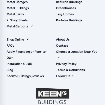
The Ultimate Pole Barn
Metal Sheds
Metal Garages
Red Iron Buildings
Guide
Wood Sheds
Metal Buildings
Greenhouses
Storage Sheds Florida
Metal Barns
Tiny Homes
Storage Sheds Georgia
2-Story Sheds
Portable Buildings
Metal Carports
All Carports (1, 2, 3-Car
Carports)
Shop Online
About Us
Camper & RV Carports
Shop Sheds
FAQs
Contact
Carport Glossary
Shop Carports
Apply Financing or Rent-to-
Choose a Location Near You
Carport Installation
Shop Garages
Own
Manual
Live Oak, FL (Corporate)
Installation Guide
Privacy Policy
- View Cart
Live Oak, FL (Super
- Checkout
Blog
Terms & Conditions
Center)
- Refunds & Returns
Keen's Buildings Reviews
Follow Us
Chiefland, FL
- My Account/Log in
Facebook
Dade City, FL
Instagram
Masaryktown, FL
YouTube
Perry, FL
Waycross, GA