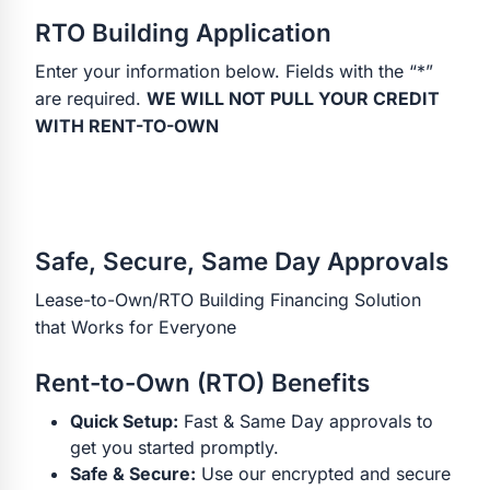
RTO Building Application
Enter your information below. Fields with the “*”
are required.
WE WILL NOT PULL YOUR CREDIT
WITH RENT-TO-OWN
Safe, Secure, Same Day Approvals
Lease-to-Own/RTO Building Financing Solution
that Works for Everyone
Rent-to-Own (RTO) Benefits
Quick Setup:
Fast & Same Day approvals to
get you started promptly.
Safe & Secure:
Use our encrypted and secure