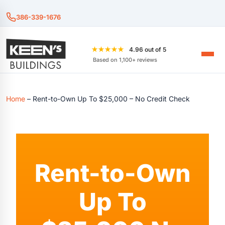
386-339-1676
★★★★★
4.96 out of 5
Based on 1,100+ reviews
Home
–
Rent-to-Own Up To $25,000 – No Credit Check
Rent-to-Own
Up To