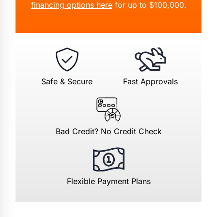
financing options here
for up to $100,000.
Safe & Secure
Fast Approvals
Bad Credit? No Credit Check
Flexible Payment Plans