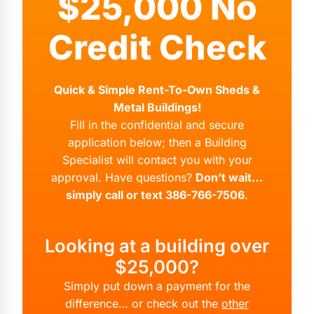
$25,000 No
Credit Check
Quick & Simple Rent-To-Own Sheds &
Metal Buildings!
Fill in the confidential and secure
application below; then a Building
Specialist will contact you with your
approval. Have questions?
Don’t wait…
simply call or text 386-766-7506
.
Looking at a building over
$25,000?
Simply put down a payment for the
difference… or check out the
other