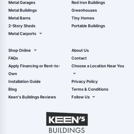
The Ultimate Pole Barn
Metal Sheds
Metal Garages
Red Iron Buildings
Guide
Wood Sheds
Metal Buildings
Greenhouses
Storage Sheds Florida
Metal Barns
Tiny Homes
Storage Sheds Georgia
2-Story Sheds
Portable Buildings
Metal Carports
All Carports (1, 2, 3-Car
Carports)
Shop Online
About Us
Camper & RV Carports
Shop Sheds
FAQs
Contact
Carport Glossary
Shop Carports
Apply Financing or Rent-to-
Choose a Location Near You
Carport Installation
Shop Garages
Own
Manual
Live Oak, FL (Corporate)
Installation Guide
Privacy Policy
- View Cart
Live Oak, FL (Super
- Checkout
Blog
Terms & Conditions
Center)
- Refunds & Returns
Keen's Buildings Reviews
Follow Us
Chiefland, FL
- My Account/Log in
Facebook
Dade City, FL
Instagram
Masaryktown, FL
YouTube
Perry, FL
Waycross, GA