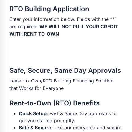
RTO Building Application
Enter your information below. Fields with the “*”
are required.
WE WILL NOT PULL YOUR CREDIT
WITH RENT-TO-OWN
Safe, Secure, Same Day Approvals
Lease-to-Own/RTO Building Financing Solution
that Works for Everyone
Rent-to-Own (RTO) Benefits
Quick Setup:
Fast & Same Day approvals to
get you started promptly.
Safe & Secure:
Use our encrypted and secure