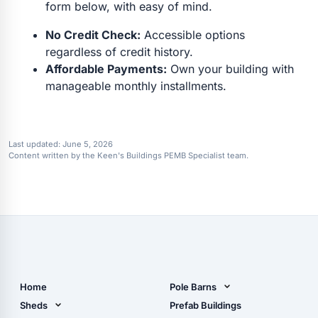
form below, with easy of mind.
No Credit Check:
Accessible options
regardless of credit history.
Affordable Payments:
Own your building with
manageable monthly installments.
Last updated:
June 5, 2026
Content written by the Keen's Buildings PEMB Specialist team.
Home
Pole Barns
Pole Barn Design Tool
Sheds
Prefab Buildings