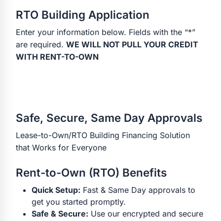
RTO Building Application
Enter your information below. Fields with the “*”
are required.
WE WILL NOT PULL YOUR CREDIT
WITH RENT-TO-OWN
Safe, Secure, Same Day Approvals
Lease-to-Own/RTO Building Financing Solution
that Works for Everyone
Rent-to-Own (RTO) Benefits
Quick Setup:
Fast & Same Day approvals to
get you started promptly.
Safe & Secure:
Use our encrypted and secure