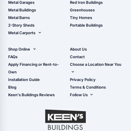
The Ultimate Pole Barn
Metal Sheds
Metal Garages
Red Iron Buildings
Guide
Wood Sheds
Metal Buildings
Greenhouses
Storage Sheds Florida
Metal Barns
Tiny Homes
Storage Sheds Georgia
2-Story Sheds
Portable Buildings
Metal Carports
All Carports (1, 2, 3-Car
Carports)
Shop Online
About Us
Camper & RV Carports
Shop Sheds
FAQs
Contact
Carport Glossary
Shop Carports
Apply Financing or Rent-to-
Choose a Location Near You
Carport Installation
Shop Garages
Own
Manual
Live Oak, FL (Corporate)
Installation Guide
Privacy Policy
- View Cart
Live Oak, FL (Super
- Checkout
Blog
Terms & Conditions
Center)
- Refunds & Returns
Keen's Buildings Reviews
Follow Us
Chiefland, FL
- My Account/Log in
Facebook
Dade City, FL
Instagram
Masaryktown, FL
YouTube
Perry, FL
Waycross, GA