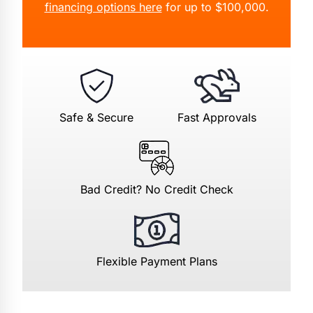
financing options here
for up to $100,000.
Safe & Secure
Fast Approvals
Bad Credit? No Credit Check
Flexible Payment Plans