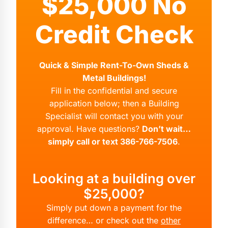
$25,000 No
Credit Check
Quick & Simple Rent-To-Own Sheds &
Metal Buildings!
Fill in the confidential and secure
application below; then a Building
Specialist will contact you with your
approval. Have questions?
Don’t wait…
simply call or text 386-766-7506
.
Looking at a building over
$25,000?
Simply put down a payment for the
difference… or check out the
other