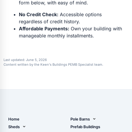
form below, with easy of mind.
No Credit Check:
Accessible options
regardless of credit history.
Affordable Payments:
Own your building with
manageable monthly installments.
Last updated:
June 5, 2026
Content written by the Keen's Buildings PEMB Specialist team.
Home
Pole Barns
Pole Barn Design Tool
Sheds
Prefab Buildings