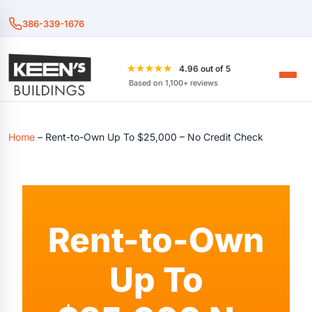
386-339-1676
★★★★★
4.96 out of 5
Based on 1,100+ reviews
Home
–
Rent-to-Own Up To $25,000 – No Credit Check
Rent-to-Own
Up To