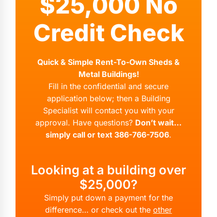
$25,000 No
Credit Check
Quick & Simple Rent-To-Own Sheds &
Metal Buildings!
Fill in the confidential and secure
application below; then a Building
Specialist will contact you with your
approval. Have questions?
Don’t wait…
simply call or text 386-766-7506
.
Looking at a building over
$25,000?
Simply put down a payment for the
difference… or check out the
other