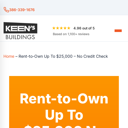
386-339-1676
★★★★★
4.96 out of 5
Based on 1,100+ reviews
Home
–
Rent-to-Own Up To $25,000 – No Credit Check
Rent-to-Own
Up To