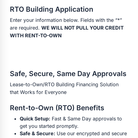
RTO Building Application
Enter your information below. Fields with the “*”
are required.
WE WILL NOT PULL YOUR CREDIT
WITH RENT-TO-OWN
Safe, Secure, Same Day Approvals
Lease-to-Own/RTO Building Financing Solution
that Works for Everyone
Rent-to-Own (RTO) Benefits
Quick Setup:
Fast & Same Day approvals to
get you started promptly.
Safe & Secure:
Use our encrypted and secure