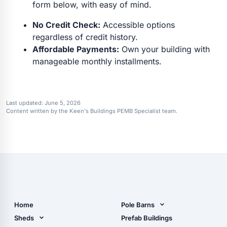
form below, with easy of mind.
No Credit Check:
Accessible options
regardless of credit history.
Affordable Payments:
Own your building with
manageable monthly installments.
Last updated:
June 5, 2026
Content written by the Keen's Buildings PEMB Specialist team.
Home
Pole Barns
Pole Barn Design Tool
Sheds
Prefab Buildings