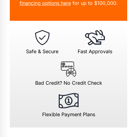
financing options here
for up to $100,000.
Safe & Secure
Fast Approvals
Bad Credit? No Credit Check
Flexible Payment Plans