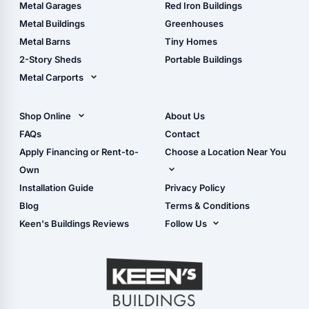
The Ultimate Pole Barn
Metal Sheds
Metal Garages
Red Iron Buildings
Guide
Wood Sheds
Metal Buildings
Greenhouses
Storage Sheds Florida
Metal Barns
Tiny Homes
Storage Sheds Georgia
2-Story Sheds
Portable Buildings
Metal Carports
All Carports (1, 2, 3-Car
Carports)
Shop Online
About Us
Camper & RV Carports
Shop Sheds
FAQs
Contact
Carport Glossary
Shop Carports
Apply Financing or Rent-to-
Choose a Location Near You
Carport Installation
Shop Garages
Own
Manual
Live Oak, FL (Corporate)
Installation Guide
Privacy Policy
- View Cart
Live Oak, FL (Super
- Checkout
Blog
Terms & Conditions
Center)
- Refunds & Returns
Keen's Buildings Reviews
Follow Us
Chiefland, FL
- My Account/Log in
Facebook
Dade City, FL
Instagram
Masaryktown, FL
YouTube
Perry, FL
Waycross, GA