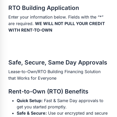
RTO Building Application
Enter your information below. Fields with the “*”
are required.
WE WILL NOT PULL YOUR CREDIT
WITH RENT-TO-OWN
Safe, Secure, Same Day Approvals
Lease-to-Own/RTO Building Financing Solution
that Works for Everyone
Rent-to-Own (RTO) Benefits
Quick Setup:
Fast & Same Day approvals to
get you started promptly.
Safe & Secure:
Use our encrypted and secure