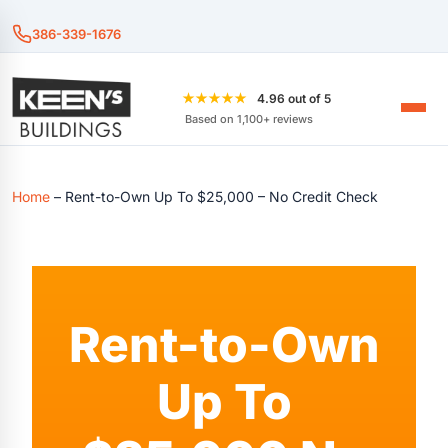
386-339-1676
★★★★★
4.96 out of 5
Based on 1,100+ reviews
Home
–
Rent-to-Own Up To $25,000 – No Credit Check
Rent-to-Own
Up To