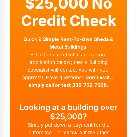
$25,000 No
Credit Check
Quick & Simple Rent-To-Own Sheds &
Metal Buildings!
Fill in the confidential and secure
application below; then a Building
Specialist will contact you with your
approval. Have questions?
Don’t wait…
simply call or text 386-766-7506
.
Looking at a building over
$25,000?
Simply put down a payment for the
difference… or check out the
other