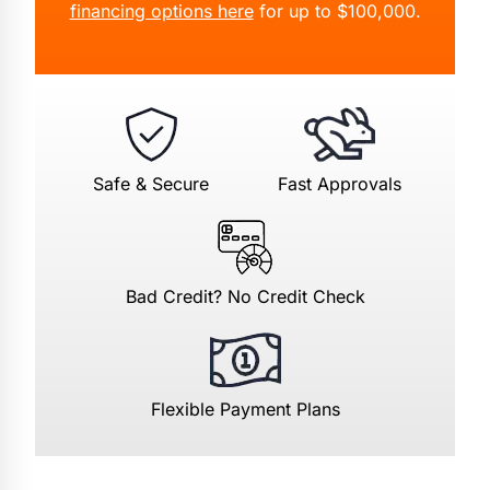
financing options here
for up to $100,000.
Safe & Secure
Fast Approvals
Bad Credit? No Credit Check
Flexible Payment Plans