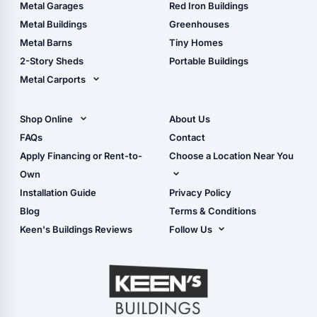
The Ultimate Pole Barn
Metal Sheds
Metal Garages
Red Iron Buildings
Guide
Wood Sheds
Metal Buildings
Greenhouses
Storage Sheds Florida
Metal Barns
Tiny Homes
Storage Sheds Georgia
2-Story Sheds
Portable Buildings
Metal Carports
All Carports (1, 2, 3-Car
Carports)
Shop Online
About Us
Camper & RV Carports
Shop Sheds
FAQs
Contact
Carport Glossary
Shop Carports
Apply Financing or Rent-to-
Choose a Location Near You
Carport Installation
Shop Garages
Own
Manual
Live Oak, FL (Corporate)
Installation Guide
Privacy Policy
- View Cart
Live Oak, FL (Super
- Checkout
Blog
Terms & Conditions
Center)
- Refunds & Returns
Keen's Buildings Reviews
Follow Us
Chiefland, FL
- My Account/Log in
Facebook
Dade City, FL
Instagram
Masaryktown, FL
YouTube
Perry, FL
Waycross, GA