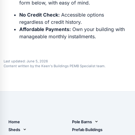
form below, with easy of mind.
No Credit Check:
Accessible options
regardless of credit history.
Affordable Payments:
Own your building with
manageable monthly installments.
Last updated:
June 5, 2026
Content written by the Keen's Buildings PEMB Specialist team.
Home
Pole Barns
Pole Barn Design Tool
Sheds
Prefab Buildings