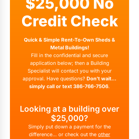
$25,000 No
Credit Check
Quick & Simple Rent-To-Own Sheds &
Metal Buildings!
Fill in the confidential and secure
application below; then a Building
Specialist will contact you with your
approval. Have questions?
Don’t wait…
simply call or text 386-766-7506
.
Looking at a building over
$25,000?
Simply put down a payment for the
difference… or check out the
other