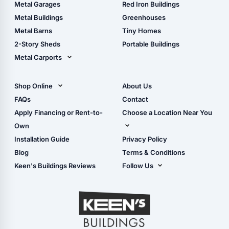
The Ultimate Pole Barn
Metal Sheds
Metal Garages
Red Iron Buildings
Guide
Wood Sheds
Metal Buildings
Greenhouses
Storage Sheds Florida
Metal Barns
Tiny Homes
Storage Sheds Georgia
2-Story Sheds
Portable Buildings
Metal Carports
All Carports (1, 2, 3-Car
Carports)
Shop Online
About Us
Camper & RV Carports
Shop Sheds
FAQs
Contact
Carport Glossary
Shop Carports
Apply Financing or Rent-to-
Choose a Location Near You
Carport Installation
Shop Garages
Own
Manual
Live Oak, FL (Corporate)
Installation Guide
Privacy Policy
- View Cart
Live Oak, FL (Super
- Checkout
Blog
Terms & Conditions
Center)
- Refunds & Returns
Keen's Buildings Reviews
Follow Us
Chiefland, FL
- My Account/Log in
Facebook
Dade City, FL
Instagram
Masaryktown, FL
YouTube
Perry, FL
Waycross, GA