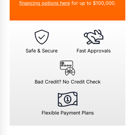
financing options here
for up to $100,000.
Safe & Secure
Fast Approvals
Bad Credit? No Credit Check
Flexible Payment Plans