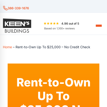
386-339-1676
★★★★★
4.96 out of 5
Based on 1,100+ reviews
Home
–
Rent-to-Own Up To $25,000 – No Credit Check
Rent-to-Own
Up To