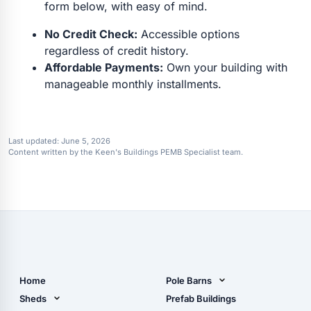
form below, with easy of mind.
No Credit Check:
Accessible options
regardless of credit history.
Affordable Payments:
Own your building with
manageable monthly installments.
Last updated:
June 5, 2026
Content written by the Keen's Buildings PEMB Specialist team.
Home
Pole Barns
Pole Barn Design Tool
Sheds
Prefab Buildings