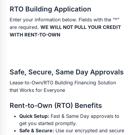
RTO Building Application
Enter your information below. Fields with the “*”
are required.
WE WILL NOT PULL YOUR CREDIT
WITH RENT-TO-OWN
Safe, Secure, Same Day Approvals
Lease-to-Own/RTO Building Financing Solution
that Works for Everyone
Rent-to-Own (RTO) Benefits
Quick Setup:
Fast & Same Day approvals to
get you started promptly.
Safe & Secure:
Use our encrypted and secure