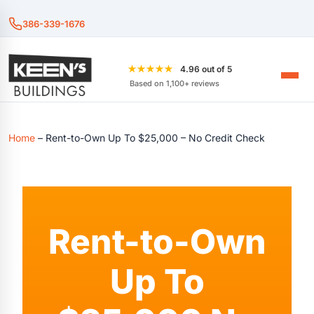
386-339-1676
★★★★★
4.96 out of 5
Based on 1,100+ reviews
Home
–
Rent-to-Own Up To $25,000 – No Credit Check
Rent-to-Own
Up To