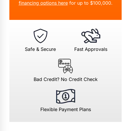
financing options here
for up to $100,000.
Safe & Secure
Fast Approvals
Bad Credit? No Credit Check
Flexible Payment Plans