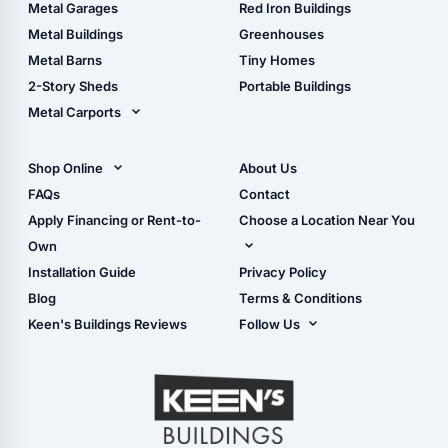
The Ultimate Pole Barn
Metal Sheds
Metal Garages
Red Iron Buildings
Guide
Wood Sheds
Metal Buildings
Greenhouses
Storage Sheds Florida
Metal Barns
Tiny Homes
Storage Sheds Georgia
2-Story Sheds
Portable Buildings
Metal Carports
All Carports (1, 2, 3-Car
Carports)
Shop Online
About Us
Camper & RV Carports
Shop Sheds
FAQs
Contact
Carport Glossary
Shop Carports
Apply Financing or Rent-to-
Choose a Location Near You
Carport Installation
Shop Garages
Own
Manual
Live Oak, FL (Corporate)
Installation Guide
Privacy Policy
- View Cart
Live Oak, FL (Super
- Checkout
Blog
Terms & Conditions
Center)
- Refunds & Returns
Keen's Buildings Reviews
Follow Us
Chiefland, FL
- My Account/Log in
Facebook
Dade City, FL
Instagram
Masaryktown, FL
YouTube
Perry, FL
Waycross, GA