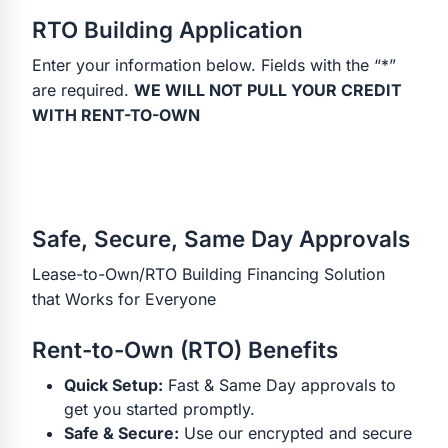
RTO Building Application
Enter your information below. Fields with the “*”
are required.
WE WILL NOT PULL YOUR CREDIT
WITH RENT-TO-OWN
Safe, Secure, Same Day Approvals
Lease-to-Own/RTO Building Financing Solution
that Works for Everyone
Rent-to-Own (RTO) Benefits
Quick Setup:
Fast & Same Day approvals to
get you started promptly.
Safe & Secure:
Use our encrypted and secure