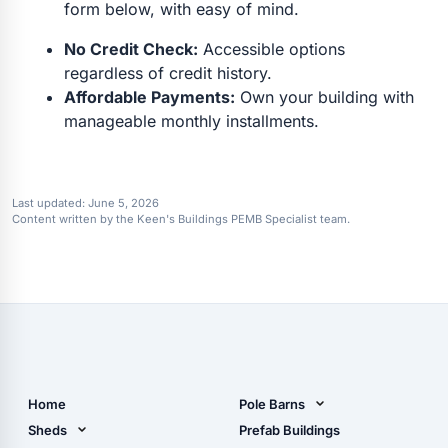
form below, with easy of mind.
No Credit Check:
Accessible options
regardless of credit history.
Affordable Payments:
Own your building with
manageable monthly installments.
Last updated:
June 5, 2026
Content written by the Keen's Buildings PEMB Specialist team.
Home
Pole Barns
Pole Barn Design Tool
Sheds
Prefab Buildings