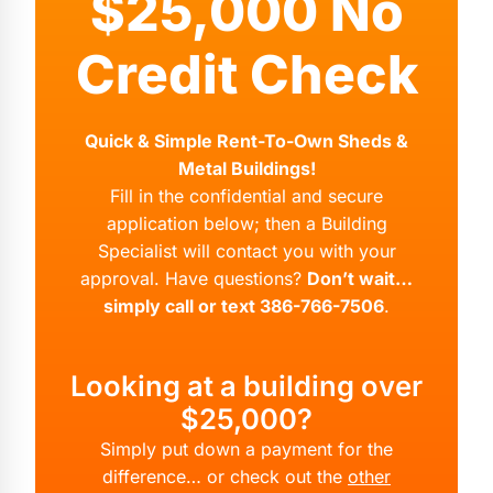
$25,000 No
Credit Check
Quick & Simple Rent-To-Own Sheds &
Metal Buildings!
Fill in the confidential and secure
application below; then a Building
Specialist will contact you with your
approval. Have questions?
Don’t wait…
simply call or text 386-766-7506
.
Looking at a building over
$25,000?
Simply put down a payment for the
difference… or check out the
other