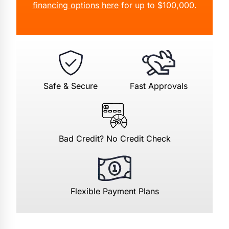
financing options here
for up to $100,000.
Safe & Secure
Fast Approvals
Bad Credit? No Credit Check
Flexible Payment Plans