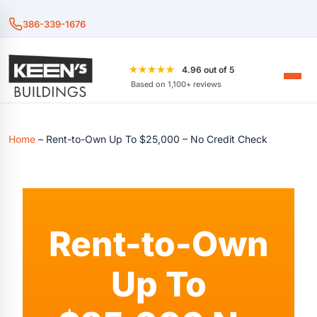
386-339-1676
★★★★★
4.96 out of 5
Based on 1,100+ reviews
Home
–
Rent-to-Own Up To $25,000 – No Credit Check
Rent-to-Own
Up To