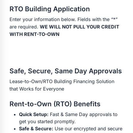
RTO Building Application
Enter your information below. Fields with the “*”
are required.
WE WILL NOT PULL YOUR CREDIT
WITH RENT-TO-OWN
Safe, Secure, Same Day Approvals
Lease-to-Own/RTO Building Financing Solution
that Works for Everyone
Rent-to-Own (RTO) Benefits
Quick Setup:
Fast & Same Day approvals to
get you started promptly.
Safe & Secure:
Use our encrypted and secure