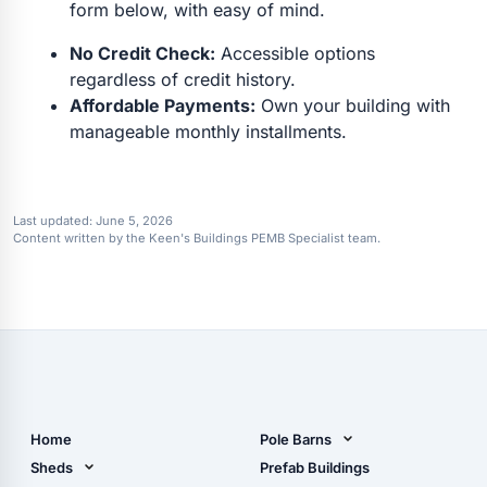
form below, with easy of mind.
No Credit Check:
Accessible options
regardless of credit history.
Affordable Payments:
Own your building with
manageable monthly installments.
Last updated:
June 5, 2026
Content written by the Keen's Buildings PEMB Specialist team.
Home
Pole Barns
Pole Barn Design Tool
Sheds
Prefab Buildings