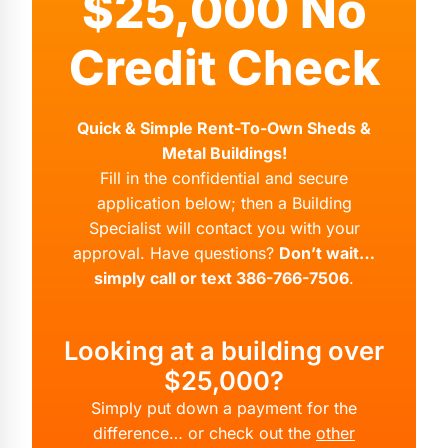
$25,000 No
Credit Check
Quick & Simple Rent-To-Own Sheds &
Metal Buildings!
Fill in the confidential and secure
application below; then a Building
Specialist will contact you with your
approval. Have questions?
Don’t wait…
simply call or text 386-766-7506
.
Looking at a building over
$25,000?
Simply put down a payment for the
difference… or check out the
other