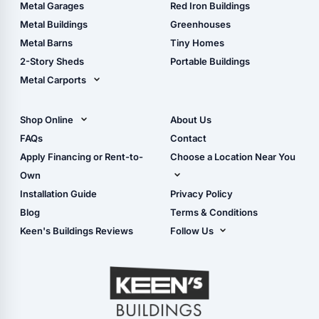
The Ultimate Pole Barn
Metal Sheds
Metal Garages
Red Iron Buildings
Guide
Wood Sheds
Metal Buildings
Greenhouses
Storage Sheds Florida
Metal Barns
Tiny Homes
Storage Sheds Georgia
2-Story Sheds
Portable Buildings
Metal Carports
All Carports (1, 2, 3-Car
Carports)
Shop Online
About Us
Camper & RV Carports
Shop Sheds
FAQs
Contact
Carport Glossary
Shop Carports
Apply Financing or Rent-to-
Choose a Location Near You
Carport Installation
Shop Garages
Own
Manual
Live Oak, FL (Corporate)
Installation Guide
Privacy Policy
- View Cart
Live Oak, FL (Super
- Checkout
Blog
Terms & Conditions
Center)
- Refunds & Returns
Keen's Buildings Reviews
Follow Us
Chiefland, FL
- My Account/Log in
Facebook
Dade City, FL
Instagram
Masaryktown, FL
YouTube
Perry, FL
Waycross, GA