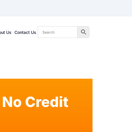
out Us
Contact Us
No Credit