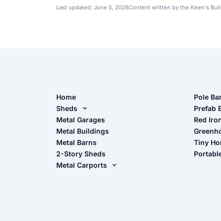
Last updated:
June 5, 2026
Content written by the Keen's Bui
Home
Pole Ba
Sheds
Pole Ba
Prefab 
Metal Sheds
Metal Garages
Red Iro
The Ult
Metal Buildings
Greenh
Wood Sheds
Metal Barns
Tiny H
Storage Sheds Florida
2-Story Sheds
Portabl
Storage Sheds Georgia
Metal Carports
All Carports (1, 2, 3-Car Carports)
Camper & RV Carports
Carport Glossary
Carport Installation Manual