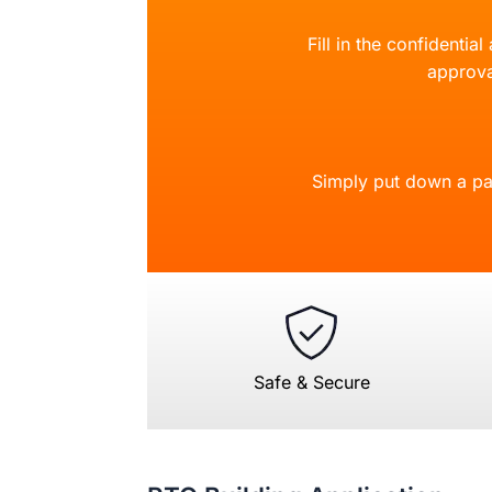
Fill in the confidentia
approva
Simply put down a pa
Safe & Secure