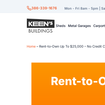
386-339-1676
Mon - Fri 8am - 5pm | S
Sheds
Metal Garages
Carpor
Home
–
Rent-to-Own Up To $25,000 – No Credit 
Rent-to-