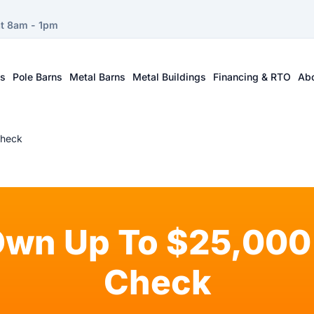
at 8am - 1pm
ts
Pole Barns
Metal Barns
Metal Buildings
Financing & RTO
Ab
Check
Own Up To $25,000 
Check