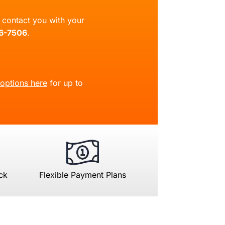
ll contact you with your
66-7506
.
 options here
for up to
ck
Flexible Payment Plans