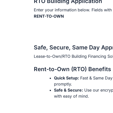
RTO Building Application
Enter your information below. Fields with 
RENT-TO-OWN
Safe, Secure, Same Day App
Lease-to-Own/RTO Building Financing Sol
Rent-to-Own (RTO) Benefits
Quick Setup:
Fast & Same Day 
promptly.
Safe & Secure:
Use our encryp
with easy of mind.