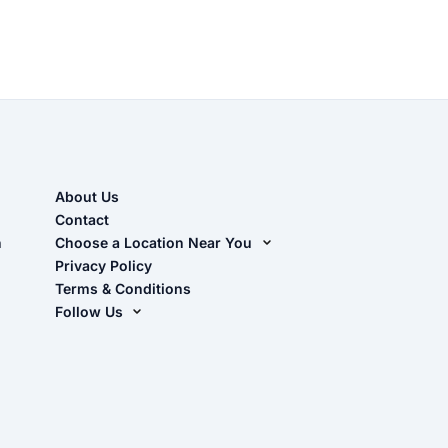
About Us
Contact
n
Choose a Location Near You
Live Oak, FL (Corporate)
Privacy Policy
Terms & Conditions
Live Oak, FL (Super Center)
Follow Us
Chiefland, FL
Facebook
Dade City, FL
Instagram
Masaryktown, FL
YouTube
Perry, FL
Waycross, GA