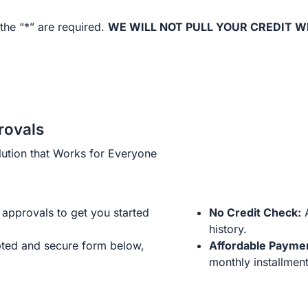
the “*” are required.
WE WILL NOT PULL YOUR CREDIT W
rovals
ution that Works for Everyone
approvals to get you started
No Credit Check:
A
history.
ted and secure form below,
Affordable Payme
monthly installment