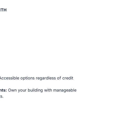
ITH
ccessible options regardless of credit
nts:
Own your building with manageable
s.