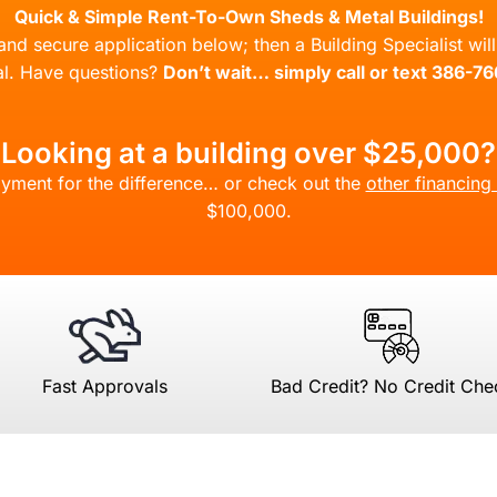
Quick & Simple Rent-To-Own Sheds & Metal Buildings!
l and secure application below; then a Building Specialist wi
l. Have questions?
Don’t wait… simply call or text 386-7
Looking at a building over $25,000?
yment for the difference… or check out the
other financing
$100,000.
Fast Approvals
Bad Credit? No Credit Che