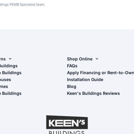
ldings PEMB Specialist team.
rns
Shop Online
rn Design Tool
Buildings
Shop Sheds
FAQs
n Buildings
Apply Financing or Rent-to-Ow
imate Pole Barn Guide
Shop Carports
ouses
Installation Guide
Shop Garages
omes
Blog
- View Cart
e Buildings
Keen's Buildings Reviews
- Checkout
- Refunds & Returns
- My Account/Log in