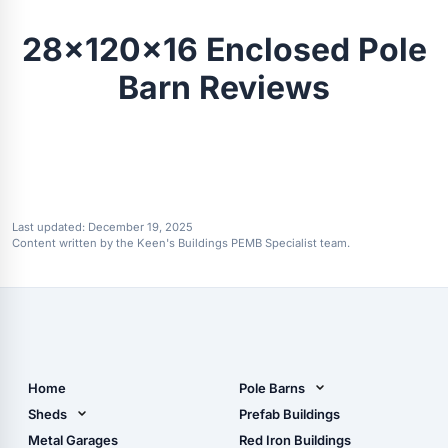
28x120x16 Enclosed Pole
Barn Reviews
Last updated:
December 19, 2025
Content written by the Keen's Buildings PEMB Specialist team.
Home
Pole Barns
Pole Barn Design Tool
Sheds
Prefab Buildings
The Ultimate Pole Barn
Metal Sheds
Metal Garages
Red Iron Buildings