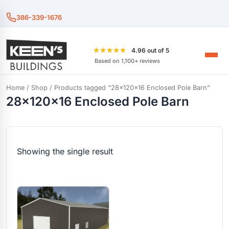
386-339-1676
★★★★★
4.96 out of 5
Based on 1,100+ reviews
Home
/
Shop
/ Products tagged “28x120x16 Enclosed Pole Barn”
28x120x16 Enclosed Pole Barn
Showing the single result