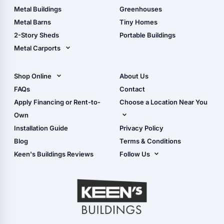
Guide
Wood Sheds
Metal Buildings
Greenhouses
Storage Sheds Florida
Metal Barns
Tiny Homes
Storage Sheds Georgia
2-Story Sheds
Portable Buildings
Metal Carports
All Carports (1, 2, 3-Car
Carports)
Shop Online
About Us
Camper & RV Carports
Shop Sheds
FAQs
Contact
Carport Glossary
Shop Carports
Apply Financing or Rent-to-
Choose a Location Near You
Carport Installation
Shop Garages
Own
Manual
Live Oak, FL (Corporate)
Installation Guide
Privacy Policy
- View Cart
Live Oak, FL (Super
- Checkout
Blog
Terms & Conditions
Center)
- Refunds & Returns
Keen's Buildings Reviews
Follow Us
Chiefland, FL
- My Account/Log in
Facebook
Dade City, FL
Instagram
Masaryktown, FL
YouTube
Perry, FL
Waycross, GA