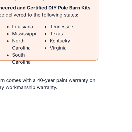
neered and Certified DIY Pole Barn Kits
e delivered to the following states:
Louisiana
Tennessee
Mississippi
Texas
North
Kentucky
Carolina
Virginia
South
Carolina
n comes with a 40-year paint warranty on
ay workmanship warranty.