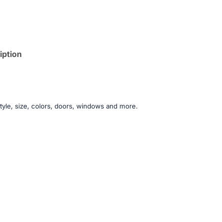
iption
tyle, size, colors, doors, windows and more.