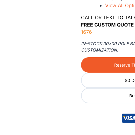
View All Opt
CALL OR TEXT TO TAL
FREE CUSTOM QUOTE 
1676
IN-STOCK 00×00 POLE B
CUSTOMIZATION.
Reserve Th
$0 D
Buy