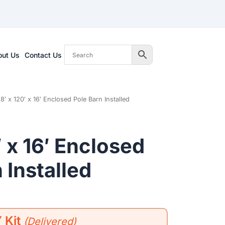
out Us
Contact Us
8′ x 120′ x 16′ Enclosed Pole Barn Installed
′ x 16′ Enclosed
 Installed
 Kit
(Delivered)