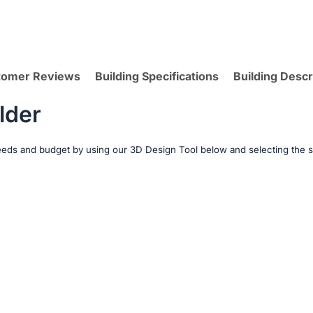
tomer Reviews
Building Specifications
Building Descr
lder
needs and budget by using our 3D Design Tool below and selecting the s