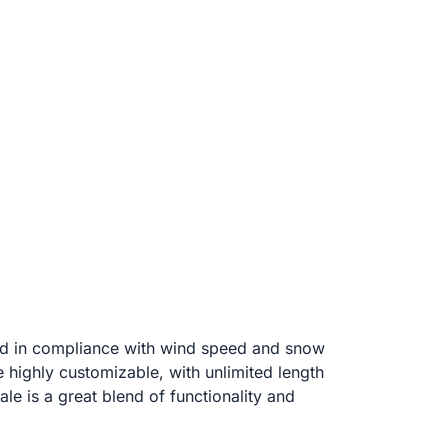
and in compliance with wind speed and snow
e highly customizable, with unlimited length
ale is a great blend of functionality and