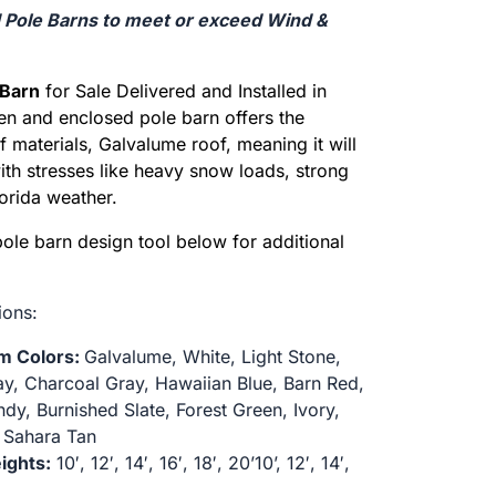
d Pole Barns to meet or exceed Wind &
Barn
for Sale Delivered and Installed in
en and enclosed pole barn offers the
of materials, Galvalume roof, meaning it will
with stresses like heavy snow loads, strong
orida weather.
pole barn design tool below for additional
ions:
im Colors:
Galvalume, White, Light Stone,
ay, Charcoal Gray, Hawaiian Blue, Barn Red,
dy, Burnished Slate, Forest Green, Ivory,
 Sahara Tan
ights:
10′, 12′, 14′, 16′, 18′, 20’10’, 12′, 14′,