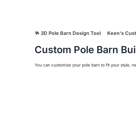
3D Pole Barn Design Tool
Keen's Cus
Custom Pole Barn Bui
You can customize your pole barn to fit your style, 