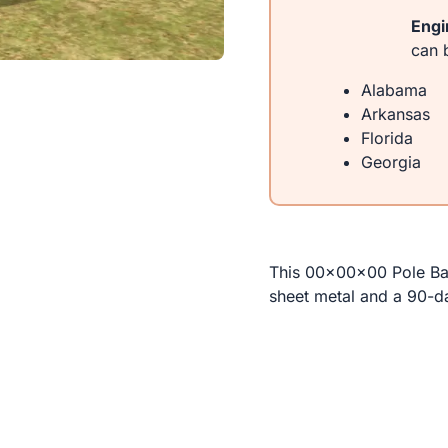
Engi
can b
Alabama
Arkansas
Florida
Georgia
This 00x00x00 Pole Bar
sheet metal and a 90-d