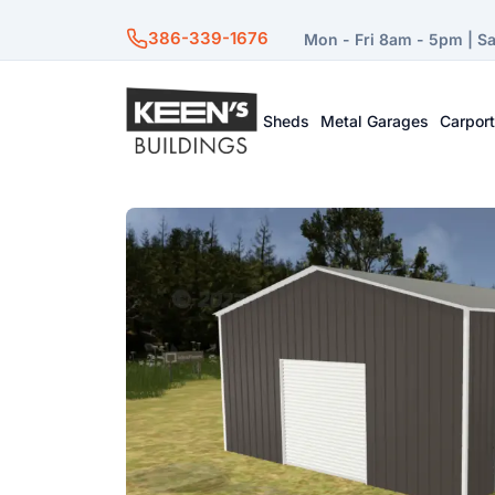
386-339-1676
Mon - Fri 8am - 5pm | S
Sheds
Metal Garages
Carpor