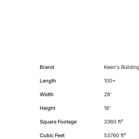
Brand
Keen's Buildin
Length
100+
Width
28'
Height
16'
Square Footage
3360 ft²
Cubic Feet
53760 ft³