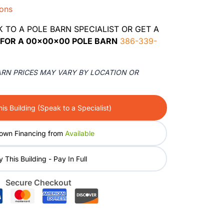
ions
K TO A POLE BARN SPECIALIST OR GET A
FOR A 00x00x00 POLE BARN
386-339-
ARN PRICES MAY VARY BY LOCATION OR
is Building (Speak to a Specialist)
own Financing from
Available
 This Building - Pay In Full
Secure Checkout