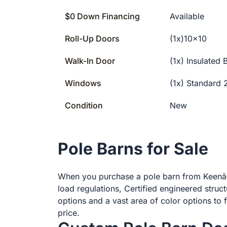
$0 Down Financing
Available
Roll-Up Doors
(1x)10×10
Walk-In Door
(1x) Insulated
Windows
(1x) Standard
Condition
New
Pole Barns for Sale
When you purchase a pole barn from Keenâ€™
load regulations, Certified engineered struc
options and a vast area of color options to f
price.