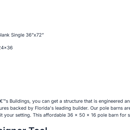
 Blank Single 36”x72”
 24×36
s Buildings, you can get a structure that is engineered 
tures backed by Florida's leading builder. Our pole barns ar
it your setting. This affordable 36 x 50 x 16 pole barn for s