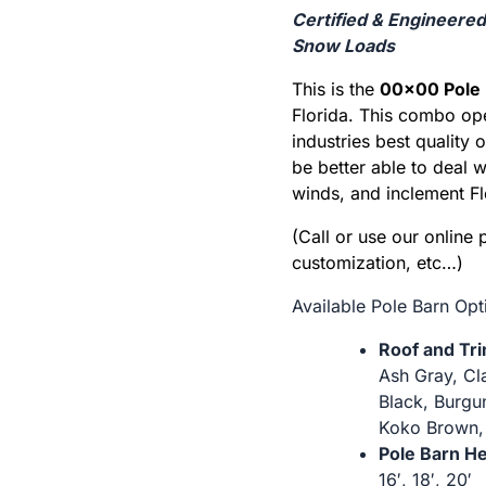
Certified & Engineere
Snow Loads
This is the
00×00 Pole 
Florida. This combo op
industries best quality 
be better able to deal 
winds, and inclement Fl
(Call or use our online 
customization, etc…)
Available Pole Barn Opt
Roof and Tr
Ash Gray, Cl
Black, Burgun
Koko Brown,
Pole Barn He
16′, 18′, 20′