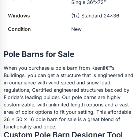
Single 36”x72”
Windows
(1x) Standard 24×36
Condition
New
Pole Barns for Sale
When you purchase a pole barn from Keenâ€™s
Buildings, you can get a structure that is engineered and
in compliance with wind speed and snow load
regulations, Certified engineered structures backed by
Florida's leading builder. Our pole barns are highly
customizable, with unlimited length options and a vast
area of color options to fit your setting. This affordable
36 x 50 x 16 pole barn for sale is a great blend of
functionality and price.
Custom Pole Barn Designer Tool