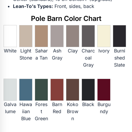
Lean-To's Types:
Front, sides, back
Pole Barn Color Chart
White
Light
Sahar
Ash
Clay
Charc
Ivory
Burni
Stone
a Tan
Gray
oal
shed
Gray
Slate
Galva
Hawa
Fores
Barn
Koko
Black
Burgu
lume
iian
t
Red
Brow
ndy
Blue
Green
n