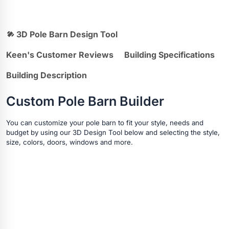
3D Pole Barn Design Tool
Keen's Customer Reviews
Building Specifications
Building Description
Custom Pole Barn Builder
You can customize your pole barn to fit your style, needs and
budget by using our 3D Design Tool below and selecting the style,
size, colors, doors, windows and more.