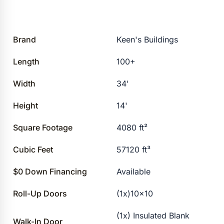
Brand
Keen's Buildings
Length
100+
Width
34'
Height
14'
Square Footage
4080 ft²
Cubic Feet
57120 ft³
$0 Down Financing
Available
Roll-Up Doors
(1x)10×10
(1x) Insulated Blank
Walk-In Door