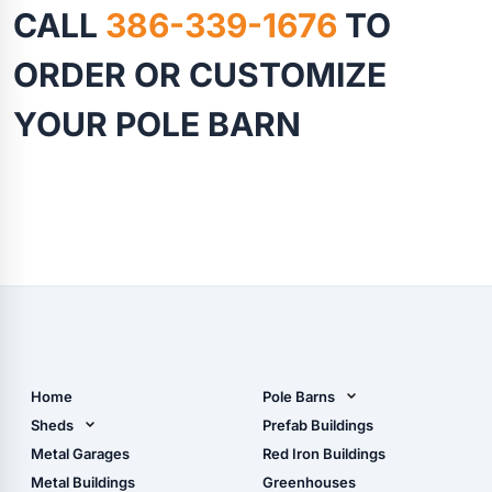
CALL
386-339-1676
TO
ORDER OR CUSTOMIZE
YOUR POLE BARN
Home
Pole Barns
Pole Barn Design Tool
Sheds
Prefab Buildings
The Ultimate Pole Barn
Metal Sheds
Metal Garages
Red Iron Buildings
Guide
Wood Sheds
Metal Buildings
Greenhouses