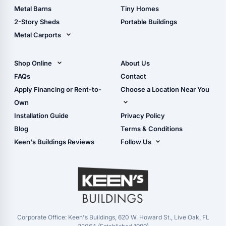
Storage Sheds Florida
Metal Barns
Tiny Homes
Storage Sheds Georgia
2-Story Sheds
Portable Buildings
Metal Carports
All Carports (1, 2, 3-Car
Carports)
Shop Online
About Us
Camper & RV Carports
Shop Sheds
FAQs
Contact
Carport Glossary
Shop Carports
Apply Financing or Rent-to-
Choose a Location Near You
Carport Installation
Shop Garages
Own
Manual
Live Oak, FL (Corporate)
Installation Guide
Privacy Policy
- View Cart
Live Oak, FL (Super
- Checkout
Blog
Terms & Conditions
Center)
- Refunds & Returns
Keen's Buildings Reviews
Follow Us
Chiefland, FL
- My Account/Log in
Facebook
Dade City, FL
Instagram
Masaryktown, FL
YouTube
Perry, FL
Waycross, GA
Corporate Office: Keen's Buildings, 620 W. Howard St., Live Oak, FL