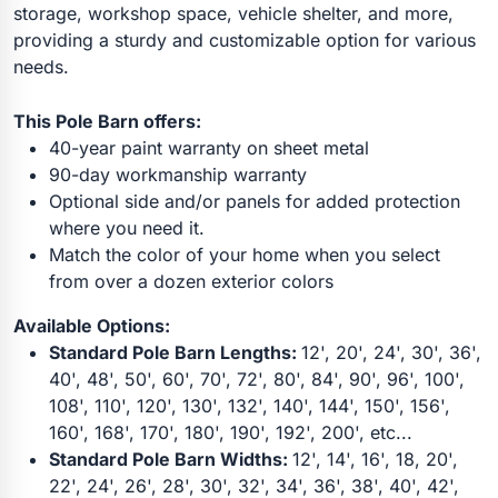
storage, workshop space, vehicle shelter, and more,
providing a sturdy and customizable option for various
needs.
This Pole Barn offers:
40-year paint warranty on sheet metal
90-day workmanship warranty
Optional side and/or panels for added protection
where you need it.
Match the color of your home when you select
from over a dozen exterior colors
Available Options:
Standard Pole Barn Lengths:
12', 20', 24', 30', 36',
40', 48', 50', 60', 70', 72', 80', 84', 90', 96', 100',
108', 110', 120', 130', 132', 140', 144', 150', 156',
160', 168', 170', 180', 190', 192', 200', etc...
Standard Pole Barn Widths:
12', 14', 16', 18, 20',
22', 24', 26', 28', 30', 32', 34', 36', 38', 40', 42',