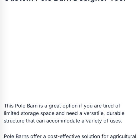
This Pole Barn is a great option if you are tired of
limited storage space and need a versatile, durable
structure that can accommodate a variety of uses.
Pole Barns offer a cost-effective solution for agricultural