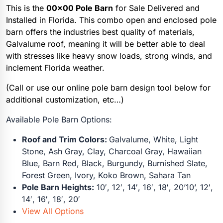
This is the
00×00 Pole Barn
for Sale Delivered and
Installed in Florida. This combo open and enclosed pole
barn offers the industries best quality of materials,
Galvalume roof, meaning it will be better able to deal
with stresses like heavy snow loads, strong winds, and
inclement Florida weather.
(Call or use our online pole barn design tool below for
additional customization, etc…)
Available Pole Barn Options:
Roof and Trim Colors:
Galvalume, White, Light
Stone, Ash Gray, Clay, Charcoal Gray, Hawaiian
Blue, Barn Red, Black, Burgundy, Burnished Slate,
Forest Green, Ivory, Koko Brown, Sahara Tan
Pole Barn Heights:
10′, 12′, 14′, 16′, 18′, 20’10’, 12′,
14′, 16′, 18′, 20′
View All Options