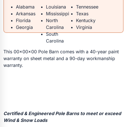
Alabama
Louisiana
Tennessee
Arkansas
Mississippi
Texas
Florida
North
Kentucky
Georgia
Carolina
Virginia
South
Carolina
This 00x00x00 Pole Barn comes with a 40-year paint
warranty on sheet metal and a 90-day workmanship
warranty.
Certified & Engineered Pole Barns to meet or exceed
Wind & Snow Loads