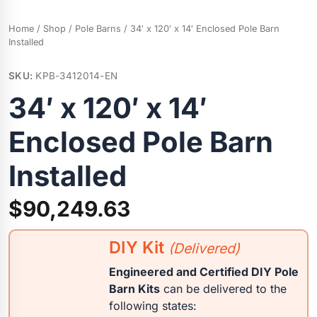
Home
/
Shop
/
Pole Barns
/ 34′ x 120′ x 14′ Enclosed Pole Barn
Installed
SKU:
KPB-3412014-EN
34′ x 120′ x 14′
Enclosed Pole Barn
Installed
$
90,249.63
DIY Kit
(Delivered)
Engineered and Certified DIY Pole
Barn Kits
can be delivered to the
following states: