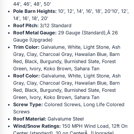
44', 46', 48', 50'
Pole Barn Heights:
10', 12', 14', 16', 18', 20'10', 12',
14', 16', 18', 20'
Roof Pitch:
3/12 Standard
Roof Metal Gauge:
29 Gauge (Standard),Â 26
Gauge (Upgrade)
Trim Color:
Galvalume, White, Light Stone, Ash
Gray, Clay, Charcoal Gray, Hawaiian Blue, Barn
Red, Black, Burgundy, Burnished Slate, Forest
Green, Ivory, Koko Brown, Sahara Tan
Roof Color:
Galvalume, White, Light Stone, Ash
Gray, Clay, Charcoal Gray, Hawaiian Blue, Barn
Red, Black, Burgundy, Burnished Slate, Forest
Green, Ivory, Koko Brown, Sahara Tan
Screw Type:
Colored Screws, Long Life Colored
Screws
Roof Material:
Galvalume Steel
Wind/Snow Ratings:
150 MPH Wind Load, 12ft On
Center (standard), 10 on CenterÂ (Upgrade)