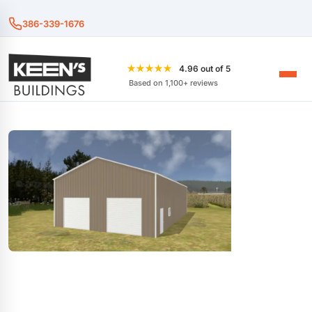
386-339-1676
★★★★★
4.96 out of 5
Based on 1,100+ reviews