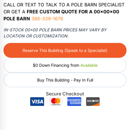
CALL OR TEXT TO TALK TO A POLE BARN SPECIALIST
OR GET A
FREE CUSTOM QUOTE FOR A 00x00x00
POLE BARN
386-339-1676
IN-STOCK 00×00 POLE BARN PRICES MAY VARY BY
LOCATION OR CUSTOMIZATION.
Reserve This Building (Speak to a Specialist)
$0 Down Financing from
Available
Buy This Building - Pay In Full
Secure Checkout