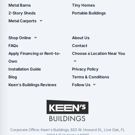
Storage Sheds Florida
Metal Barns
Tiny Homes
Storage Sheds Georgia
2-Story Sheds
Portable Buildings
Metal Carports
All Carports (1, 2, 3-Car
Carports)
Shop Online
About Us
Camper & RV Carports
Shop Sheds
FAQs
Contact
Carport Glossary
Shop Carports
Apply Financing or Rent-to-
Choose a Location Near You
Carport Installation
Shop Garages
Own
Manual
Live Oak, FL (Corporate)
Installation Guide
Privacy Policy
- View Cart
Live Oak, FL (Super
- Checkout
Blog
Terms & Conditions
Center)
- Refunds & Returns
Keen's Buildings Reviews
Follow Us
Chiefland, FL
- My Account/Log in
Facebook
Dade City, FL
Instagram
Masaryktown, FL
YouTube
Perry, FL
Waycross, GA
Corporate Office: Keen's Buildings, 620 W. Howard St., Live Oak, FL