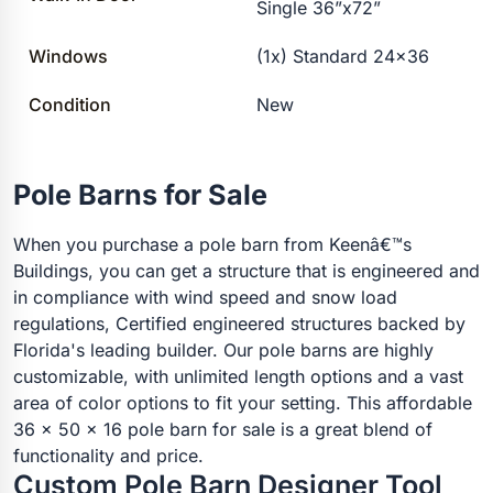
Single 36”x72”
Windows
(1x) Standard 24×36
Condition
New
Pole Barns for Sale
When you purchase a pole barn from Keenâ€™s
Buildings, you can get a structure that is engineered and
in compliance with wind speed and snow load
regulations, Certified engineered structures backed by
Florida's leading builder. Our pole barns are highly
customizable, with unlimited length options and a vast
area of color options to fit your setting. This affordable
36 x 50 x 16 pole barn for sale is a great blend of
functionality and price.
Custom Pole Barn Designer Tool