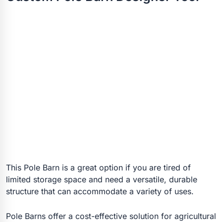
This Pole Barn is a great option if you are tired of
limited storage space and need a versatile, durable
structure that can accommodate a variety of uses.
Pole Barns offer a cost-effective solution for agricultural