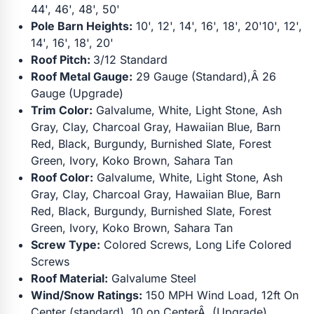
44', 46', 48', 50'
Pole Barn Heights:
10', 12', 14', 16', 18', 20'10', 12',
14', 16', 18', 20'
Roof Pitch:
3/12 Standard
Roof Metal Gauge:
29 Gauge (Standard),Â 26
Gauge (Upgrade)
Trim Color:
Galvalume, White, Light Stone, Ash
Gray, Clay, Charcoal Gray, Hawaiian Blue, Barn
Red, Black, Burgundy, Burnished Slate, Forest
Green, Ivory, Koko Brown, Sahara Tan
Roof Color:
Galvalume, White, Light Stone, Ash
Gray, Clay, Charcoal Gray, Hawaiian Blue, Barn
Red, Black, Burgundy, Burnished Slate, Forest
Green, Ivory, Koko Brown, Sahara Tan
Screw Type:
Colored Screws, Long Life Colored
Screws
Roof Material:
Galvalume Steel
Wind/Snow Ratings:
150 MPH Wind Load, 12ft On
Center (standard), 10 on CenterÂ (Upgrade)