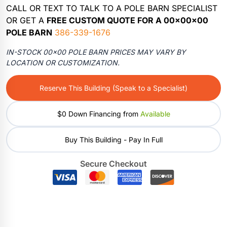
CALL OR TEXT TO TALK TO A POLE BARN SPECIALIST
OR GET A
FREE CUSTOM QUOTE FOR A 00x00x00
POLE BARN
386-339-1676
IN-STOCK 00×00 POLE BARN PRICES MAY VARY BY
LOCATION OR CUSTOMIZATION.
Reserve This Building (Speak to a Specialist)
$0 Down Financing from
Available
Buy This Building - Pay In Full
Secure Checkout