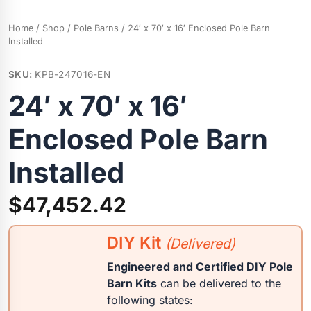
Home
/
Shop
/
Pole Barns
/ 24′ x 70′ x 16′ Enclosed Pole Barn
Installed
SKU:
KPB-247016-EN
24′ x 70′ x 16′
Enclosed Pole Barn
Installed
$
47,452.42
DIY Kit
(Delivered)
Engineered and Certified DIY Pole
Barn Kits
can be delivered to the
following states: