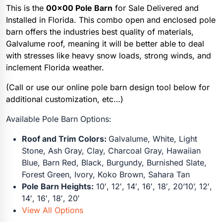
This is the
00×00 Pole Barn
for Sale Delivered and
Installed in Florida. This combo open and enclosed pole
barn offers the industries best quality of materials,
Galvalume roof, meaning it will be better able to deal
with stresses like heavy snow loads, strong winds, and
inclement Florida weather.
(Call or use our online pole barn design tool below for
additional customization, etc…)
Available Pole Barn Options:
Roof and Trim Colors:
Galvalume, White, Light
Stone, Ash Gray, Clay, Charcoal Gray, Hawaiian
Blue, Barn Red, Black, Burgundy, Burnished Slate,
Forest Green, Ivory, Koko Brown, Sahara Tan
Pole Barn Heights:
10′, 12′, 14′, 16′, 18′, 20’10’, 12′,
14′, 16′, 18′, 20′
View All Options