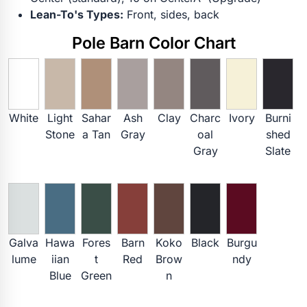
Lean-To's Types:
Front, sides, back
Pole Barn Color Chart
White
Light
Sahar
Ash
Clay
Charc
Ivory
Burni
Stone
a Tan
Gray
oal
shed
Gray
Slate
Galva
Hawa
Fores
Barn
Koko
Black
Burgu
lume
iian
t
Red
Brow
ndy
Blue
Green
n