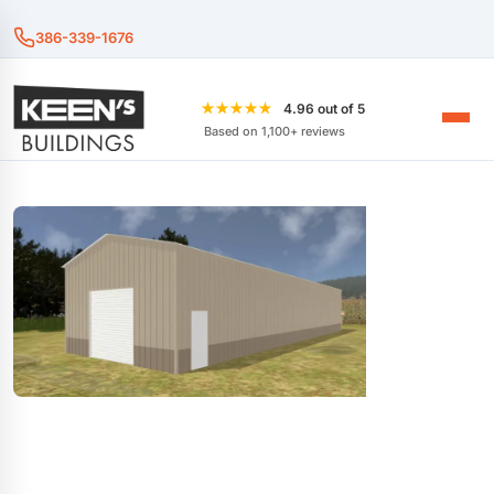
386-339-1676
★★★★★
4.96 out of 5
Based on 1,100+ reviews