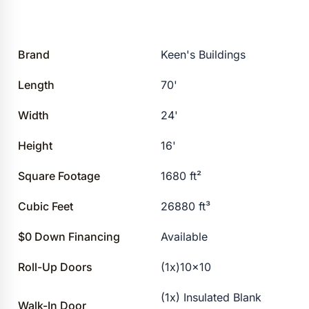
Brand
Keen's Buildings
Length
70'
Width
24'
Height
16'
Square Footage
1680 ft²
Cubic Feet
26880 ft³
$0 Down Financing
Available
Roll-Up Doors
(1x)10×10
(1x) Insulated Blank
Walk-In Door