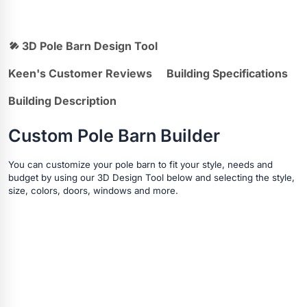
3D Pole Barn Design Tool
Keen's Customer Reviews
Building Specifications
Building Description
Custom Pole Barn Builder
You can customize your pole barn to fit your style, needs and
budget by using our 3D Design Tool below and selecting the style,
size, colors, doors, windows and more.