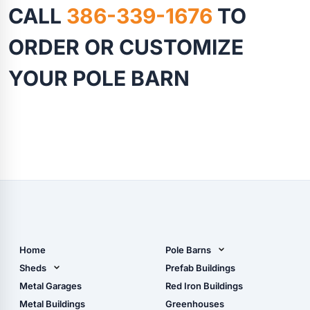
CALL
386-339-1676
TO
ORDER OR CUSTOMIZE
YOUR POLE BARN
Home
Pole Barns
Pole Barn Design Tool
Sheds
Prefab Buildings
The Ultimate Pole Barn
Metal Sheds
Metal Garages
Red Iron Buildings
Guide
Wood Sheds
Metal Buildings
Greenhouses