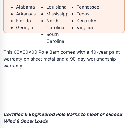
Alabama
Louisiana
Tennessee
Arkansas
Mississippi
Texas
Florida
North
Kentucky
Georgia
Carolina
Virginia
South
Carolina
This 00x00x00 Pole Barn comes with a 40-year paint
warranty on sheet metal and a 90-day workmanship
warranty.
Certified & Engineered Pole Barns to meet or exceed
Wind & Snow Loads