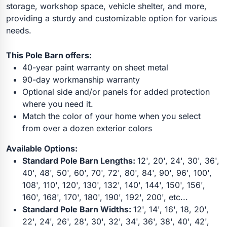
storage, workshop space, vehicle shelter, and more,
providing a sturdy and customizable option for various
needs.
This Pole Barn offers:
40-year paint warranty on sheet metal
90-day workmanship warranty
Optional side and/or panels for added protection
where you need it.
Match the color of your home when you select
from over a dozen exterior colors
Available Options:
Standard Pole Barn Lengths:
12', 20', 24', 30', 36',
40', 48', 50', 60', 70', 72', 80', 84', 90', 96', 100',
108', 110', 120', 130', 132', 140', 144', 150', 156',
160', 168', 170', 180', 190', 192', 200', etc...
Standard Pole Barn Widths:
12', 14', 16', 18, 20',
22', 24', 26', 28', 30', 32', 34', 36', 38', 40', 42',