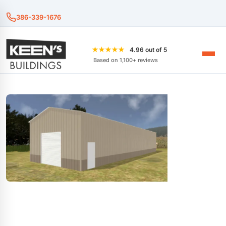
386-339-1676
★★★★★
4.96 out of 5
Based on 1,100+ reviews