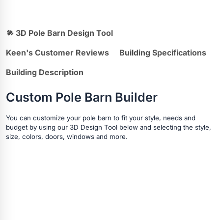
3D Pole Barn Design Tool
Keen's Customer Reviews
Building Specifications
Building Description
Custom Pole Barn Builder
You can customize your pole barn to fit your style, needs and
budget by using our 3D Design Tool below and selecting the style,
size, colors, doors, windows and more.