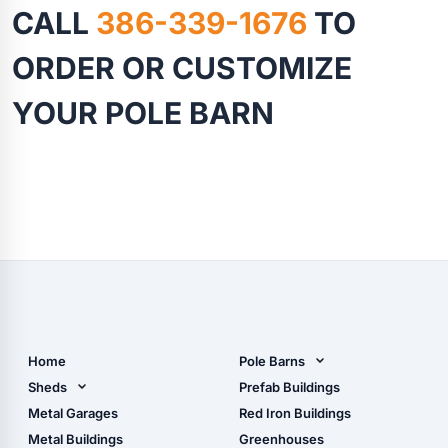
CALL
386-339-1676
TO
ORDER OR CUSTOMIZE
YOUR POLE BARN
Home
Pole Barns
Pole Barn Design Tool
Sheds
Prefab Buildings
The Ultimate Pole Barn
Metal Sheds
Metal Garages
Red Iron Buildings
Guide
Wood Sheds
Metal Buildings
Greenhouses