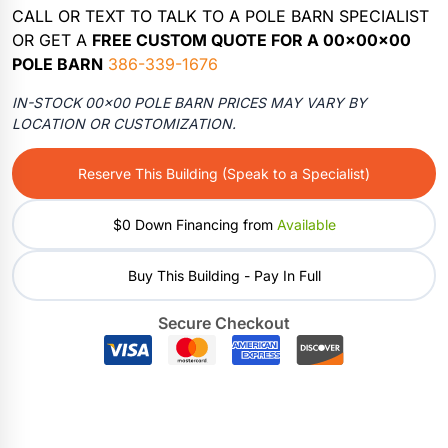
CALL OR TEXT TO TALK TO A POLE BARN SPECIALIST
OR GET A
FREE CUSTOM QUOTE FOR A 00x00x00
POLE BARN
386-339-1676
IN-STOCK 00×00 POLE BARN PRICES MAY VARY BY
LOCATION OR CUSTOMIZATION.
Reserve This Building (Speak to a Specialist)
$0 Down Financing from
Available
Buy This Building - Pay In Full
Secure Checkout