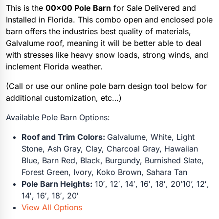
This is the
00×00 Pole Barn
for Sale Delivered and
Installed in Florida. This combo open and enclosed pole
barn offers the industries best quality of materials,
Galvalume roof, meaning it will be better able to deal
with stresses like heavy snow loads, strong winds, and
inclement Florida weather.
(Call or use our online pole barn design tool below for
additional customization, etc…)
Available Pole Barn Options:
Roof and Trim Colors:
Galvalume, White, Light
Stone, Ash Gray, Clay, Charcoal Gray, Hawaiian
Blue, Barn Red, Black, Burgundy, Burnished Slate,
Forest Green, Ivory, Koko Brown, Sahara Tan
Pole Barn Heights:
10′, 12′, 14′, 16′, 18′, 20’10’, 12′,
14′, 16′, 18′, 20′
View All Options