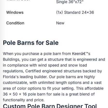
Single 36”x72”
Windows
(1x) Standard 24×36
Condition
New
Pole Barns for Sale
When you purchase a pole barn from Keenâ€™s
Buildings, you can get a structure that is engineered and
in compliance with wind speed and snow load
regulations, Certified engineered structures backed by
Florida's leading builder. Our pole barns are highly
customizable, with unlimited length options and a vast
area of color options to fit your setting. This affordable
36 x 50 x 16 pole barn for sale is a great blend of
functionality and price.
Custom Pole Barn Designer Tool