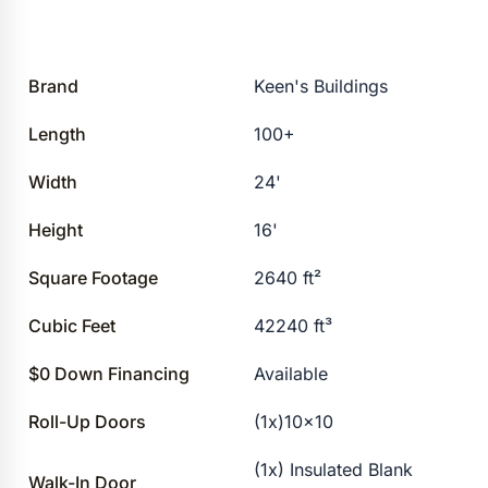
Brand
Keen's Buildings
Length
100+
Width
24'
Height
16'
Square Footage
2640 ft²
Cubic Feet
42240 ft³
$0 Down Financing
Available
Roll-Up Doors
(1x)10×10
(1x) Insulated Blank
Walk-In Door