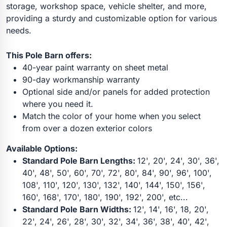
storage, workshop space, vehicle shelter, and more,
providing a sturdy and customizable option for various
needs.
This Pole Barn offers:
40-year paint warranty on sheet metal
90-day workmanship warranty
Optional side and/or panels for added protection
where you need it.
Match the color of your home when you select
from over a dozen exterior colors
Available Options:
Standard Pole Barn Lengths:
12', 20', 24', 30', 36',
40', 48', 50', 60', 70', 72', 80', 84', 90', 96', 100',
108', 110', 120', 130', 132', 140', 144', 150', 156',
160', 168', 170', 180', 190', 192', 200', etc...
Standard Pole Barn Widths:
12', 14', 16', 18, 20',
22', 24', 26', 28', 30', 32', 34', 36', 38', 40', 42',