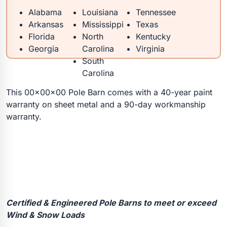
Alabama
Louisiana
Tennessee
Arkansas
Mississippi
Texas
Florida
North
Kentucky
Georgia
Carolina
Virginia
South
Carolina
This 00x00x00 Pole Barn comes with a 40-year paint
warranty on sheet metal and a 90-day workmanship
warranty.
Certified & Engineered Pole Barns to meet or exceed
Wind & Snow Loads