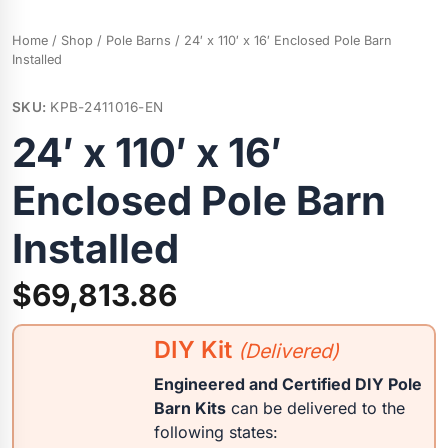
Home
/
Shop
/
Pole Barns
/ 24′ x 110′ x 16′ Enclosed Pole Barn
Installed
SKU:
KPB-2411016-EN
24′ x 110′ x 16′
Enclosed Pole Barn
Installed
$
69,813.86
DIY Kit
(Delivered)
Engineered and Certified DIY Pole
Barn Kits
can be delivered to the
following states: