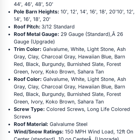
44', 46', 48', 50'
Pole Barn Heights:
10', 12', 14', 16', 18', 20'10', 12',
14', 16', 18', 20'
Roof Pitch:
3/12 Standard
Roof Metal Gauge:
29 Gauge (Standard),Â 26
Gauge (Upgrade)
Trim Color:
Galvalume, White, Light Stone, Ash
Gray, Clay, Charcoal Gray, Hawaiian Blue, Barn
Red, Black, Burgundy, Burnished Slate, Forest
Green, Ivory, Koko Brown, Sahara Tan
Roof Color:
Galvalume, White, Light Stone, Ash
Gray, Clay, Charcoal Gray, Hawaiian Blue, Barn
Red, Black, Burgundy, Burnished Slate, Forest
Green, Ivory, Koko Brown, Sahara Tan
Screw Type:
Colored Screws, Long Life Colored
Screws
Roof Material:
Galvalume Steel
Wind/Snow Ratings:
150 MPH Wind Load, 12ft On
Center (standard), 10 on CenterÂ (Upgrade)