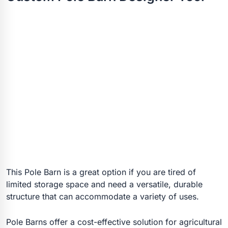
This Pole Barn is a great option if you are tired of
limited storage space and need a versatile, durable
structure that can accommodate a variety of uses.
Pole Barns offer a cost-effective solution for agricultural