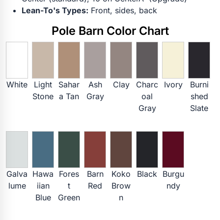
Lean-To's Types:
Front, sides, back
Pole Barn Color Chart
White
Light
Sahar
Ash
Clay
Charc
Ivory
Burni
Stone
a Tan
Gray
oal
shed
Gray
Slate
Galva
Hawa
Fores
Barn
Koko
Black
Burgu
lume
iian
t
Red
Brow
ndy
Blue
Green
n