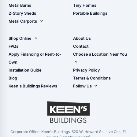
Storage Sheds Florida
Metal Barns
Tiny Homes
Storage Sheds Georgia
2-Story Sheds
Portable Buildings
Metal Carports
All Carports (1, 2, 3-Car
Carports)
Shop Online
About Us
Camper & RV Carports
Shop Sheds
FAQs
Contact
Carport Glossary
Shop Carports
Apply Financing or Rent-to-
Choose a Location Near You
Carport Installation
Shop Garages
Own
Manual
Live Oak, FL (Corporate)
Installation Guide
Privacy Policy
- View Cart
Live Oak, FL (Super
- Checkout
Blog
Terms & Conditions
Center)
- Refunds & Returns
Keen's Buildings Reviews
Follow Us
Chiefland, FL
- My Account/Log in
Facebook
Dade City, FL
Instagram
Masaryktown, FL
YouTube
Perry, FL
Waycross, GA
Corporate Office: Keen's Buildings, 620 W. Howard St., Live Oak, FL