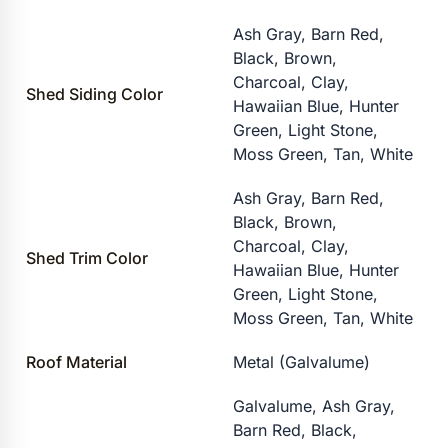
Ash Gray, Barn Red,
Black, Brown,
Charcoal, Clay,
Shed Siding Color
Hawaiian Blue, Hunter
Green, Light Stone,
Moss Green, Tan, White
Ash Gray, Barn Red,
Black, Brown,
Charcoal, Clay,
Shed Trim Color
Hawaiian Blue, Hunter
Green, Light Stone,
Moss Green, Tan, White
Roof Material
Metal (Galvalume)
Galvalume, Ash Gray,
Barn Red, Black,