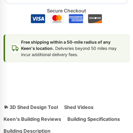
Secure Checkout
Free shipping within a 50-mile radius of any
Keen's location.
Deliveries beyond 50 miles may
incur additional delivery fees.
3D Shed Design Tool
Shed Videos
Keen's Building Reviews
Building Specifications
Building Description