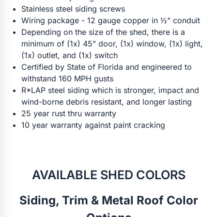
Stainless steel siding screws
Wiring package - 12 gauge copper in ½" conduit
Depending on the size of the shed, there is a
minimum of (1x) 45" door, (1x) window, (1x) light,
(1x) outlet, and (1x) switch
Certified by State of Florida and engineered to
withstand 160 MPH gusts
R*LAP steel siding which is stronger, impact and
wind-borne debris resistant, and longer lasting
25 year rust thru warranty
10 year warranty against paint cracking
AVAILABLE SHED COLORS
Siding, Trim & Metal Roof Color