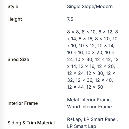
Style
Single Slope/Modern
Height
7.5
8 x 8, 8 x 10, 8 x 12, 8
x 14, 8 x 16, 8 x 20, 10
x 10, 10 x 12, 10 x 14,
10 x 16, 10 x 20, 10 x
Shed Size
24, 10 x 30, 12 x 12, 12
x 14, 12 x 16, 12 x 20,
12 x 24, 12 x 30, 12 x
32, 12 x 36, 12 x 40,
12 x 44, 12 x 50
Metal Interior Frame,
Interior Frame
Wood Interior Frame
R*Lap, LP Smart Panel,
Siding & Trim Material
LP Smart Lap