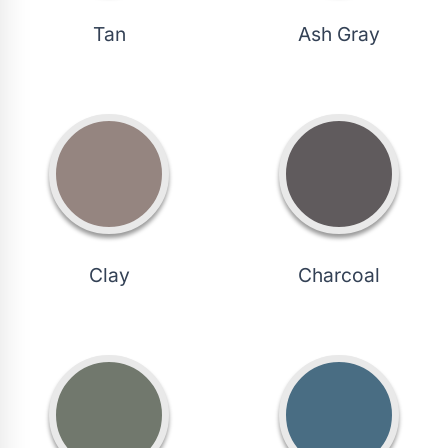
Tan
Ash Gray
Clay
Charcoal