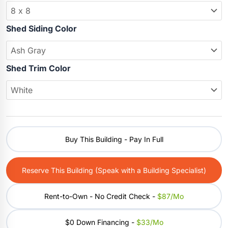
Shed Siding Color
Shed Trim Color
Buy This Building - Pay In Full
Reserve This Building (Speak with a Building Specialist)
Rent-to-Own - No Credit Check -
$87/mo
$0 Down Financing -
$33/mo