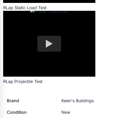
RLap Static Load Test
RLap Projectile Test
Brand
Keen's Buildings
Condition
New