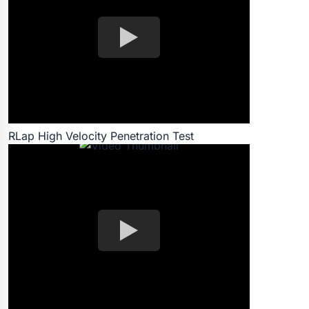
RLap High Velocity Penetration Test