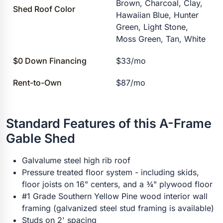
Brown, Charcoal, Clay,
Shed Roof Color
Hawaiian Blue, Hunter
Green, Light Stone,
Moss Green, Tan, White
$0 Down Financing
$33/mo
Rent-to-Own
$87/mo
Standard Features of this A-Frame
Gable Shed
Galvalume steel high rib roof
Pressure treated floor system - including skids,
floor joists on 16" centers, and a ¾" plywood floor
#1 Grade Southern Yellow Pine wood interior wall
framing (galvanized steel stud framing is available)
Studs on 2' spacing