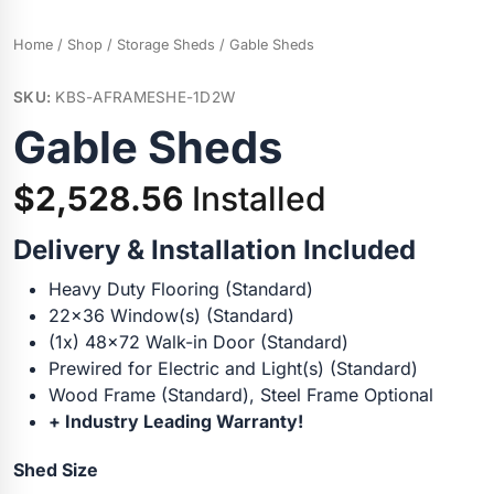
Home
/
Shop
/
Storage Sheds
/ Gable Sheds
SKU:
KBS-AFRAMESHE-1D2W
Gable Sheds
$
2,528.56
Installed
Delivery & Installation Included
Heavy Duty Flooring (Standard)
22×36 Window(s) (Standard)
(1x) 48×72 Walk-in Door (Standard)
Prewired for Electric and Light(s) (Standard)
Wood Frame (Standard), Steel Frame Optional
+ Industry Leading Warranty!
Shed Size