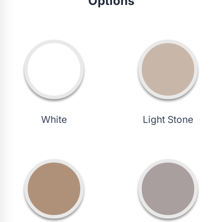
Options
White
Light Stone