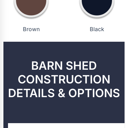
Brown
Black
BARN SHED
CONSTRUCTION
DETAILS & OPTIONS