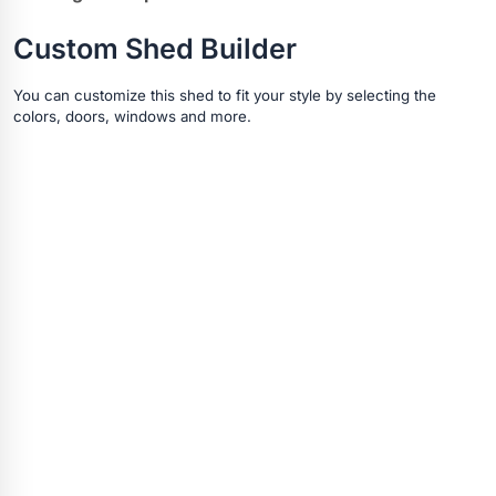
Custom Shed Builder
You can customize this shed to fit your style by selecting the
colors, doors, windows and more.