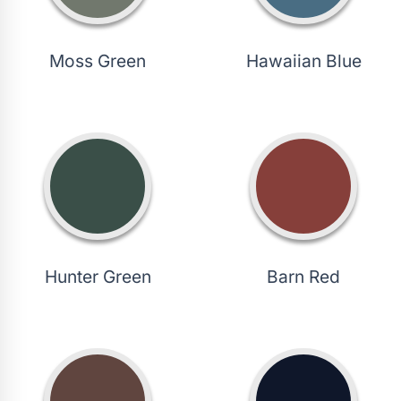
Moss Green
Hawaiian Blue
Hunter Green
Barn Red