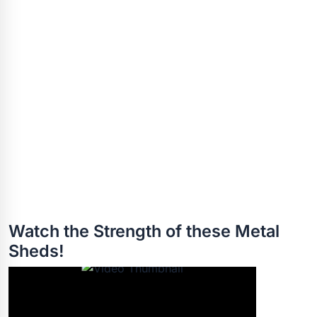
Watch the Strength of these Metal
Sheds!