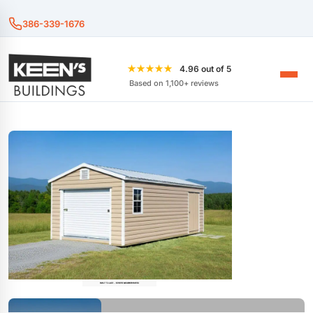
386-339-1676
★★★★★
4.96 out of 5
Based on 1,100+ reviews