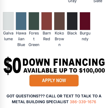
Gray
Slate
Galva
Hawa
Fores
Barn
Koko
Black
Burgu
lume
iian
t
Red
Brow
ndy
Blue
Green
n
GOT QUESTIONS??? CALL OR TEXT TO TALK TO A
METAL BUILDING SPECIALIST
386-339-1676