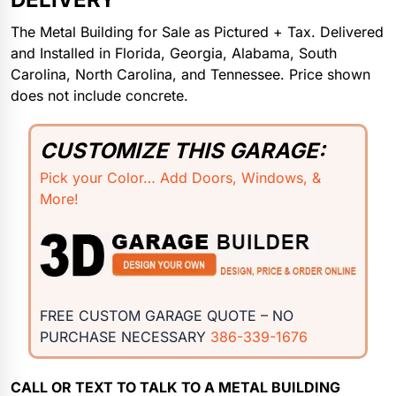
The Metal Building for Sale as Pictured + Tax. Delivered
and Installed in Florida, Georgia, Alabama, South
Carolina, North Carolina, and Tennessee. Price shown
does not include concrete.
CUSTOMIZE THIS GARAGE:
Pick your Color… Add Doors, Windows, &
More!
FREE CUSTOM GARAGE QUOTE – NO
PURCHASE NECESSARY
386-339-1676
CALL OR TEXT TO TALK TO A METAL BUILDING