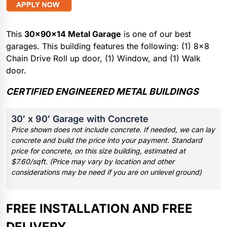
This
30x90x14 Metal Garage
is one of our best
garages. This building features the following: (1) 8×8
Chain Drive Roll up door, (1) Window, and (1) Walk
door.
CERTIFIED ENGINEERED METAL BUILDINGS
30′ x 90′ Garage with Concrete
Price shown does not include concrete. If needed, we can lay
concrete and build the price into your payment. Standard
price for concrete, on this size building, estimated at
$7.60/sqft. (Price may vary by location and other
considerations may be need if you are on unlevel ground)
FREE INSTALLATION AND FREE
DELIVERY