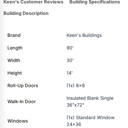
Keen's Customer Reviews
Building Specifications
Building Description
Brand
Keen's Buildings
Length
90'
Width
30'
Height
14'
Roll-Up Doors
(1x) 8×8
Insulated Blank Single
Walk-In Door
36"x72"
(1x) Standard Window
Windows
24×36