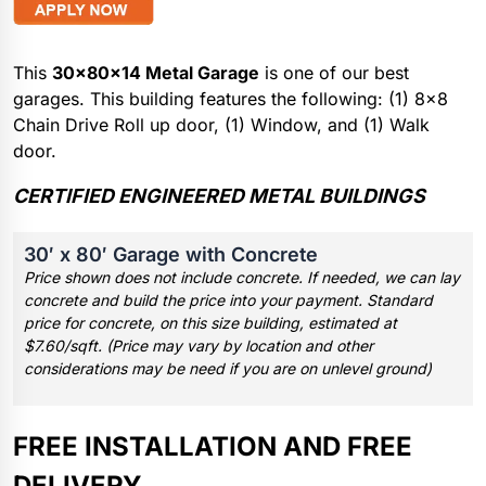
This
30x80x14 Metal Garage
is one of our best
garages. This building features the following: (1) 8×8
Chain Drive Roll up door, (1) Window, and (1) Walk
door.
CERTIFIED ENGINEERED METAL BUILDINGS
30′ x 80′ Garage with Concrete
Price shown does not include concrete. If needed, we can lay
concrete and build the price into your payment. Standard
price for concrete, on this size building, estimated at
$7.60/sqft. (Price may vary by location and other
considerations may be need if you are on unlevel ground)
FREE INSTALLATION AND FREE
DELIVERY