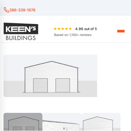
386-339-1676
★★★★★
4.96 out of 5
Based on 1,100+ reviews