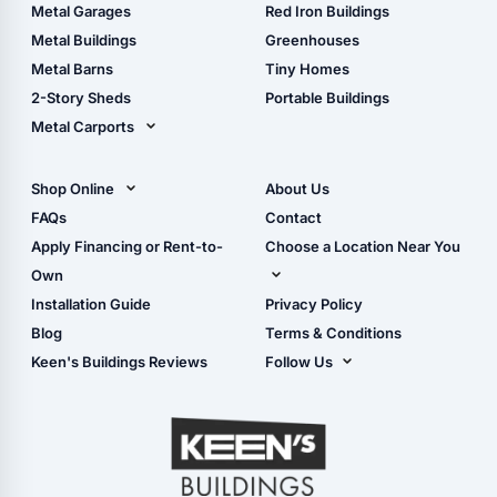
The Ultimate Pole Barn
Metal Sheds
Metal Garages
Red Iron Buildings
Guide
Wood Sheds
Metal Buildings
Greenhouses
Storage Sheds Florida
Metal Barns
Tiny Homes
Storage Sheds Georgia
2-Story Sheds
Portable Buildings
Metal Carports
All Carports (1, 2, 3-Car
Carports)
Shop Online
About Us
Camper & RV Carports
Shop Sheds
FAQs
Contact
Carport Glossary
Shop Carports
Apply Financing or Rent-to-
Choose a Location Near You
Carport Installation
Shop Garages
Own
Manual
Live Oak, FL (Corporate)
Installation Guide
Privacy Policy
- View Cart
Live Oak, FL (Super
- Checkout
Blog
Terms & Conditions
Center)
- Refunds & Returns
Keen's Buildings Reviews
Follow Us
Chiefland, FL
- My Account/Log in
Facebook
Dade City, FL
Instagram
Masaryktown, FL
YouTube
Perry, FL
Waycross, GA