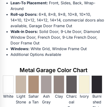
Lean-To Placement:
Front, Sides, Back, Wrap-
Around
Roll-up Doors:
6x6, 8x8, 9x8, 10x8, 10x10,
14x10, 12x12, 14x12, 14x14, commercial doors also
available, Garage Door Frame Out
Walk-in Doors:
Solid Door, 9-Lite Door, Diamond
Window Door, French Door, 9-Lite French Door,
Door Frame Out
Windows:
White Grid, Window Frame Out
Additional Options Available
Metal Garage Color Chart
White
Light
Sahar
Ash
Clay
Charc
Ivory
Burni
Stone
a Tan
Gray
oal
shed