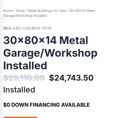
Home
/
Shop
/
Metal Buildings for Sale
/ 30x80x14 Metal
Garage/Workshop Installed
SKU:
KBG-1G308014-1D1W
30x80x14 Metal
Garage/Workshop
Installed
Original
Curren
$
29,110.00
$
24,743.50
price
price
Installed
was:
is:
$0 DOWN FINANCING AVAILABLE
$29,110.00.
$24,74