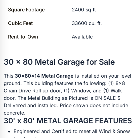
Square Footage
2400 sq ft
Cubic Feet
33600 cu. ft.
Rent-to-Own
Available
30 x 80 Metal Garage for Sale
This
30x80x14 Metal Garage
is installed on your level
ground. This building features the following: (1) 8x8
Chain Drive Roll up door, (1) Window, and (1) Walk
door. The Metal Building as Pictured is ON SALE $
Delivered and installed. Price shown does not include
concrete.
30' x 80' METAL GARAGE FEATURES
Engineered and Certified to meet all Wind & Snow