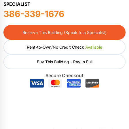
SPECIALIST
386-339-1676
Reserve This Building (Speak to a Specialist)
Rent-to-Own/No Credit Check
Available
Buy This Building - Pay In Full
Secure Checkout