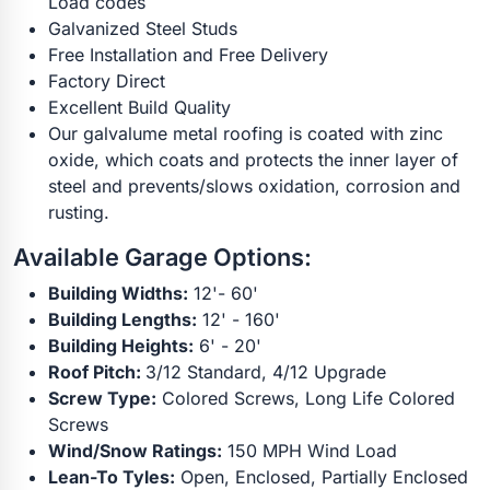
Load codes
Galvanized Steel Studs
Free Installation and Free Delivery
Factory Direct
Excellent Build Quality
Our galvalume metal roofing is coated with zinc
oxide, which coats and protects the inner layer of
steel and prevents/slows oxidation, corrosion and
rusting.
Available Garage Options:
Building Widths:
12'- 60'
Building Lengths:
12' - 160'
Building Heights:
6' - 20'
Roof Pitch:
3/12 Standard, 4/12 Upgrade
Screw Type:
Colored Screws, Long Life Colored
Screws
Wind/Snow Ratings:
150 MPH Wind Load
Lean-To Tyles:
Open, Enclosed, Partially Enclosed