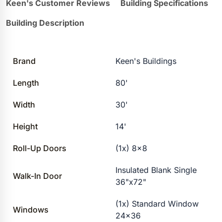
Keen's Customer Reviews
Building Specifications
Building Description
Brand
Keen's Buildings
Length
80'
Width
30'
Height
14'
Roll-Up Doors
(1x) 8×8
Insulated Blank Single
Walk-In Door
36"x72"
(1x) Standard Window
Windows
24×36