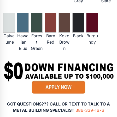
Gray
Slate
Galva
Hawa
Fores
Barn
Koko
Black
Burgu
lume
iian
t
Red
Brow
ndy
Blue
Green
n
GOT QUESTIONS??? CALL OR TEXT TO TALK TO A
METAL BUILDING SPECIALIST
386-339-1676