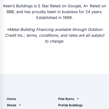
Keen’s Buildings is 5 Star Rated on Google, A+ Rated on
BBB, and has proudly been in business for 24 years.
Established in 1999.
*Metal Building Financing available through Outdoor
Credit Inc.; terms, conditions, and rates are all subject
to change.
Home
Pole Barns
Pole Barn Design Tool
Sheds
Prefab Buildings