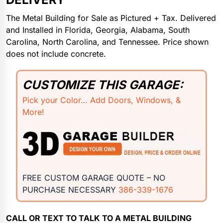
The Metal Building for Sale as Pictured + Tax. Delivered
and Installed in Florida, Georgia, Alabama, South
Carolina, North Carolina, and Tennessee. Price shown
does not include concrete.
CUSTOMIZE THIS GARAGE:
Pick your Color… Add Doors, Windows, &
More!
FREE CUSTOM GARAGE QUOTE – NO
PURCHASE NECESSARY
386-339-1676
CALL OR TEXT TO TALK TO A METAL BUILDING