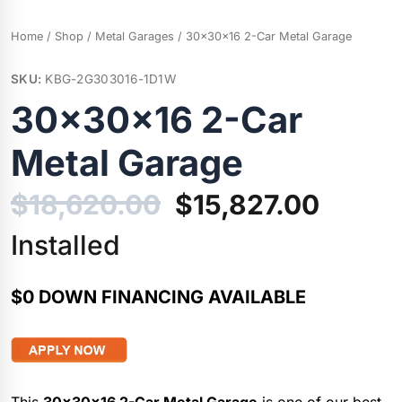
Home
/
Shop
/
Metal Garages
/ 30x30x16 2-Car Metal Garage
SKU:
KBG-2G303016-1D1W
30x30x16 2-Car
Metal Garage
Original
Curre
$
18,620.00
$
15,827.00
price
price
Installed
was:
is:
$0 DOWN FINANCING AVAILABLE
$18,620.00.
$15,82