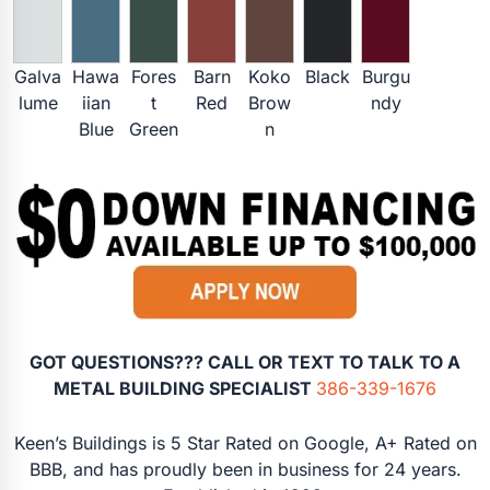
Galva
Hawa
Fores
Barn
Koko
Black
Burgu
lume
iian
t
Red
Brow
ndy
Blue
Green
n
GOT QUESTIONS??? CALL OR TEXT TO TALK TO A
METAL BUILDING SPECIALIST
386-339-1676
Keen’s Buildings is 5 Star Rated on Google, A+ Rated on
BBB, and has proudly been in business for 24 years.