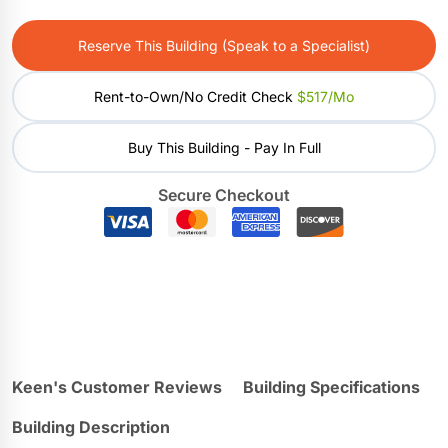
Reserve This Building (Speak to a Specialist)
Rent-to-Own/No Credit Check
$517/mo
Buy This Building - Pay In Full
Secure Checkout
Keen's Customer Reviews
Building Specifications
Building Description