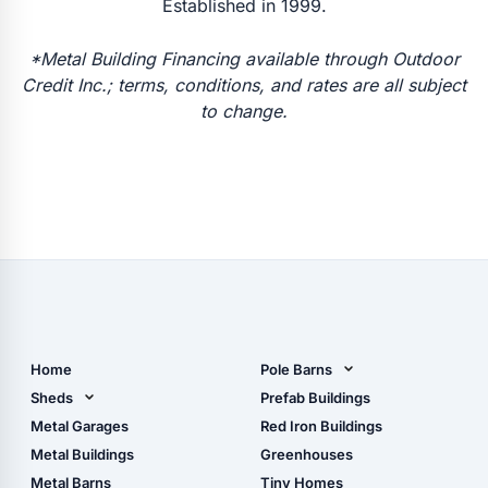
Established in 1999.
*Metal Building Financing available through Outdoor
Credit Inc.; terms, conditions, and rates are all subject
to change.
Home
Pole Barns
Pole Barn Design Tool
Sheds
Prefab Buildings
The Ultimate Pole Barn
Metal Sheds
Metal Garages
Red Iron Buildings
Guide
Wood Sheds
Metal Buildings
Greenhouses
Storage Sheds Florida
Metal Barns
Tiny Homes