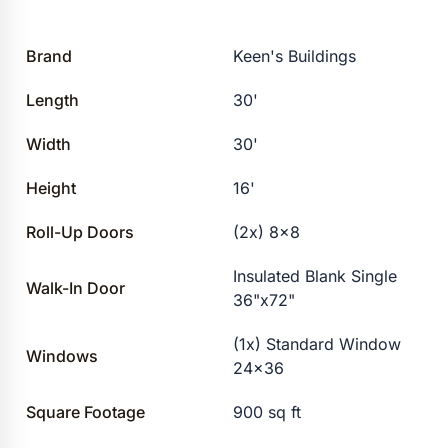
Brand
Keen's Buildings
Length
30'
Width
30'
Height
16'
Roll-Up Doors
(2x) 8×8
Insulated Blank Single
Walk-In Door
36"x72"
(1x) Standard Window
Windows
24×36
Square Footage
900 sq ft