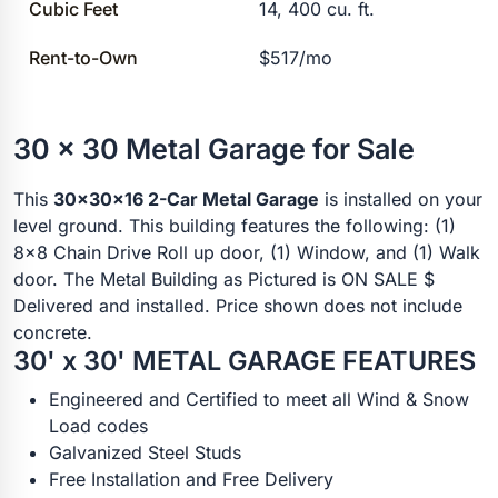
Cubic Feet
14, 400 cu. ft.
Rent-to-Own
$517/mo
30 x 30 Metal Garage for Sale
This
30x30x16 2-Car Metal Garage
is installed on your
level ground. This building features the following: (1)
8x8 Chain Drive Roll up door, (1) Window, and (1) Walk
door. The Metal Building as Pictured is ON SALE $
Delivered and installed. Price shown does not include
concrete.
30' x 30' METAL GARAGE FEATURES
Engineered and Certified to meet all Wind & Snow
Load codes
Galvanized Steel Studs
Free Installation and Free Delivery