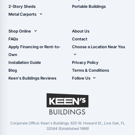
Storage Sheds Georgia
2-Story Sheds
Portable Buildings
Metal Carports
All Carports (1, 2, 3-Car
Carports)
Shop Online
About Us
Camper & RV Carports
Shop Sheds
FAQs
Contact
Carport Glossary
Shop Carports
Apply Financing or Rent-to-
Choose a Location Near You
Carport Installation
Shop Garages
Own
Manual
Live Oak, FL (Corporate)
Installation Guide
Privacy Policy
- View Cart
Live Oak, FL (Super
- Checkout
Blog
Terms & Conditions
Center)
- Refunds & Returns
Keen's Buildings Reviews
Follow Us
Chiefland, FL
- My Account/Log in
Facebook
Dade City, FL
Instagram
Masaryktown, FL
YouTube
Perry, FL
Waycross, GA
Corporate Office: Keen's Buildings, 620 W. Howard St., Live Oak, FL
32064 (Established 1999)