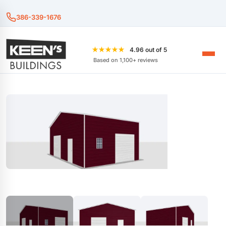
386-339-1676
★★★★★
4.96 out of 5
Based on 1,100+ reviews