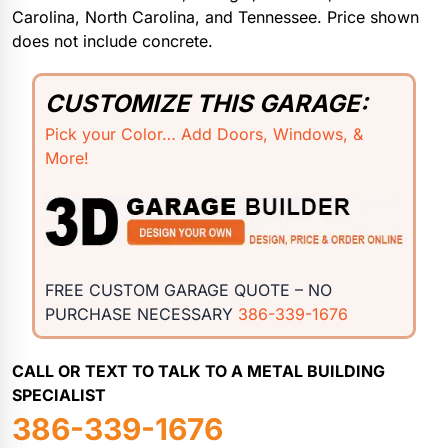
Carolina, North Carolina, and Tennessee. Price shown
does not include concrete.
CUSTOMIZE THIS GARAGE:
Pick your Color… Add Doors, Windows, &
More!
FREE CUSTOM GARAGE QUOTE – NO
PURCHASE NECESSARY
386-339-1676
CALL OR TEXT TO TALK TO A METAL BUILDING
SPECIALIST
386-339-1676