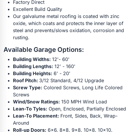
Factory Direct
Excellent Build Quality
Our galvalume metal roofing is coated with zinc
oxide, which coats and protects the inner layer of
steel and prevents/slows oxidation, corrosion and
rusting.
Available Garage Options:
Building Widths:
12'- 60'
Building Lengths:
12' - 160'
Building Heights:
6' - 20'
Roof Pitch:
3/12 Standard, 4/12 Upgrade
Screw Type:
Colored Screws, Long Life Colored
Screws
Wind/Snow Ratings:
150 MPH Wind Load
Lean-To Tyles:
Open, Enclosed, Partially Enclosed
Lean-To Placement:
Front, Sides, Back, Wrap-
Around
Roll-up Doors:
6x6, 8x8, 9x8, 10x8, 10x10,