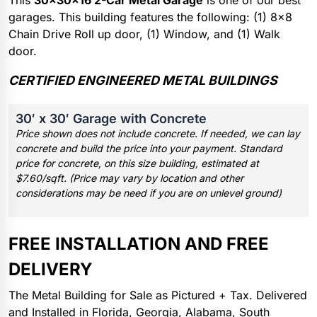
This
30x30x16 2-Car Metal Garage
is one of our best
garages. This building features the following: (1) 8×8
Chain Drive Roll up door, (1) Window, and (1) Walk
door.
CERTIFIED ENGINEERED METAL BUILDINGS
30′ x 30′ Garage with Concrete
Price shown does not include concrete. If needed, we can lay
concrete and build the price into your payment. Standard
price for concrete, on this size building, estimated at
$7.60/sqft. (Price may vary by location and other
considerations may be need if you are on unlevel ground)
FREE INSTALLATION AND FREE
DELIVERY
The Metal Building for Sale as Pictured + Tax. Delivered
and Installed in Florida, Georgia, Alabama, South