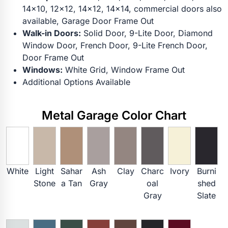
14x10, 12x12, 14x12, 14x14, commercial doors also
available, Garage Door Frame Out
Walk-in Doors:
Solid Door, 9-Lite Door, Diamond
Window Door, French Door, 9-Lite French Door,
Door Frame Out
Windows:
White Grid, Window Frame Out
Additional Options Available
Metal Garage Color Chart
White
Light
Sahar
Ash
Clay
Charc
Ivory
Burni
Stone
a Tan
Gray
oal
shed
Gray
Slate