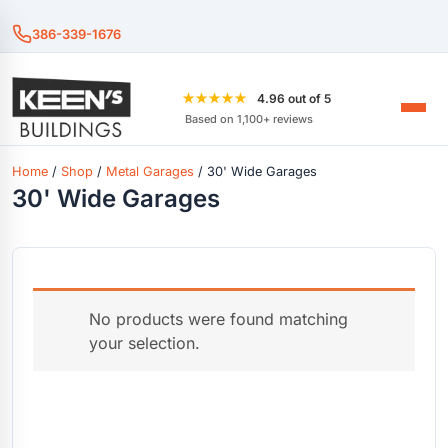
386-339-1676
★★★★★
4.96 out of 5
Based on 1,100+ reviews
Home
/
Shop
/
Metal Garages
/ 30' Wide Garages
30' Wide Garages
No products were found matching
your selection.