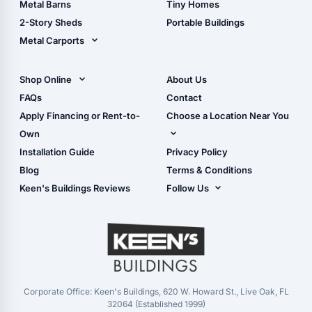
Metal Barns
Tiny Homes
Storage Sheds Georgia
2-Story Sheds
Portable Buildings
Metal Carports
All Carports (1, 2, 3-Car
Carports)
Shop Online
About Us
Camper & RV Carports
Shop Sheds
FAQs
Contact
Carport Glossary
Shop Carports
Apply Financing or Rent-to-
Choose a Location Near You
Carport Installation
Shop Garages
Own
Manual
Live Oak, FL (Corporate)
Installation Guide
Privacy Policy
- View Cart
Live Oak, FL (Super
- Checkout
Blog
Terms & Conditions
Center)
- Refunds & Returns
Keen's Buildings Reviews
Follow Us
Chiefland, FL
- My Account/Log in
Facebook
Dade City, FL
Instagram
Masaryktown, FL
YouTube
Perry, FL
Waycross, GA
Corporate Office: Keen's Buildings, 620 W. Howard St., Live Oak, FL
32064 (Established 1999)