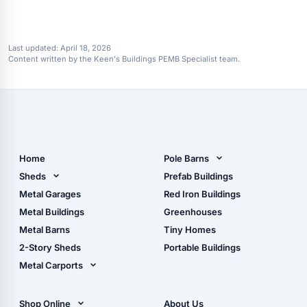
Last updated:
April 18, 2026
Content written by the Keen's Buildings PEMB Specialist team.
Home
Pole Barns
Pole Barn Design Tool
Sheds
Prefab Buildings
The Ultimate Pole Barn
Metal Sheds
Metal Garages
Red Iron Buildings
Guide
Wood Sheds
Metal Buildings
Greenhouses
Storage Sheds Florida
Metal Barns
Tiny Homes
Storage Sheds Georgia
2-Story Sheds
Portable Buildings
Metal Carports
All Carports (1, 2, 3-Car
Carports)
Shop Online
About Us