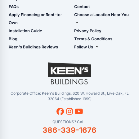
Camper & RV Carports
Shop Sheds
FAQs
Contact
Carport Glossary
Shop Carports
Apply Financing or Rent-to-
Choose a Location Near You
Carport Installation
Shop Garages
Own
Manual
Live Oak, FL (Corporate)
Installation Guide
Privacy Policy
- View Cart
Live Oak, FL (Super
- Checkout
Blog
Terms & Conditions
Center)
- Refunds & Returns
Keen's Buildings Reviews
Follow Us
Chiefland, FL
- My Account/Log in
Facebook
Dade City, FL
Instagram
Masaryktown, FL
YouTube
Perry, FL
Waycross, GA
Corporate Office: Keen's Buildings, 620 W. Howard St., Live Oak, FL
32064 (Established 1999)
QUESTIONS? CALL
386-339-1676