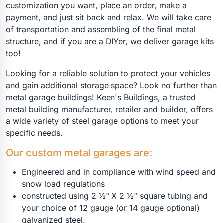
customization you want, place an order, make a
payment, and just sit back and relax. We will take care
of transportation and assembling of the final metal
structure, and if you are a DIYer, we deliver garage kits
too!
Looking for a reliable solution to protect your vehicles
and gain additional storage space? Look no further than
metal garage buildings! Keen's Buildings, a trusted
metal building manufacturer, retailer and builder, offers
a wide variety of steel garage options to meet your
specific needs.
Our custom metal garages are:
Engineered and in compliance with wind speed and
snow load regulations
constructed using 2 ½" X 2 ½" square tubing and
your choice of 12 gauge (or 14 gauge optional)
galvanized steel.