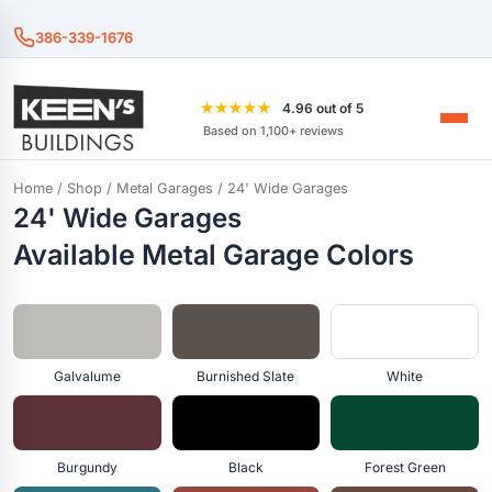
386-339-1676
★★★★★
4.96 out of 5
Based on 1,100+ reviews
Home
/
Shop
/
Metal Garages
/ 24' Wide Garages
24' Wide Garages
Available Metal Garage Colors
Galvalume
Burnished Slate
White
Burgundy
Black
Forest Green