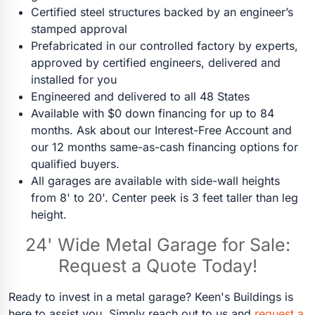
Certified steel structures backed by an engineer’s
stamped approval
Prefabricated in our controlled factory by experts,
approved by certified engineers, delivered and
installed for you
Engineered and delivered to all 48 States
Available with $0 down financing for up to 84
months. Ask about our Interest-Free Account and
our 12 months same-as-cash financing options for
qualified buyers.
All garages are available with side-wall heights
from 8' to 20'. Center peek is 3 feet taller than leg
height.
24' Wide Metal Garage for Sale:
Request a Quote Today!
Ready to invest in a metal garage? Keen's Buildings is
here to assist you. Simply reach out to us and
request a