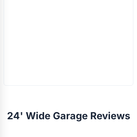
24' Wide Garage Reviews