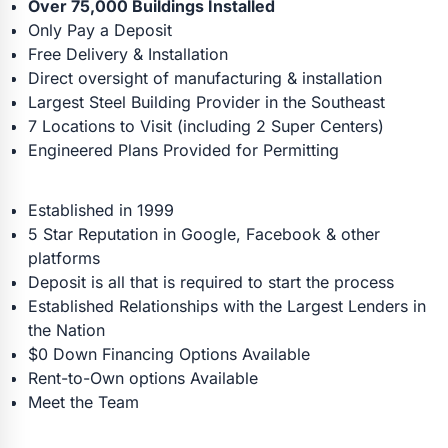
Over 75,000 Buildings Installed
Only Pay a Deposit
Free Delivery & Installation
Direct oversight of manufacturing & installation
Largest Steel Building Provider in the Southeast
7 Locations to Visit (including 2 Super Centers)
Engineered Plans Provided for Permitting
Established in 1999
5 Star Reputation in Google, Facebook & other
platforms
Deposit is all that is required to start the process
Established Relationships with the Largest Lenders in
the Nation
$0 Down Financing Options Available
Rent-to-Own options Available
Meet the Team