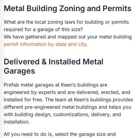
Metal Building Zoning and Permits
What are the local zoning laws for building or permits
required for a garage of this size?
We have gathered and mapped out your metal building
permit information by state and city
.
Delivered & Installed Metal
Garages
Prefab metal garages at Keen’s buildings are
engineered by experts and are delivered, erected, and
installed for free. The team at Keen’s buildings provides
different pre-engineered metal buildings and helps you
with building design, customizations, delivery, and
installation.
All you need to do is, select the garage size and