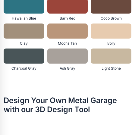
Hawaiian Blue
Barn Red
Coco Brown
Clay
Mocha Tan
Ivory
Charcoal Gray
Ash Gray
Light Stone
Design Your Own Metal Garage
with our 3D Design Tool