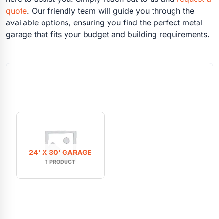
quote
. Our friendly team will guide you through the
available options, ensuring you find the perfect metal
garage that fits your budget and building requirements.
24' X 30' GARAGE
1 PRODUCT