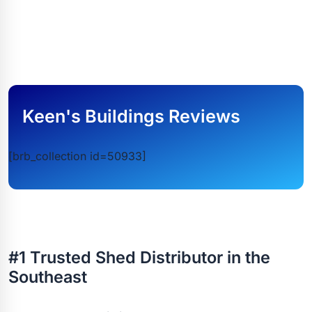
Keen's Buildings Reviews
[brb_collection id=50933]
#1 Trusted Shed Distributor in the
Southeast