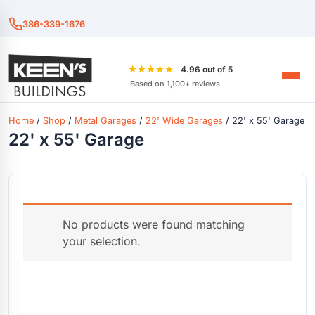
386-339-1676
★★★★★
4.96 out of 5
Based on 1,100+ reviews
Home
/
Shop
/
Metal Garages
/
22' Wide Garages
/ 22' x 55' Garage
22' x 55' Garage
No products were found matching
your selection.