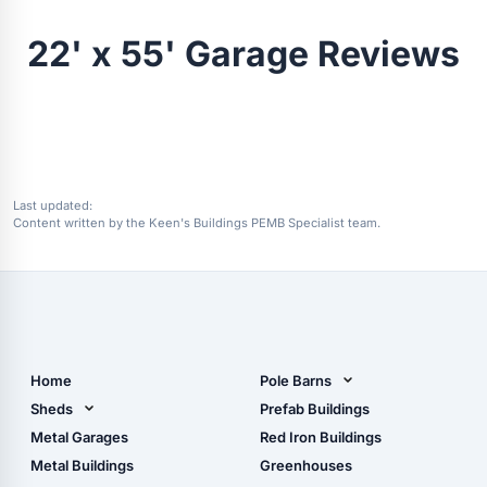
22' x 55' Garage Reviews
Last updated:
Content written by the Keen's Buildings PEMB Specialist team.
Home
Pole Barns
Pole Barn Design Tool
Sheds
Prefab Buildings
The Ultimate Pole Barn
Metal Sheds
Metal Garages
Red Iron Buildings
Guide
Wood Sheds
Metal Buildings
Greenhouses
Storage Sheds Florida