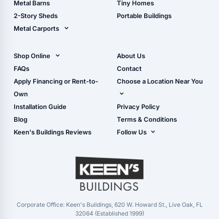
Metal Barns
Tiny Homes
Storage Sheds Georgia
2-Story Sheds
Portable Buildings
Metal Carports
All Carports (1, 2, 3-Car
Carports)
Shop Online
About Us
Camper & RV Carports
Shop Sheds
FAQs
Contact
Carport Glossary
Shop Carports
Apply Financing or Rent-to-
Choose a Location Near You
Carport Installation
Shop Garages
Own
Manual
Live Oak, FL (Corporate)
Installation Guide
Privacy Policy
- View Cart
Live Oak, FL (Super
- Checkout
Blog
Terms & Conditions
Center)
- Refunds & Returns
Keen's Buildings Reviews
Follow Us
Chiefland, FL
- My Account/Log in
Facebook
Dade City, FL
Instagram
Masaryktown, FL
YouTube
Perry, FL
Waycross, GA
Corporate Office: Keen's Buildings, 620 W. Howard St., Live Oak, FL
32064 (Established 1999)