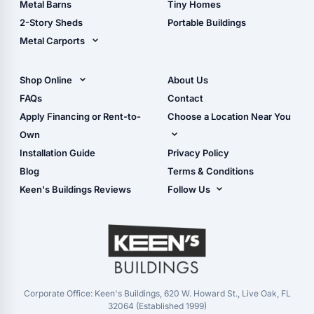
Metal Barns
Tiny Homes
Storage Sheds Georgia
2-Story Sheds
Portable Buildings
Metal Carports
All Carports (1, 2, 3-Car
Carports)
Shop Online
About Us
Camper & RV Carports
Shop Sheds
FAQs
Contact
Carport Glossary
Shop Carports
Apply Financing or Rent-to-
Choose a Location Near You
Carport Installation
Shop Garages
Own
Manual
Live Oak, FL (Corporate)
Installation Guide
Privacy Policy
- View Cart
Live Oak, FL (Super
- Checkout
Blog
Terms & Conditions
Center)
- Refunds & Returns
Keen's Buildings Reviews
Follow Us
Chiefland, FL
- My Account/Log in
Facebook
Dade City, FL
Instagram
Masaryktown, FL
YouTube
Perry, FL
Waycross, GA
Corporate Office: Keen's Buildings, 620 W. Howard St., Live Oak, FL
32064 (Established 1999)