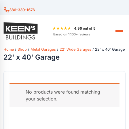
386-339-1676
★★★★★
4.96 out of 5
Based on 1,100+ reviews
Home
/
Shop
/
Metal Garages
/
22' Wide Garages
/ 22' x 40' Garage
22' x 40' Garage
No products were found matching
your selection.