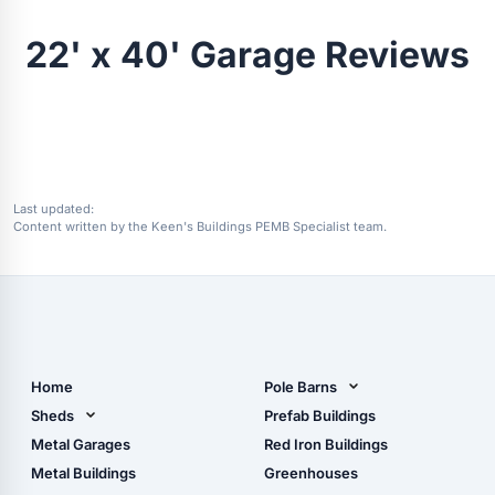
22' x 40' Garage Reviews
Last updated:
Content written by the Keen's Buildings PEMB Specialist team.
Home
Pole Barns
Pole Barn Design Tool
Sheds
Prefab Buildings
The Ultimate Pole Barn
Metal Sheds
Metal Garages
Red Iron Buildings
Guide
Wood Sheds
Metal Buildings
Greenhouses
Storage Sheds Florida