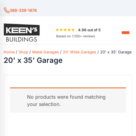
386-339-1676
★★★★★
4.96 out of 5
Based on 1,100+ reviews
Home
/
Shop
/
Metal Garages
/
20' Wide Garages
/ 20' x 35' Garage
20' x 35' Garage
No products were found matching
your selection.