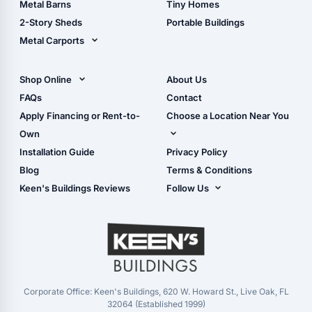
Metal Barns
Tiny Homes
Storage Sheds Georgia
2-Story Sheds
Portable Buildings
Metal Carports
All Carports (1, 2, 3-Car
Carports)
Shop Online
About Us
Camper & RV Carports
Shop Sheds
FAQs
Contact
Carport Glossary
Shop Carports
Apply Financing or Rent-to-
Choose a Location Near You
Carport Installation
Shop Garages
Own
Manual
Live Oak, FL (Corporate)
Installation Guide
Privacy Policy
- View Cart
Live Oak, FL (Super
- Checkout
Blog
Terms & Conditions
Center)
- Refunds & Returns
Keen's Buildings Reviews
Follow Us
Chiefland, FL
- My Account/Log in
Facebook
Dade City, FL
Instagram
Masaryktown, FL
YouTube
Perry, FL
Waycross, GA
Corporate Office: Keen's Buildings, 620 W. Howard St., Live Oak, FL
32064 (Established 1999)