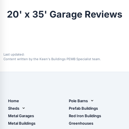
20' x 35' Garage Reviews
Last updated:
Content written by the Keen's Buildings PEMB Specialist team.
Home
Pole Barns
Pole Barn Design Tool
Sheds
Prefab Buildings
The Ultimate Pole Barn
Metal Sheds
Metal Garages
Red Iron Buildings
Guide
Wood Sheds
Metal Buildings
Greenhouses
Storage Sheds Florida