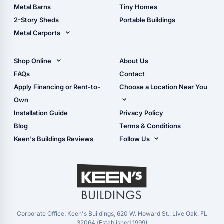
Storage Sheds Florida
Metal Barns
Tiny Homes
Storage Sheds Georgia
2-Story Sheds
Portable Buildings
Metal Carports
All Carports (1, 2, 3-Car
Carports)
Shop Online
About Us
Camper & RV Carports
Shop Sheds
FAQs
Contact
Carport Glossary
Shop Carports
Apply Financing or Rent-to-
Choose a Location Near You
Carport Installation
Shop Garages
Own
Manual
Live Oak, FL (Corporate)
Installation Guide
Privacy Policy
- View Cart
Live Oak, FL (Super
- Checkout
Blog
Terms & Conditions
Center)
- Refunds & Returns
Keen's Buildings Reviews
Follow Us
Chiefland, FL
- My Account/Log in
Facebook
Dade City, FL
Instagram
Masaryktown, FL
YouTube
Perry, FL
Waycross, GA
Corporate Office: Keen's Buildings, 620 W. Howard St., Live Oak, FL
32064 (Established 1999)