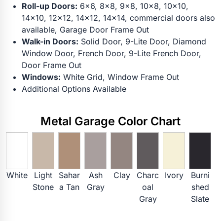
Roll-up Doors:
6x6, 8x8, 9x8, 10x8, 10x10,
14x10, 12x12, 14x12, 14x14, commercial doors also
available, Garage Door Frame Out
Walk-in Doors:
Solid Door, 9-Lite Door, Diamond
Window Door, French Door, 9-Lite French Door,
Door Frame Out
Windows:
White Grid, Window Frame Out
Additional Options Available
Metal Garage Color Chart
White
Light
Sahar
Ash
Clay
Charc
Ivory
Burni
Stone
a Tan
Gray
oal
shed
Gray
Slate