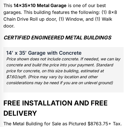
This
14x35x10 Metal Garage
is one of our best
garages. This building features the following: (1) 8×8
Chain Drive Roll up door, (1) Window, and (1) Walk
door.
CERTIFIED ENGINEERED METAL BUILDINGS
14′ x 35′ Garage with Concrete
Price shown does not include concrete. If needed, we can lay
concrete and build the price into your payment. Standard
price for concrete, on this size building, estimated at
$7.60/sqft. (Price may vary by location and other
considerations may be need if you are on unlevel ground)
FREE INSTALLATION AND FREE
DELIVERY
The Metal Building for Sale as Pictured $8763.75+ Tax.