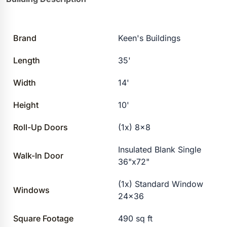
Brand
Keen's Buildings
Length
35'
Width
14'
Height
10'
Roll-Up Doors
(1x) 8×8
Insulated Blank Single
Walk-In Door
36"x72"
(1x) Standard Window
Windows
24×36
Square Footage
490 sq ft