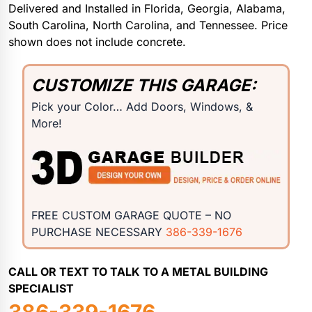
Delivered and Installed in Florida, Georgia, Alabama,
South Carolina, North Carolina, and Tennessee. Price
shown does not include concrete.
CUSTOMIZE THIS GARAGE:
Pick your Color… Add Doors, Windows, &
More!
FREE CUSTOM GARAGE QUOTE – NO
PURCHASE NECESSARY
386-339-1676
CALL OR TEXT TO TALK TO A METAL BUILDING
SPECIALIST
386-339-1676