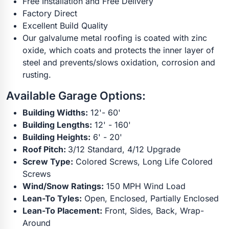
Free Installation and Free Delivery
Factory Direct
Excellent Build Quality
Our galvalume metal roofing is coated with zinc
oxide, which coats and protects the inner layer of
steel and prevents/slows oxidation, corrosion and
rusting.
Available Garage Options:
Building Widths:
12'- 60'
Building Lengths:
12' - 160'
Building Heights:
6' - 20'
Roof Pitch:
3/12 Standard, 4/12 Upgrade
Screw Type:
Colored Screws, Long Life Colored
Screws
Wind/Snow Ratings:
150 MPH Wind Load
Lean-To Tyles:
Open, Enclosed, Partially Enclosed
Lean-To Placement:
Front, Sides, Back, Wrap-
Around