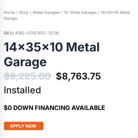
Home
/
Shop
/
Metal Garages
/
14' Wide Garages
/ 14x35x10 Metal
Garage
SKU:
KBG-1G143510-1D1W
14x35x10 Metal
Garage
Original
Current
$
9,225.00
$
8,763.75
price
price
Installed
was:
is:
$0 DOWN FINANCING AVAILABLE
$9,225.00.
$8,763.7