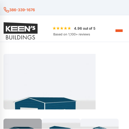
386-339-1676
★★★★★
4.96 out of 5
Based on 1,100+ reviews