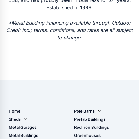
Established in 1999.
*Metal Building Financing available through Outdoor
Credit Inc.; terms, conditions, and rates are all subject
to change.
Home
Pole Barns
Pole Barn Design Tool
Sheds
Prefab Buildings
The Ultimate Pole Barn
Metal Sheds
Metal Garages
Red Iron Buildings
Guide
Wood Sheds
Metal Buildings
Greenhouses