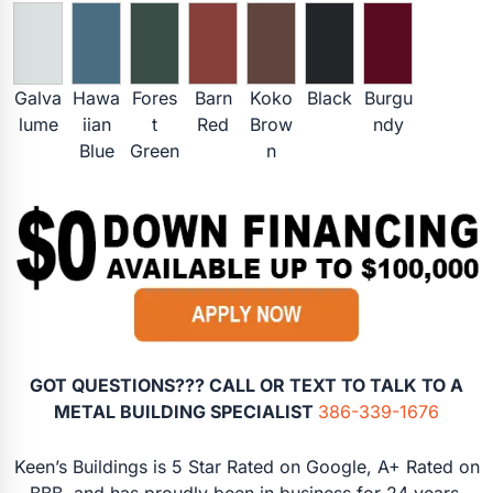
Galva
Hawa
Fores
Barn
Koko
Black
Burgu
lume
iian
t
Red
Brow
ndy
Blue
Green
n
GOT QUESTIONS??? CALL OR TEXT TO TALK TO A
METAL BUILDING SPECIALIST
386-339-1676
Keen’s Buildings is 5 Star Rated on Google, A+ Rated on
BBB, and has proudly been in business for 24 years.