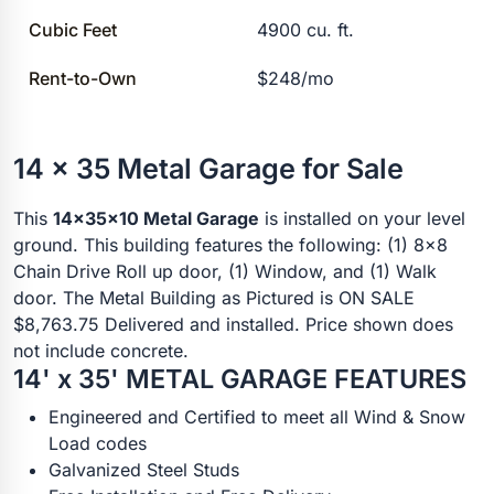
Cubic Feet
4900 cu. ft.
Rent-to-Own
$248/mo
14 x 35 Metal Garage for Sale
This
14x35x10 Metal Garage
is installed on your level
ground. This building features the following: (1) 8x8
Chain Drive Roll up door, (1) Window, and (1) Walk
door. The Metal Building as Pictured is ON SALE
$8,763.75 Delivered and installed. Price shown does
not include concrete.
14' x 35' METAL GARAGE FEATURES
Engineered and Certified to meet all Wind & Snow
Load codes
Galvanized Steel Studs