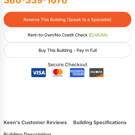
Reserve This Building (Speak to a Specialist)
Rent-to-Own/No Credit Check
$248/mo
Buy This Building - Pay In Full
Secure Checkout
Keen's Customer Reviews
Building Specifications
Building Description