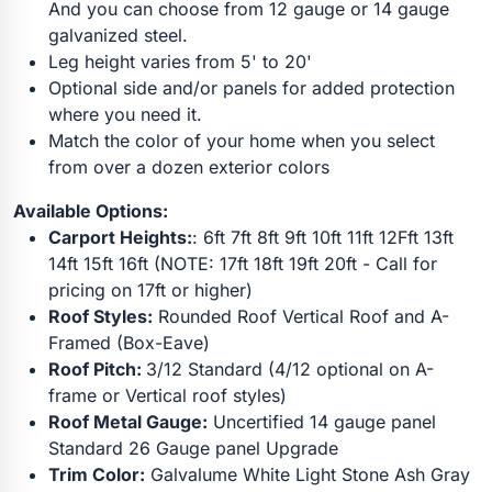
And you can choose from 12 gauge or 14 gauge
galvanized steel.
Leg height varies from 5' to 20'
Optional side and/or panels for added protection
where you need it.
Match the color of your home when you select
from over a dozen exterior colors
Available Options:
Carport Heights:
: 6ft 7ft 8ft 9ft 10ft 11ft 12Fft 13ft
14ft 15ft 16ft (NOTE: 17ft 18ft 19ft 20ft - Call for
pricing on 17ft or higher)
Roof Styles:
Rounded Roof Vertical Roof and A-
Framed (Box-Eave)
Roof Pitch:
3/12 Standard (4/12 optional on A-
frame or Vertical roof styles)
Roof Metal Gauge:
Uncertified 14 gauge panel
Standard 26 Gauge panel Upgrade
Trim Color:
Galvalume White Light Stone Ash Gray