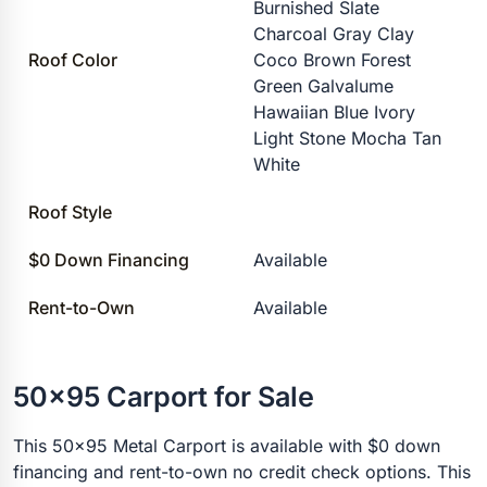
Burnished Slate
Charcoal Gray Clay
Roof Color
Coco Brown Forest
Green Galvalume
Hawaiian Blue Ivory
Light Stone Mocha Tan
White
Roof Style
$0 Down Financing
Available
Rent-to-Own
Available
50x95 Carport for Sale
This 50x95 Metal Carport is available with $0 down
financing and rent-to-own no credit check options. This