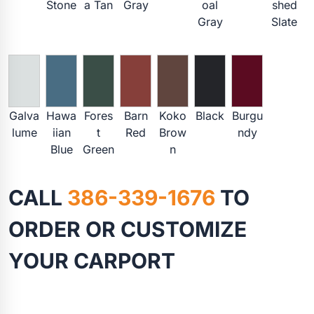
Stone
a Tan
Gray
oal
shed
Gray
Slate
Galva
Hawa
Fores
Barn
Koko
Black
Burgu
lume
iian
t
Red
Brow
ndy
Blue
Green
n
CALL
386-339-1676
TO
ORDER OR CUSTOMIZE
YOUR CARPORT