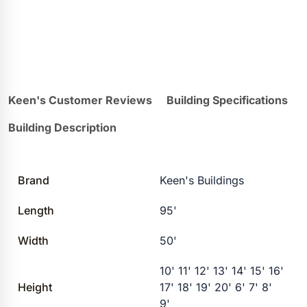
Keen's Customer Reviews
Building Specifications
Building Description
Brand
Keen's Buildings
Length
95'
Width
50'
10' 11' 12' 13' 14' 15' 16'
Height
17' 18' 19' 20' 6' 7' 8'
9'