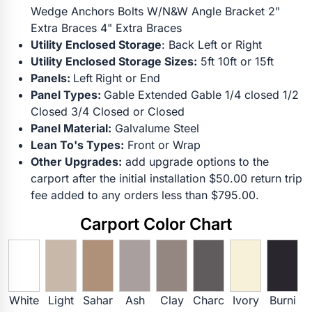
Wedge Anchors Bolts W/N&W Angle Bracket 2"
Extra Braces 4" Extra Braces
Utility Enclosed Storage
: Back Left or Right
Utility Enclosed Storage Sizes:
5ft 10ft or 15ft
Panels:
Left
Right or End
Panel Types:
Gable Extended Gable 1/4 closed 1/2
Closed 3/4 Closed or Closed
Panel Material:
Galvalume Steel
Lean To's Types:
Front or Wrap
Other Upgrades:
add upgrade options to the
carport after the initial installation $50.00 return trip
fee added to any orders less than $795.00.
Carport Color Chart
White
Light
Sahar
Ash
Clay
Charc
Ivory
Burni