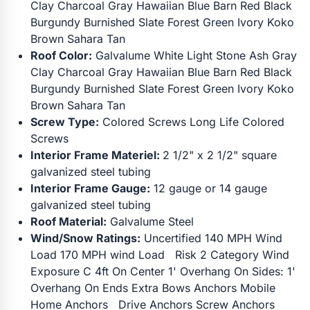
Clay Charcoal Gray Hawaiian Blue Barn Red Black
Burgundy Burnished Slate Forest Green Ivory Koko
Brown Sahara Tan
Roof Color:
Galvalume White Light Stone Ash Gray
Clay Charcoal Gray Hawaiian Blue Barn Red Black
Burgundy Burnished Slate Forest Green Ivory Koko
Brown Sahara Tan
Screw Type:
Colored Screws Long Life Colored
Screws
Interior Frame Materiel:
2 1/2" x 2 1/2" square
galvanized steel tubing
Interior Frame Gauge:
12 gauge or 14 gauge
galvanized steel tubing
Roof Material:
Galvalume Steel
Wind/Snow Ratings:
Uncertified 140 MPH Wind
Load 170 MPH wind Load Risk 2 Category Wind
Exposure C 4ft On Center 1' Overhang On Sides: 1'
Overhang On Ends Extra Bows Anchors Mobile
Home Anchors Drive Anchors Screw Anchors