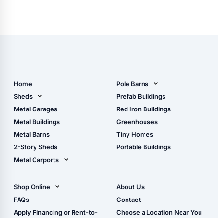
Home
Pole Barns
Pole Barn Design Tool
Sheds
Prefab Buildings
The Ultimate Pole Barn
Metal Sheds
Metal Garages
Red Iron Buildings
Guide
Wood Sheds
Metal Buildings
Greenhouses
Storage Sheds Florida
Metal Barns
Tiny Homes
Storage Sheds Georgia
2-Story Sheds
Portable Buildings
Metal Carports
All Carports (1, 2, 3-Car
Carports)
Shop Online
About Us
Camper & RV Carports
Shop Sheds
FAQs
Contact
Carport Glossary
Shop Carports
Apply Financing or Rent-to-
Choose a Location Near You
Carport Installation