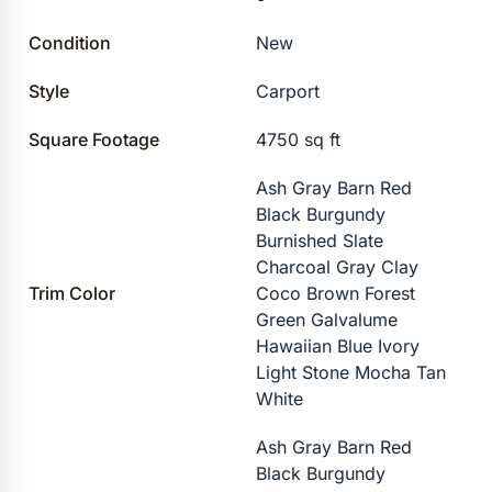
Condition
New
Style
Carport
Square Footage
4750 sq ft
Ash Gray Barn Red
Black Burgundy
Burnished Slate
Charcoal Gray Clay
Trim Color
Coco Brown Forest
Green Galvalume
Hawaiian Blue Ivory
Light Stone Mocha Tan
White
Ash Gray Barn Red
Black Burgundy