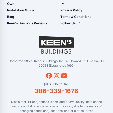
Shop Garages
Own
Manual
Live Oak, FL (Corporate)
Installation Guide
Privacy Policy
- View Cart
Live Oak, FL (Super
- Checkout
Blog
Terms & Conditions
Center)
- Refunds & Returns
Keen's Buildings Reviews
Follow Us
Chiefland, FL
- My Account/Log in
Facebook
Dade City, FL
Instagram
Masaryktown, FL
YouTube
Perry, FL
Waycross, GA
Corporate Office: Keen's Buildings, 620 W. Howard St., Live Oak, FL
32064 (Established 1999)
QUESTIONS? CALL
386-339-1676
Disclaimer: Prices, options, sizes, and/or availability, both on the
website and at physical locations, may vary due to the markets'
changing conditions, locations, and/or clerical error.