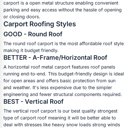
carport is a open metal structure enabling convenient
parking and easy access without the hassle of opening
or closing doors.
Carport Roofing Styles
GOOD - Round Roof
The round roof carport is the most affordable roof style
making it budget friendly.
BETTER - A-Frame/Horizontal Roof
A horizontal roof metal carport features roof panels
running end-to-end. This budget-friendly design is ideal
for open areas and offers basic protection from sun
and weather. It's less expensive due to the simpler
engineering and fewer structural components required.
BEST - Vertical Roof
The vertical roof carport is our best quality strongest
type of carport roof meaning it will be better able to
deal with stresses like heavy snow loads strong winds