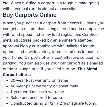
etc. When building a carport in a tough climate going
with a vertical roof is almost a necessity.
Buy Carports Online
When you purchase a carport from Keen’s Buildings you
can get a structure that is engineered and in compliance
with wind speed and snow load regulations Certified
metal structures backed by an engineer’s stamped
approval highly customizable with unlimited length
options and a wide variety of color options to match
your home. Carports offer a cost effective solution for
parking. You can also use your car carport as a shaded
outdoor lounge area if you need it to be.
This Metal
Carport offers:
20-year Rust warranty on frame
40-year paint warranty on sheet metal
1-year workmanship warranty
Setup and anchored to code
Constructed using 2 1/2" x 2 1/2" square tubing.