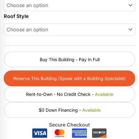
Roof Style
Buy This Building - Pay In Full
Reserve This Building (Speak with a Building Specialist)
Rent-to-Own - No Credit Check -
Available
$0 Down Financing -
Available
Secure Checkout