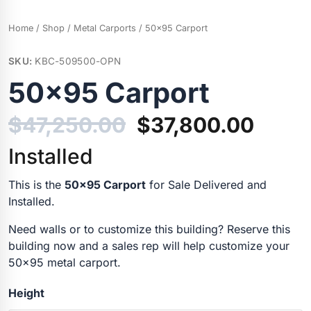
Home
/
Shop
/
Metal Carports
/ 50×95 Carport
SKU:
KBC-509500-OPN
50×95 Carport
$
47,250.00
$
37,800.00
Installed
This is the
50×95 Carport
for Sale Delivered and
Installed.
Need walls or to customize this building? Reserve this
building now and a sales rep will help customize your
50×95 metal carport.
Height