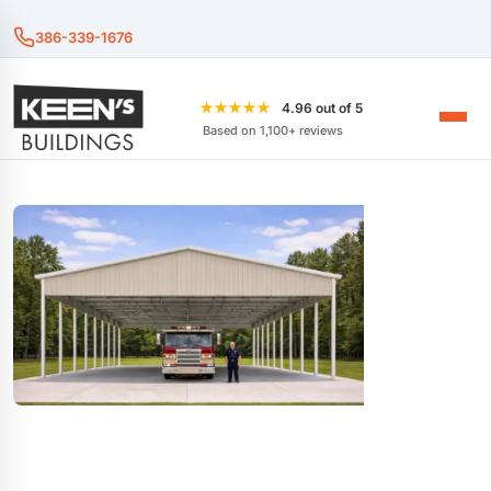
386-339-1676
★★★★★
4.96 out of 5
Based on 1,100+ reviews