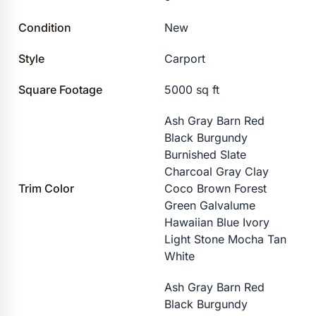
Condition
New
Style
Carport
Square Footage
5000 sq ft
Ash Gray Barn Red
Black Burgundy
Burnished Slate
Charcoal Gray Clay
Trim Color
Coco Brown Forest
Green Galvalume
Hawaiian Blue Ivory
Light Stone Mocha Tan
White
Ash Gray Barn Red
Black Burgundy