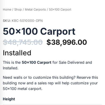
Home
/
Shop
/
Metal Carports
/ 50×100 Carport
SKU:
KBC-5010000-OPN
50×100 Carport
$
48,745.00
$
38,996.00
Installed
This is the
50×100 Carport
for Sale Delivered and
Installed.
Need walls or to customize this building? Reserve this
building now and a sales rep will help customize your
50×100 metal carport.
Height