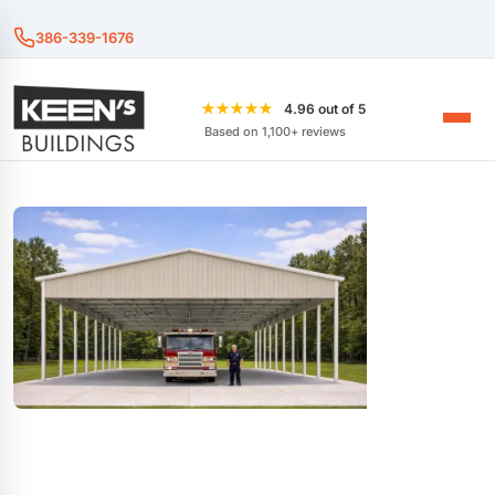
386-339-1676
★★★★★
4.96 out of 5
Based on 1,100+ reviews