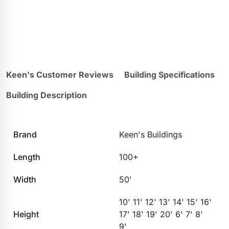
Keen's Customer Reviews
Building Specifications
Building Description
Brand
Keen's Buildings
Length
100+
Width
50'
10' 11' 12' 13' 14' 15' 16'
Height
17' 18' 19' 20' 6' 7' 8'
9'