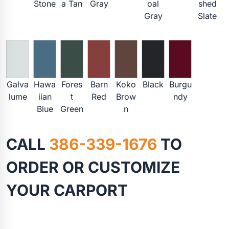
Stone
a Tan
Gray
oal
shed
Gray
Slate
Galva
Hawa
Fores
Barn
Koko
Black
Burgu
lume
iian
t
Red
Brow
ndy
Blue
Green
n
CALL
386-339-1676
TO
ORDER OR CUSTOMIZE
YOUR CARPORT