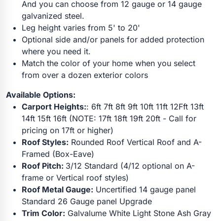
And you can choose from 12 gauge or 14 gauge
galvanized steel.
Leg height varies from 5' to 20'
Optional side and/or panels for added protection
where you need it.
Match the color of your home when you select
from over a dozen exterior colors
Available Options:
Carport Heights:
: 6ft 7ft 8ft 9ft 10ft 11ft 12Fft 13ft
14ft 15ft 16ft (NOTE: 17ft 18ft 19ft 20ft - Call for
pricing on 17ft or higher)
Roof Styles:
Rounded Roof Vertical Roof and A-
Framed (Box-Eave)
Roof Pitch:
3/12 Standard (4/12 optional on A-
frame or Vertical roof styles)
Roof Metal Gauge:
Uncertified 14 gauge panel
Standard 26 Gauge panel Upgrade
Trim Color:
Galvalume White Light Stone Ash Gray