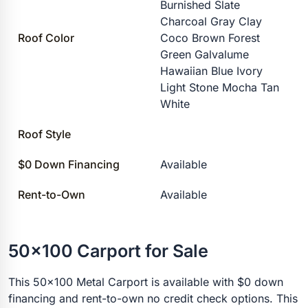
Burnished Slate
Charcoal Gray Clay
Roof Color
Coco Brown Forest
Green Galvalume
Hawaiian Blue Ivory
Light Stone Mocha Tan
White
Roof Style
$0 Down Financing
Available
Rent-to-Own
Available
50x100 Carport for Sale
This 50x100 Metal Carport is available with $0 down
financing and rent-to-own no credit check options. This