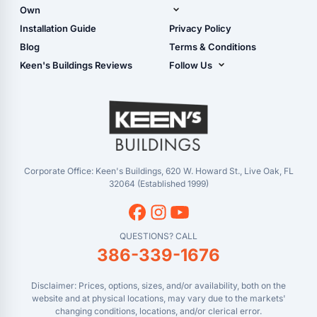
Shop Garages
Own
Manual
Live Oak, FL (Corporate)
Installation Guide
Privacy Policy
- View Cart
Live Oak, FL (Super
- Checkout
Blog
Terms & Conditions
Center)
- Refunds & Returns
Keen's Buildings Reviews
Follow Us
Chiefland, FL
- My Account/Log in
Facebook
Dade City, FL
Instagram
Masaryktown, FL
YouTube
Perry, FL
Waycross, GA
Corporate Office: Keen's Buildings, 620 W. Howard St., Live Oak, FL
32064 (Established 1999)
QUESTIONS? CALL
386-339-1676
Disclaimer: Prices, options, sizes, and/or availability, both on the
website and at physical locations, may vary due to the markets'
changing conditions, locations, and/or clerical error.