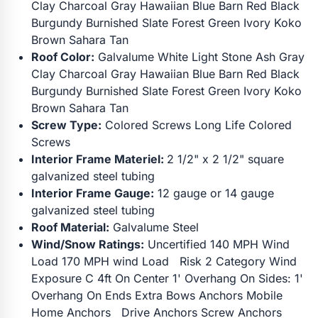
Clay Charcoal Gray Hawaiian Blue Barn Red Black
Burgundy Burnished Slate Forest Green Ivory Koko
Brown Sahara Tan
Roof Color:
Galvalume White Light Stone Ash Gray
Clay Charcoal Gray Hawaiian Blue Barn Red Black
Burgundy Burnished Slate Forest Green Ivory Koko
Brown Sahara Tan
Screw Type:
Colored Screws Long Life Colored
Screws
Interior Frame Materiel:
2 1/2" x 2 1/2" square
galvanized steel tubing
Interior Frame Gauge:
12 gauge or 14 gauge
galvanized steel tubing
Roof Material:
Galvalume Steel
Wind/Snow Ratings:
Uncertified 140 MPH Wind
Load 170 MPH wind Load Risk 2 Category Wind
Exposure C 4ft On Center 1' Overhang On Sides: 1'
Overhang On Ends Extra Bows Anchors Mobile
Home Anchors Drive Anchors Screw Anchors