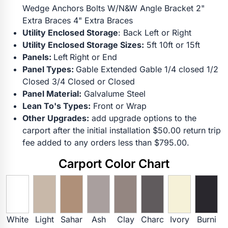
Wedge Anchors Bolts W/N&W Angle Bracket 2"
Extra Braces 4" Extra Braces
Utility Enclosed Storage
: Back Left or Right
Utility Enclosed Storage Sizes:
5ft 10ft or 15ft
Panels:
Left
Right or End
Panel Types:
Gable Extended Gable 1/4 closed 1/2
Closed 3/4 Closed or Closed
Panel Material:
Galvalume Steel
Lean To's Types:
Front or Wrap
Other Upgrades:
add upgrade options to the
carport after the initial installation $50.00 return trip
fee added to any orders less than $795.00.
Carport Color Chart
White
Light
Sahar
Ash
Clay
Charc
Ivory
Burni