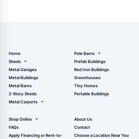
Home
Pole Barns
Pole Barn Design Tool
Sheds
Prefab Buildings
The Ultimate Pole Barn
Metal Sheds
Metal Garages
Red Iron Buildings
Guide
Wood Sheds
Metal Buildings
Greenhouses
Storage Sheds Florida
Metal Barns
Tiny Homes
Storage Sheds Georgia
2-Story Sheds
Portable Buildings
Metal Carports
All Carports (1, 2, 3-Car
Carports)
Shop Online
About Us
Camper & RV Carports
Shop Sheds
FAQs
Contact
Carport Glossary
Shop Carports
Apply Financing or Rent-to-
Choose a Location Near You
Carport Installation