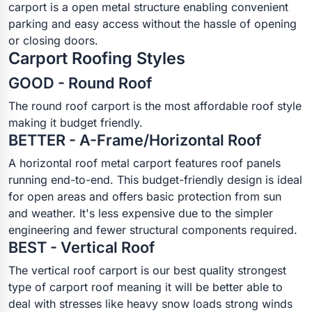
carport is a open metal structure enabling convenient
parking and easy access without the hassle of opening
or closing doors.
Carport Roofing Styles
GOOD - Round Roof
The round roof carport is the most affordable roof style
making it budget friendly.
BETTER - A-Frame/Horizontal Roof
A horizontal roof metal carport features roof panels
running end-to-end. This budget-friendly design is ideal
for open areas and offers basic protection from sun
and weather. It's less expensive due to the simpler
engineering and fewer structural components required.
BEST - Vertical Roof
The vertical roof carport is our best quality strongest
type of carport roof meaning it will be better able to
deal with stresses like heavy snow loads strong winds