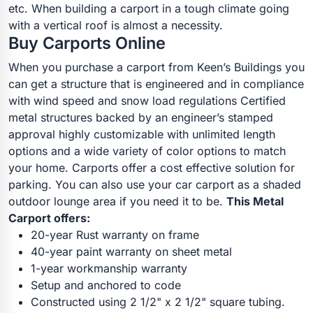
etc. When building a carport in a tough climate going
with a vertical roof is almost a necessity.
Buy Carports Online
When you purchase a carport from Keen’s Buildings you
can get a structure that is engineered and in compliance
with wind speed and snow load regulations Certified
metal structures backed by an engineer’s stamped
approval highly customizable with unlimited length
options and a wide variety of color options to match
your home. Carports offer a cost effective solution for
parking. You can also use your car carport as a shaded
outdoor lounge area if you need it to be.
This Metal
Carport offers:
20-year Rust warranty on frame
40-year paint warranty on sheet metal
1-year workmanship warranty
Setup and anchored to code
Constructed using 2 1/2" x 2 1/2" square tubing.