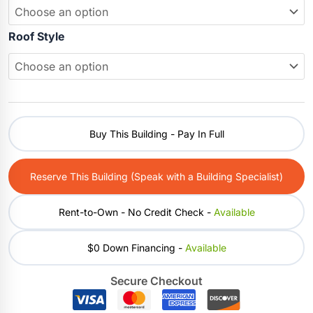
Roof Style
Buy This Building - Pay In Full
Reserve This Building (Speak with a Building Specialist)
Rent-to-Own - No Credit Check -
Available
$0 Down Financing -
Available
Secure Checkout