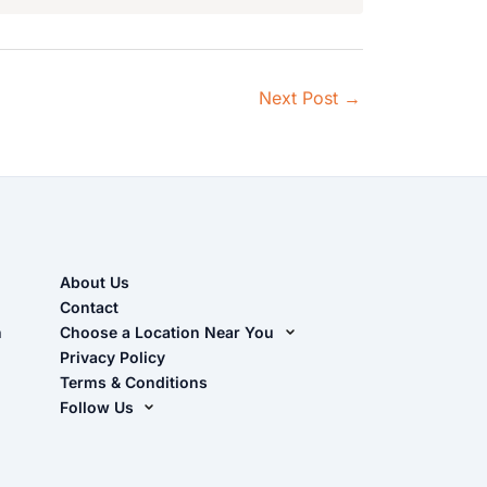
Next Post
→
About Us
Contact
n
Choose a Location Near You
Live Oak, FL (Corporate)
Privacy Policy
Terms & Conditions
Live Oak, FL (Super Center)
Follow Us
Chiefland, FL
Facebook
Dade City, FL
Instagram
Masaryktown, FL
YouTube