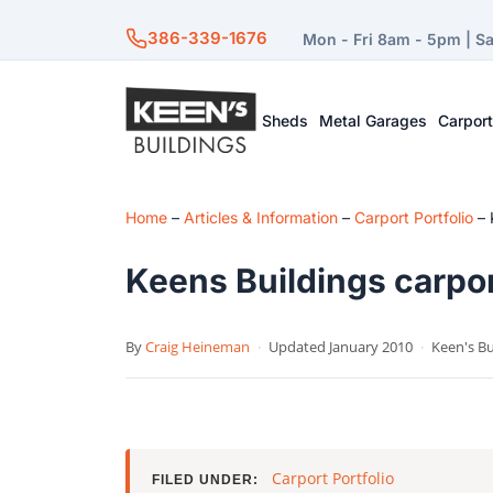
386-339-1676
Mon - Fri 8am - 5pm | S
Sheds
Metal Garages
Carpor
Home
–
Articles & Information
–
Carport Portfolio
–
Keens Buildings carpor
By
Craig Heineman
·
Updated January 2010
·
Keen's Bu
Carport Portfolio
FILED UNDER: