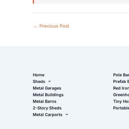
←
Previous Post
Home
Pole Ba
Sheds
Pole Ba
Prefab 
Metal Sheds
Metal Garages
Red Iro
The Ult
Metal Buildings
Greenh
Wood Sheds
Metal Barns
Tiny H
Storage Sheds Florida
2-Story Sheds
Portabl
Storage Sheds Georgia
Metal Carports
All Carports (1, 2, 3-Car Carports)
Camper & RV Carports