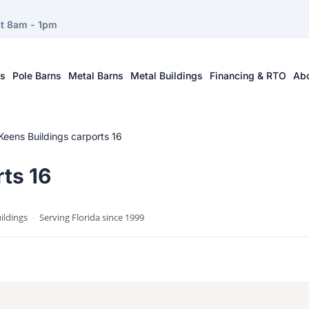
at 8am - 1pm
ts
Pole Barns
Metal Barns
Metal Buildings
Financing & RTO
Ab
Keens Buildings carports 16
ts 16
ildings
·
Serving Florida since 1999