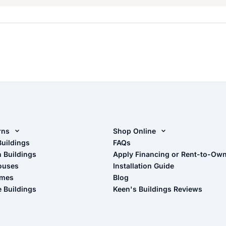
rns
Shop Online
rn Design Tool
Buildings
Shop Sheds
FAQs
n Buildings
Apply Financing or Rent-to-Ow
imate Pole Barn Guide
Shop Carports
ouses
Installation Guide
Shop Garages
omes
Blog
- View Cart
e Buildings
Keen's Buildings Reviews
- Checkout
- Refunds & Returns
- My Account/Log in