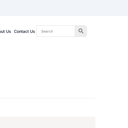
out Us
Contact Us