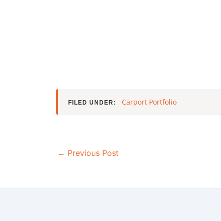
Carport Portfolio
FILED UNDER:
←
Previous Post