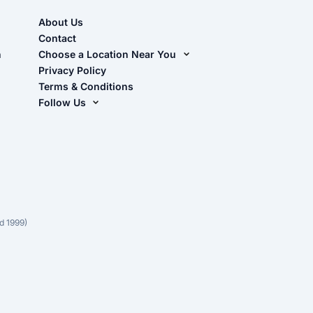
About Us
Contact
n
Choose a Location Near You
Live Oak, FL (Corporate)
Privacy Policy
Terms & Conditions
Live Oak, FL (Super Center)
Follow Us
Chiefland, FL
Facebook
Dade City, FL
Instagram
Masaryktown, FL
YouTube
Perry, FL
Waycross, GA
d 1999)