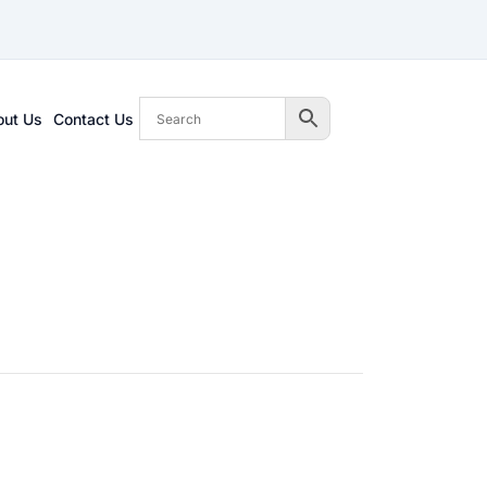
out Us
Contact Us