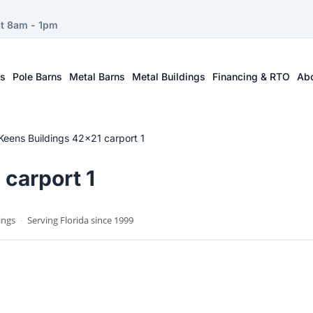
at 8am - 1pm
ts
Pole Barns
Metal Barns
Metal Buildings
Financing & RTO
Ab
Keens Buildings 42×21 carport 1
carport 1
ings
·
Serving Florida since 1999