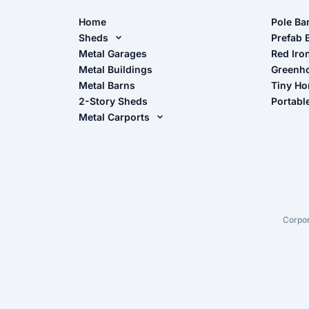
Home
Pole Ba
Sheds
Pole Ba
Prefab 
Metal Sheds
Metal Garages
Red Iro
The Ult
Metal Buildings
Greenh
Wood Sheds
Metal Barns
Tiny H
Storage Sheds Florida
2-Story Sheds
Portabl
Storage Sheds Georgia
Metal Carports
All Carports (1, 2, 3-Car Carports)
Camper & RV Carports
Carport Glossary
Carport Installation Manual
Corpor