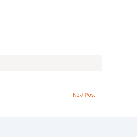
Next Post
→