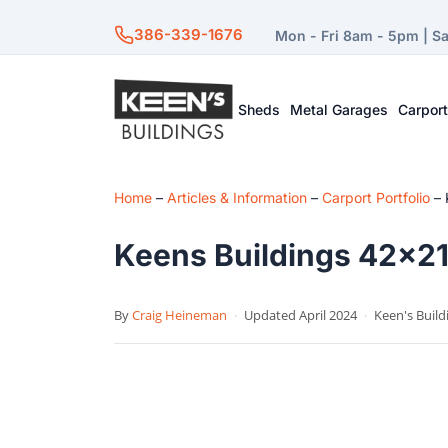
386-339-1676
Mon - Fri 8am - 5pm | S
Sheds
Metal Garages
Carpor
Home
–
Articles & Information
–
Carport Portfolio
–
Keens Buildings 42×21 
By
Craig Heineman
·
Updated April 2024
·
Keen's Build