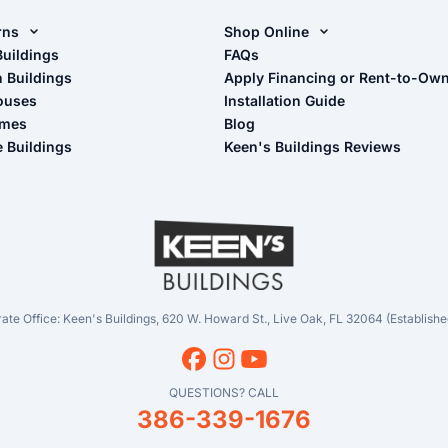
rns
Shop Online
rn Design Tool
Buildings
Shop Sheds
FAQs
n Buildings
Apply Financing or Rent-to-Ow
imate Pole Barn Guide
Shop Carports
ouses
Installation Guide
Shop Garages
omes
Blog
- View Cart
e Buildings
Keen's Buildings Reviews
- Checkout
- Refunds & Returns
- My Account/Log in
ate Office: Keen's Buildings, 620 W. Howard St., Live Oak, FL 32064 (Establishe
QUESTIONS? CALL
386-339-1676