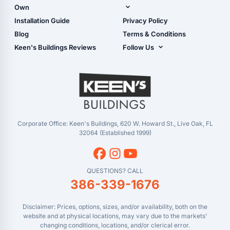
Shop Garages
Own
Manual
Live Oak, FL (Corporate)
Installation Guide
Privacy Policy
- View Cart
Live Oak, FL (Super
- Checkout
Blog
Terms & Conditions
Center)
- Refunds & Returns
Keen's Buildings Reviews
Follow Us
Chiefland, FL
- My Account/Log in
Facebook
Dade City, FL
Instagram
Masaryktown, FL
YouTube
Perry, FL
Waycross, GA
Corporate Office: Keen's Buildings, 620 W. Howard St., Live Oak, FL
32064 (Established 1999)
QUESTIONS? CALL
386-339-1676
Disclaimer: Prices, options, sizes, and/or availability, both on the
website and at physical locations, may vary due to the markets'
changing conditions, locations, and/or clerical error.