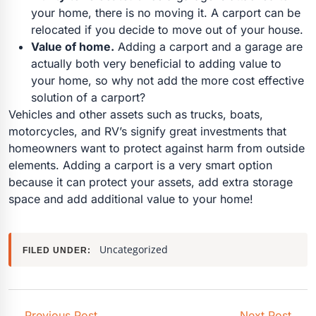
your home, there is no moving it. A carport can be
relocated if you decide to move out of your house.
Value of home.
Adding a carport and a garage are
actually both very beneficial to adding value to
your home, so why not add the more cost effective
solution of a carport?
Vehicles and other assets such as trucks, boats,
motorcycles, and RV’s signify great investments that
homeowners want to protect against harm from outside
elements. Adding a carport is a very smart option
because it can protect your assets, add extra storage
space and add additional value to your home!
Uncategorized
FILED UNDER:
←
Previous Post
Next Post
→