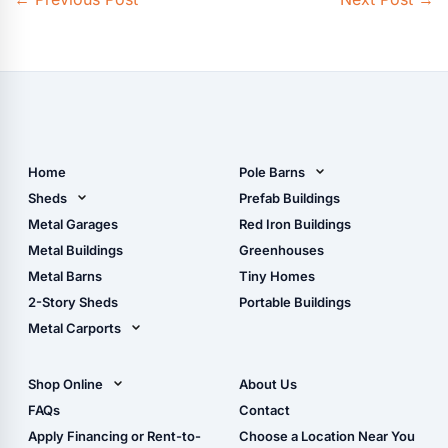
Home
Pole Barns
Pole Barn Design Tool
Sheds
Prefab Buildings
The Ultimate Pole Barn
Metal Sheds
Metal Garages
Red Iron Buildings
Guide
Wood Sheds
Metal Buildings
Greenhouses
Storage Sheds Florida
Metal Barns
Tiny Homes
Storage Sheds Georgia
2-Story Sheds
Portable Buildings
Metal Carports
All Carports (1, 2, 3-Car
Carports)
Shop Online
About Us
Camper & RV Carports
Shop Sheds
FAQs
Contact
Carport Glossary
Shop Carports
Apply Financing or Rent-to-
Choose a Location Near You
Carport Installation