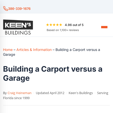
386-339-1676
★★★★★
4.96 out of 5
Based on 1,100+ reviews
Home
–
Articles & Information
–
Building a Carport versus a
Garage
Building a Carport versus a
Garage
By
Craig Heineman
·
Updated April 2012
·
Keen's Buildings
·
Serving
Florida since 1999