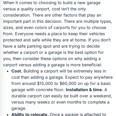
When it comes to choosing to build a new garage
versus a quality carport, cost isn’t the only
consideration. There are other factors that play an
important part in this decision. There are multiple types,
sizes, and even colors of carports for you to choose
from. Everyone needs a place to keep their vehicles
protected and safe while they are at home. If you don’t
have a safe parking spot and are trying to decide
whether a carport or a garage is the best option for
you, then consider these options on why adding a
carport versus adding a garage is more beneficial:
Cost.
Building a carport will be extremely less in
cost than adding a garage. Expect to pay anywhere
from around $15,000 to $60,000 on up for a basic
garage with concrete floor.
Installation & time.
A
durable carport can easily be built over a weekend,
versus many weeks or even months to complete a
garage.
Ability to relocate.
Once a garage is attached to