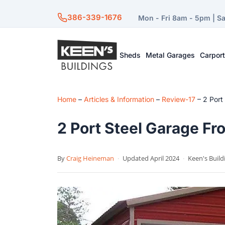
386-339-1676
Mon - Fri 8am - 5pm | S
Sheds
Metal Garages
Carpor
Home
–
Articles & Information
–
Review-17
–
2 Port
2 Port Steel Garage Fro
By
Craig Heineman
·
Updated April 2024
·
Keen's Build