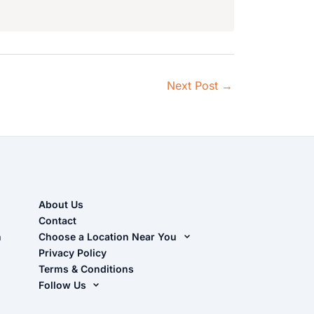
Next Post
→
About Us
Contact
n
Choose a Location Near You
Live Oak, FL (Corporate)
Privacy Policy
Terms & Conditions
Live Oak, FL (Super Center)
Follow Us
Chiefland, FL
Facebook
Dade City, FL