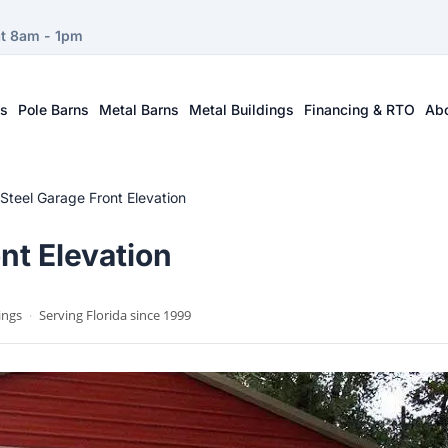
at 8am - 1pm
ts
Pole Barns
Metal Barns
Metal Buildings
Financing & RTO
Ab
 Steel Garage Front Elevation
nt Elevation
ings
·
Serving Florida since 1999