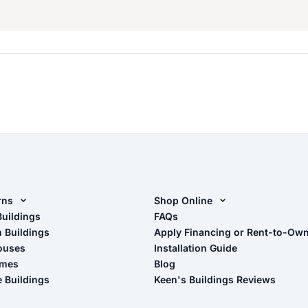
rns
Shop Online
rn Design Tool
Buildings
Shop Sheds
FAQs
n Buildings
Apply Financing or Rent-to-Ow
imate Pole Barn Guide
Shop Carports
ouses
Installation Guide
Shop Garages
omes
Blog
- View Cart
e Buildings
Keen's Buildings Reviews
- Checkout
- Refunds & Returns