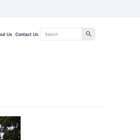
out Us
Contact Us