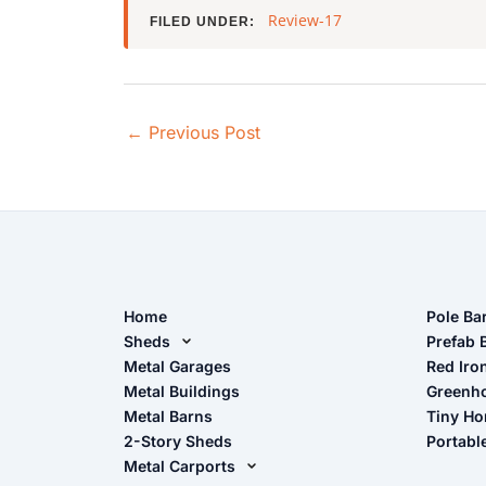
Review-17
FILED UNDER:
←
Previous Post
Home
Pole Ba
Sheds
Pole Ba
Prefab 
Metal Sheds
Metal Garages
Red Iro
The Ult
Metal Buildings
Greenh
Wood Sheds
Metal Barns
Tiny H
Storage Sheds Florida
2-Story Sheds
Portabl
Storage Sheds Georgia
Metal Carports