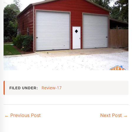
Review-17
FILED UNDER:
←
Previous Post
Next Post
→