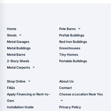
Home
Pole Barns
Pole Barn Design Tool
Sheds
Prefab Buildings
The Ultimate Pole Barn
Metal Sheds
Metal Garages
Red Iron Buildings
Guide
Wood Sheds
Metal Buildings
Greenhouses
Storage Sheds Florida
Metal Barns
Tiny Homes
Storage Sheds Georgia
2-Story Sheds
Portable Buildings
Metal Carports
All Carports (1, 2, 3-Car
Carports)
Shop Online
About Us
Camper & RV Carports
Shop Sheds
FAQs
Contact
Carport Glossary
Shop Carports
Apply Financing or Rent-to-
Choose a Location Near You
Carport Installation
Shop Garages
Own
Manual
Live Oak, FL (Corporate)
Installation Guide
Privacy Policy
- View Cart