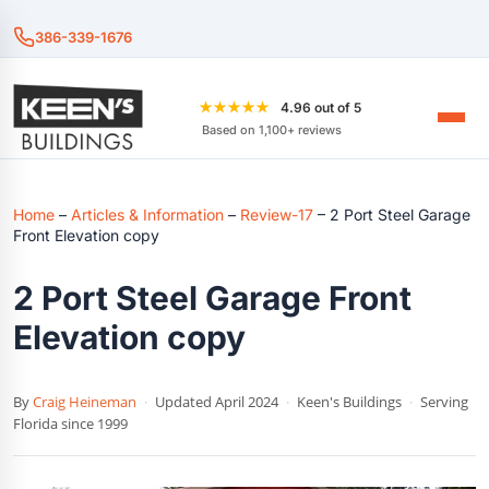
386-339-1676
★★★★★
4.96 out of 5
Based on 1,100+ reviews
Home
–
Articles & Information
–
Review-17
–
2 Port Steel Garage
Front Elevation copy
2 Port Steel Garage Front
Elevation copy
By
Craig Heineman
·
Updated April 2024
·
Keen's Buildings
·
Serving
Florida since 1999