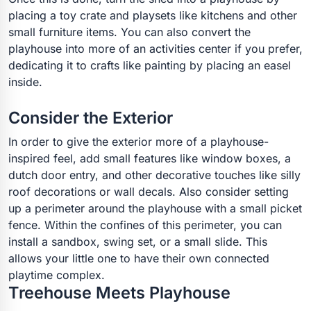
placing a toy crate and playsets like kitchens and other
small furniture items. You can also convert the
playhouse into more of an activities center if you prefer,
dedicating it to crafts like painting by placing an easel
inside.
Consider the Exterior
In order to give the exterior more of a playhouse-
inspired feel, add small features like window boxes, a
dutch door entry, and other decorative touches like silly
roof decorations or wall decals. Also consider setting
up a perimeter around the playhouse with a small picket
fence. Within the confines of this perimeter, you can
install a sandbox, swing set, or a small slide. This
allows your little one to have their own connected
playtime complex.
Treehouse Meets Playhouse