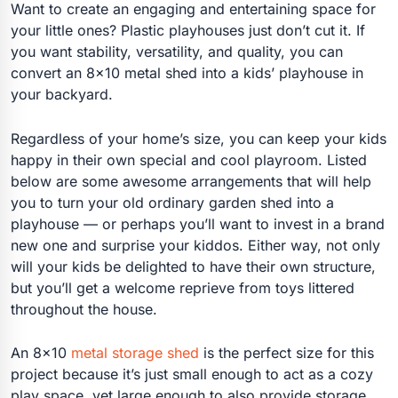
Want to create an engaging and entertaining space for
your little ones? Plastic playhouses just don’t cut it. If
you want stability, versatility, and quality, you can
convert an 8×10 metal shed into a kids’ playhouse in
your backyard.
Regardless of your home’s size, you can keep your kids
happy in their own special and cool playroom. Listed
below are some awesome arrangements that will help
you to turn your old ordinary garden shed into a
playhouse — or perhaps you’ll want to invest in a brand
new one and surprise your kiddos. Either way, not only
will your kids be delighted to have their own structure,
but you’ll get a welcome reprieve from toys littered
throughout the house.
An 8×10
metal storage shed
is the perfect size for this
project because it’s just small enough to act as a cozy
play space, yet large enough to also provide storage