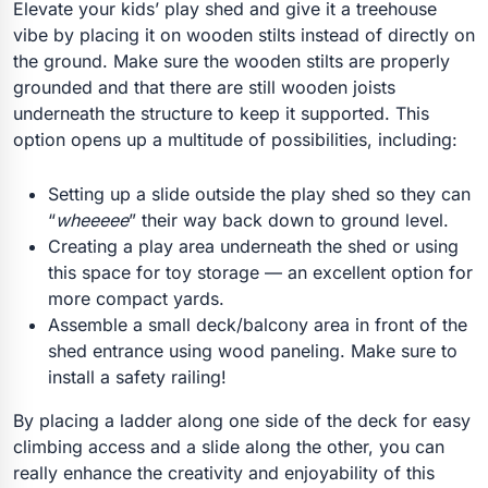
Elevate your kids’ play shed and give it a treehouse
vibe by placing it on wooden stilts instead of directly on
the ground. Make sure the wooden stilts are properly
grounded and that there are still wooden joists
underneath the structure to keep it supported. This
option opens up a multitude of possibilities, including:
Setting up a slide outside the play shed so they can
“
wheeeee
” their way back down to ground level.
Creating a play area underneath the shed or using
this space for toy storage — an excellent option for
more compact yards.
Assemble a small deck/balcony area in front of the
shed entrance using wood paneling. Make sure to
install a safety railing!
By placing a ladder along one side of the deck for easy
climbing access and a slide along the other, you can
really enhance the creativity and enjoyability of this