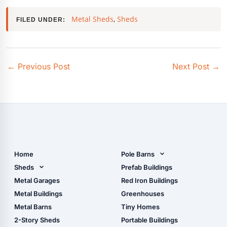
Metal Sheds
,
Sheds
FILED UNDER:
←
Previous Post
Next Post
→
Home
Pole Barns
Pole Barn Design Tool
Sheds
Prefab Buildings
The Ultimate Pole Barn
Metal Sheds
Metal Garages
Red Iron Buildings
Guide
Wood Sheds
Metal Buildings
Greenhouses
Storage Sheds Florida
Metal Barns
Tiny Homes
Storage Sheds Georgia
2-Story Sheds
Portable Buildings