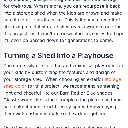
for their toys. What’s more, you can repurpose it back
into a storage shed when the kids are grown and make
sure it never loses its value. This is the main benefit of
choosing a metal storage shed over a wooden one for
this project, as it won’t rot or weather as easily. Perhaps
it’ll even be passed down for generations to come.
Turning a Shed Into a Playhouse
You can easily create a fun and whimsical playroom for
your kids by customizing the features and design of
your storage shed. When choosing an exterior
storage
shed color
for this project, we recommend something
light and cheerful like our Barn Red or Blue shades.
Classic wood floors then complete the picture and you
can make it a more kid-friendly space by overlaying
them with cushioned mats so they don’t get hurt.
Once this is done, turn the shed into a playhouse by