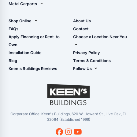
Metal Carports
All Carports (1, 2, 3-Car
Carports)
Shop Online
About Us
Camper & RV Carports
Shop Sheds
FAQs
Contact
Carport Glossary
Shop Carports
Apply Financing or Rent-to-
Choose a Location Near You
Carport Installation
Shop Garages
Own
Manual
Live Oak, FL (Corporate)
Installation Guide
Privacy Policy
- View Cart
Live Oak, FL (Super
- Checkout
Blog
Terms & Conditions
Center)
- Refunds & Returns
Keen's Buildings Reviews
Follow Us
Chiefland, FL
- My Account/Log in
Facebook
Dade City, FL
Instagram
Masaryktown, FL
YouTube
Perry, FL
Waycross, GA
Corporate Office: Keen's Buildings, 620 W. Howard St., Live Oak, FL
32064 (Established 1999)