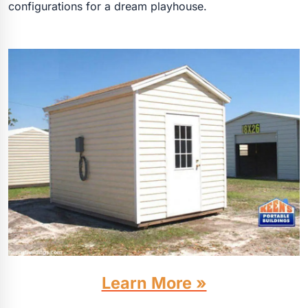
configurations for a dream playhouse.
Learn More »