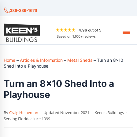
386-339-1676
★★★★★
4.96 out of 5
Based on 1,100+ reviews
Home
–
Articles & Information
–
Metal Sheds
–
Turn an 8×10
Shed Into a Playhouse
Turn an 8×10 Shed Into a
Playhouse
By
Craig Heineman
·
Updated November 2021
·
Keen's Buildings
·
Serving Florida since 1999