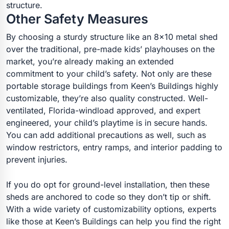
structure.
Other Safety Measures
By choosing a sturdy structure like an 8×10 metal shed
over the traditional, pre-made kids’ playhouses on the
market, you’re already making an extended
commitment to your child’s safety. Not only are these
portable storage buildings from Keen’s Buildings highly
customizable, they’re also quality constructed. Well-
ventilated, Florida-windload approved, and expert
engineered, your child’s playtime is in secure hands.
You can add additional precautions as well, such as
window restrictors, entry ramps, and interior padding to
prevent injuries.
If you do opt for ground-level installation, then these
sheds are anchored to code so they don’t tip or shift.
With a wide variety of customizability options, experts
like those at Keen’s Buildings can help you find the right