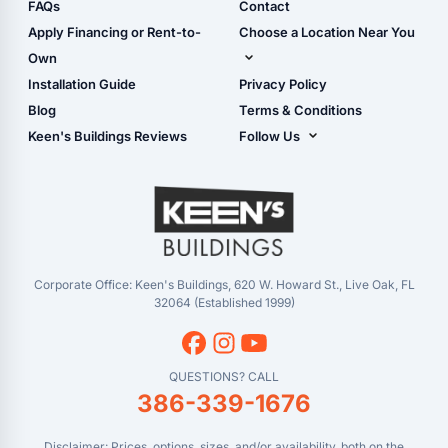
Shop Sheds
FAQs
Contact
Carport Glossary
Shop Carports
Apply Financing or Rent-to-
Choose a Location Near You
Carport Installation
Shop Garages
Own
Manual
Live Oak, FL (Corporate)
Installation Guide
Privacy Policy
- View Cart
Live Oak, FL (Super
- Checkout
Blog
Terms & Conditions
Center)
- Refunds & Returns
Keen's Buildings Reviews
Follow Us
Chiefland, FL
- My Account/Log in
Facebook
Dade City, FL
Instagram
Masaryktown, FL
YouTube
Perry, FL
Waycross, GA
Corporate Office: Keen's Buildings, 620 W. Howard St., Live Oak, FL
32064 (Established 1999)
QUESTIONS? CALL
386-339-1676
Disclaimer: Prices, options, sizes, and/or availability, both on the