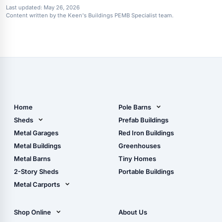
Last updated:
May 26, 2026
Content written by the Keen's Buildings PEMB Specialist team.
Home
Pole Barns
Pole Barn Design Tool
Sheds
Prefab Buildings
The Ultimate Pole Barn
Metal Sheds
Metal Garages
Red Iron Buildings
Guide
Wood Sheds
Metal Buildings
Greenhouses
Storage Sheds Florida
Metal Barns
Tiny Homes
Storage Sheds Georgia
2-Story Sheds
Portable Buildings
Metal Carports
All Carports (1, 2, 3-Car
Carports)
Shop Online
About Us
Camper & RV Carports