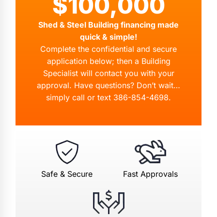
$100,000
Shed & Steel Building financing made
quick & simple!
Complete the confidential and secure
application below; then a Building
Specialist will contact you with your
approval. Have questions? Don’t wait…
simply call or text
386-854-4698
.
Safe & Secure
Fast Approvals