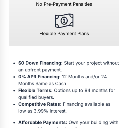
No Pre-Payment Penalties
Flexible Payment Plans
$0 Down Financing:
Start your project without
an upfront payment.
0% APR Financing:
12 Months and/or 24
Months Same as Cash
Flexible Terms:
Options up to 84 months for
qualified buyers.
Competitive Rates:
Financing available as
low as 3.99% interest.
Affordable Payments:
Own your building with