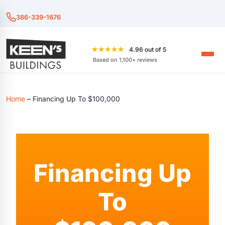
386-339-1676
★★★★★
4.96 out of 5
Based on 1,100+ reviews
Home
–
Financing Up To $100,000
Financing Up
To