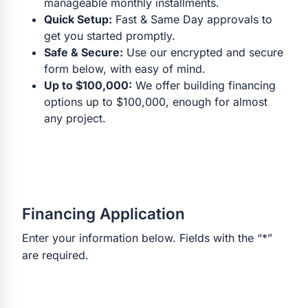
manageable monthly installments.
Quick Setup:
Fast & Same Day approvals to
get you started promptly.
Safe & Secure:
Use our encrypted and secure
form below, with easy of mind.
Up to $100,000:
We offer building financing
options up to $100,000, enough for almost
any project.
Financing Application
Enter your information below. Fields with the “*”
are required.