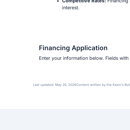
Competitive Rates:
Financing 
interest.
Financing Application
Enter your information below. Fields with 
Last updated:
May 26, 2026
Content written by the Keen's Bui