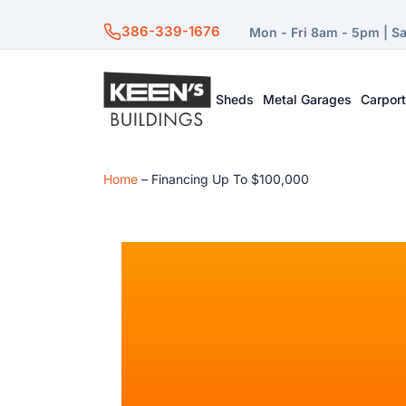
386-339-1676
Mon - Fri 8am - 5pm | S
Sheds
Metal Garages
Carpor
Home
–
Financing Up To $100,000