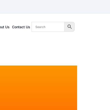
out Us
Contact Us