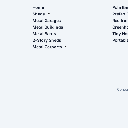
Home
Pole Ba
Sheds
Pole Ba
Prefab 
Metal Sheds
Metal Garages
Red Iro
The Ult
Metal Buildings
Greenh
Wood Sheds
Metal Barns
Tiny H
Storage Sheds Florida
2-Story Sheds
Portabl
Storage Sheds Georgia
Metal Carports
All Carports (1, 2, 3-Car Carports)
Camper & RV Carports
Carport Glossary
Carport Installation Manual
Corpor