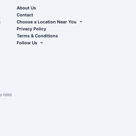
About Us
Contact
n
Choose a Location Near You
Live Oak, FL (Corporate)
Privacy Policy
Terms & Conditions
Live Oak, FL (Super Center)
Follow Us
Chiefland, FL
Facebook
Dade City, FL
Instagram
Masaryktown, FL
YouTube
Perry, FL
Waycross, GA
d 1999)