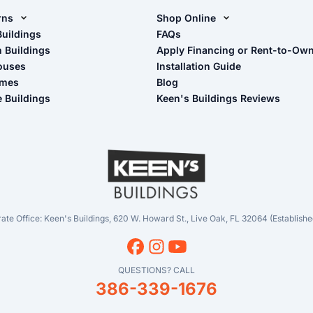
rns
Shop Online
rn Design Tool
Buildings
Shop Sheds
FAQs
n Buildings
Apply Financing or Rent-to-Ow
imate Pole Barn Guide
Shop Carports
ouses
Installation Guide
Shop Garages
omes
Blog
- View Cart
e Buildings
Keen's Buildings Reviews
- Checkout
- Refunds & Returns
- My Account/Log in
ate Office: Keen's Buildings, 620 W. Howard St., Live Oak, FL 32064 (Establishe
QUESTIONS? CALL
386-339-1676