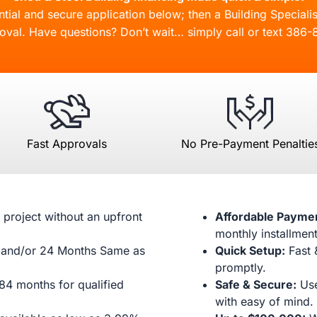
ial and secure application below; then a Building Specialis
oval. Have questions? Don’t wait… simply call or text
386-
Fast Approvals
No Pre-Payment Penaltie
 project without an upfront
Affordable Payme
monthly installment
and/or 24 Months Same as
Quick Setup:
Fast 
promptly.
84 months for qualified
Safe & Secure:
Use
with easy of mind.