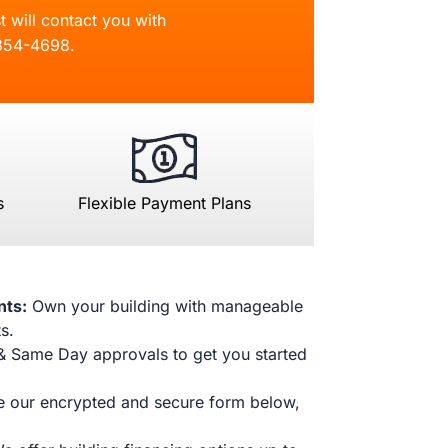
t will contact you with
854-4698
.
s
Flexible Payment Plans
nts:
Own your building with manageable
s.
& Same Day approvals to get you started
 our encrypted and secure form below,