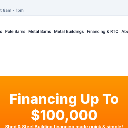
at 8am - 1pm
ts
Pole Barns
Metal Barns
Metal Buildings
Financing & RTO
Ab
Financing Up To
$100,000
Shed & Steel Building financing made quick & simple!