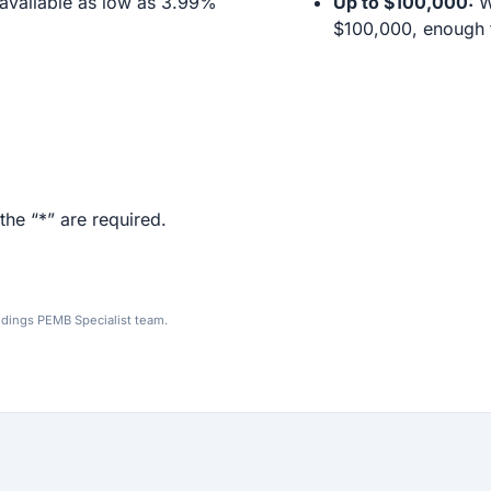
available as low as 3.99%
Up to $100,000:
We
$100,000, enough f
the “*” are required.
ldings PEMB Specialist team.