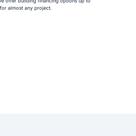
 offer building financing options up to
or almost any project.