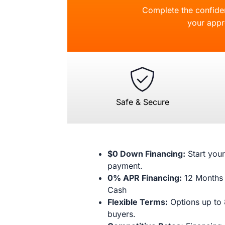
Complete the confident
your appr
Safe & Secure
$0 Down Financing:
Start your
payment.
0% APR Financing:
12 Months 
Cash
Flexible Terms:
Options up to 
buyers.