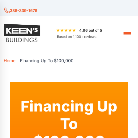
386-339-1676
★★★★★
4.96 out of 5
Based on 1,100+ reviews
Home
–
Financing Up To $100,000
Financing Up
To