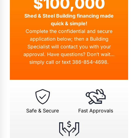
$100,000
Shed & Steel Building financing made
quick & simple!
Complete the confidential and secure
application below; then a Building
Specialist will contact you with your
approval. Have questions? Don’t wait…
simply call or text
386-854-4698
.
Safe & Secure
Fast Approvals