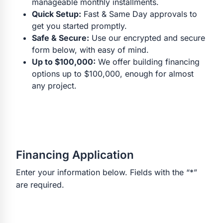
manageable monthly installments.
Quick Setup:
Fast & Same Day approvals to
get you started promptly.
Safe & Secure:
Use our encrypted and secure
form below, with easy of mind.
Up to $100,000:
We offer building financing
options up to $100,000, enough for almost
any project.
Financing Application
Enter your information below. Fields with the “*”
are required.