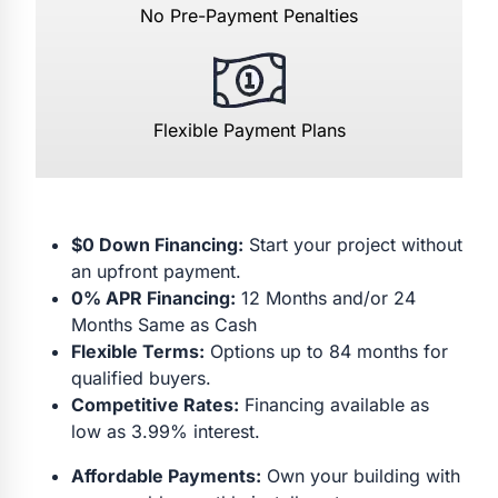
No Pre-Payment Penalties
Flexible Payment Plans
$0 Down Financing:
Start your project without
an upfront payment.
0% APR Financing:
12 Months and/or 24
Months Same as Cash
Flexible Terms:
Options up to 84 months for
qualified buyers.
Competitive Rates:
Financing available as
low as 3.99% interest.
Affordable Payments:
Own your building with