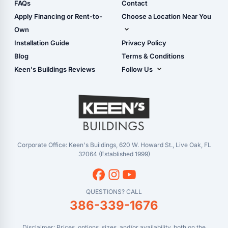
Shop Sheds
FAQs
Contact
Carport Glossary
Shop Carports
Apply Financing or Rent-to-
Choose a Location Near You
Carport Installation
Shop Garages
Own
Manual
Live Oak, FL (Corporate)
Installation Guide
Privacy Policy
- View Cart
Live Oak, FL (Super
- Checkout
Blog
Terms & Conditions
Center)
- Refunds & Returns
Keen's Buildings Reviews
Follow Us
Chiefland, FL
- My Account/Log in
Facebook
Dade City, FL
Instagram
Masaryktown, FL
YouTube
Perry, FL
Waycross, GA
Corporate Office: Keen's Buildings, 620 W. Howard St., Live Oak, FL
32064 (Established 1999)
QUESTIONS? CALL
386-339-1676
Disclaimer: Prices, options, sizes, and/or availability, both on the