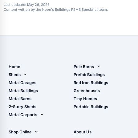
Last updated:
May 26, 2026
Content written by the Keen's Buildings PEMB Specialist team.
Home
Pole Barns
Pole Barn Design Tool
Sheds
Prefab Buildings
The Ultimate Pole Barn
Metal Sheds
Metal Garages
Red Iron Buildings
Guide
Wood Sheds
Metal Buildings
Greenhouses
Storage Sheds Florida
Metal Barns
Tiny Homes
Storage Sheds Georgia
2-Story Sheds
Portable Buildings
Metal Carports
All Carports (1, 2, 3-Car
Carports)
Shop Online
About Us
Camper & RV Carports