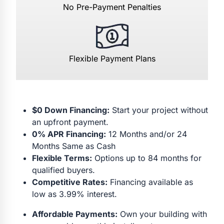
No Pre-Payment Penalties
Flexible Payment Plans
$0 Down Financing:
Start your project without
an upfront payment.
0% APR Financing:
12 Months and/or 24
Months Same as Cash
Flexible Terms:
Options up to 84 months for
qualified buyers.
Competitive Rates:
Financing available as
low as 3.99% interest.
Affordable Payments:
Own your building with