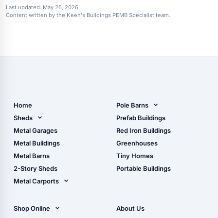
Last updated:
May 26, 2026
Content written by the Keen's Buildings PEMB Specialist team.
Home
Pole Barns
Pole Barn Design Tool
Sheds
Prefab Buildings
The Ultimate Pole Barn
Metal Sheds
Metal Garages
Red Iron Buildings
Guide
Wood Sheds
Metal Buildings
Greenhouses
Storage Sheds Florida
Metal Barns
Tiny Homes
Storage Sheds Georgia
2-Story Sheds
Portable Buildings
Metal Carports
All Carports (1, 2, 3-Car
Carports)
Shop Online
About Us
Camper & RV Carports