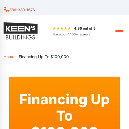
386-339-1676
★★★★★
4.96 out of 5
Based on 1,100+ reviews
Home
–
Financing Up To $100,000
Financing Up
To