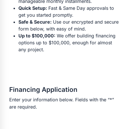
manageable monthly installments.
Quick Setup:
Fast & Same Day approvals to
get you started promptly.
Safe & Secure:
Use our encrypted and secure
form below, with easy of mind.
Up to $100,000:
We offer building financing
options up to $100,000, enough for almost
any project.
Financing Application
Enter your information below. Fields with the “*”
are required.