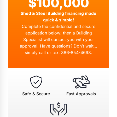
$100,000
Shed & Steel Building financing made
quick & simple!
Complete the confidential and secure
application below; then a Building
Specialist will contact you with your
approval. Have questions? Don’t wait…
simply call or text
386-854-4698
.
Safe & Secure
Fast Approvals