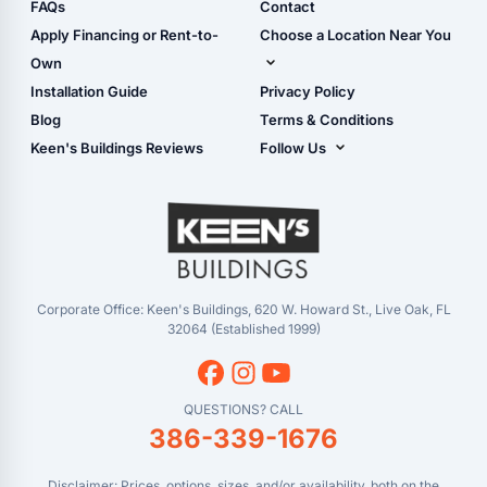
Shop Sheds
FAQs
Contact
Carport Glossary
Shop Carports
Apply Financing or Rent-to-
Choose a Location Near You
Carport Installation
Shop Garages
Own
Manual
Live Oak, FL (Corporate)
Installation Guide
Privacy Policy
- View Cart
Live Oak, FL (Super
- Checkout
Blog
Terms & Conditions
Center)
- Refunds & Returns
Keen's Buildings Reviews
Follow Us
Chiefland, FL
- My Account/Log in
Facebook
Dade City, FL
Instagram
Masaryktown, FL
YouTube
Perry, FL
Waycross, GA
Corporate Office: Keen's Buildings, 620 W. Howard St., Live Oak, FL
32064 (Established 1999)
QUESTIONS? CALL
386-339-1676
Disclaimer: Prices, options, sizes, and/or availability, both on the