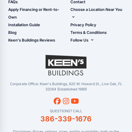
Shop Sheds
FAQs
Contact
Carport Glossary
Shop Carports
Apply Financing or Rent-to-
Choose a Location Near You
Carport Installation
Shop Garages
Own
Manual
Live Oak, FL (Corporate)
Installation Guide
Privacy Policy
- View Cart
Live Oak, FL (Super
- Checkout
Blog
Terms & Conditions
Center)
- Refunds & Returns
Keen's Buildings Reviews
Follow Us
Chiefland, FL
- My Account/Log in
Facebook
Dade City, FL
Instagram
Masaryktown, FL
YouTube
Perry, FL
Waycross, GA
Corporate Office: Keen's Buildings, 620 W. Howard St., Live Oak, FL
32064 (Established 1999)
QUESTIONS? CALL
386-339-1676
Disclaimer: Prices, options, sizes, and/or availability, both on the