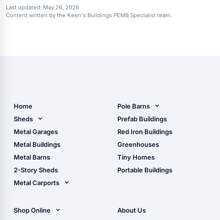
Last updated:
May 26, 2026
Content written by the Keen's Buildings PEMB Specialist team.
Home
Pole Barns
Pole Barn Design Tool
Sheds
Prefab Buildings
The Ultimate Pole Barn
Metal Sheds
Metal Garages
Red Iron Buildings
Guide
Wood Sheds
Metal Buildings
Greenhouses
Storage Sheds Florida
Metal Barns
Tiny Homes
Storage Sheds Georgia
2-Story Sheds
Portable Buildings
Metal Carports
All Carports (1, 2, 3-Car
Carports)
Shop Online
About Us
Camper & RV Carports