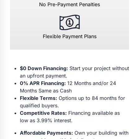
No Pre-Payment Penalties
Flexible Payment Plans
$0 Down Financing:
Start your project without
an upfront payment.
0% APR Financing:
12 Months and/or 24
Months Same as Cash
Flexible Terms:
Options up to 84 months for
qualified buyers.
Competitive Rates:
Financing available as
low as 3.99% interest.
Affordable Payments:
Own your building with