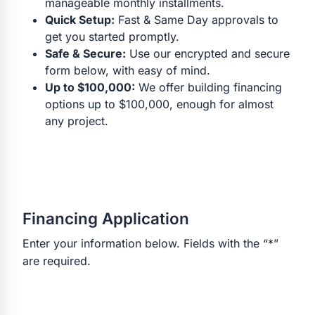
manageable monthly installments.
Quick Setup:
Fast & Same Day approvals to
get you started promptly.
Safe & Secure:
Use our encrypted and secure
form below, with easy of mind.
Up to $100,000:
We offer building financing
options up to $100,000, enough for almost
any project.
Financing Application
Enter your information below. Fields with the “*”
are required.