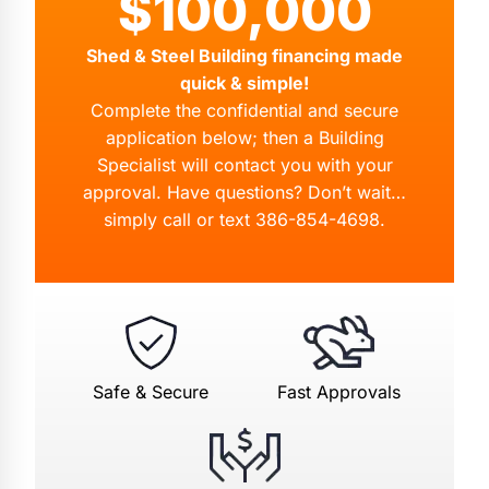
$100,000
Shed & Steel Building financing made
quick & simple!
Complete the confidential and secure
application below; then a Building
Specialist will contact you with your
approval. Have questions? Don’t wait…
simply call or text
386-854-4698
.
Safe & Secure
Fast Approvals