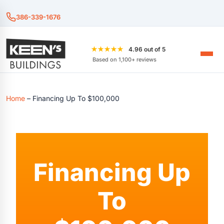
386-339-1676
★★★★★
4.96 out of 5
Based on 1,100+ reviews
Home
–
Financing Up To $100,000
Financing Up
To