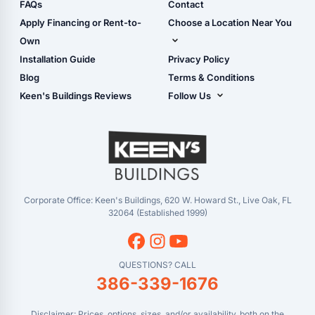
Shop Sheds
FAQs
Contact
Carport Glossary
Shop Carports
Apply Financing or Rent-to-
Choose a Location Near You
Carport Installation
Shop Garages
Own
Manual
Live Oak, FL (Corporate)
Installation Guide
Privacy Policy
- View Cart
Live Oak, FL (Super
- Checkout
Blog
Terms & Conditions
Center)
- Refunds & Returns
Keen's Buildings Reviews
Follow Us
Chiefland, FL
- My Account/Log in
Facebook
Dade City, FL
Instagram
Masaryktown, FL
YouTube
Perry, FL
Waycross, GA
Corporate Office: Keen's Buildings, 620 W. Howard St., Live Oak, FL
32064 (Established 1999)
QUESTIONS? CALL
386-339-1676
Disclaimer: Prices, options, sizes, and/or availability, both on the