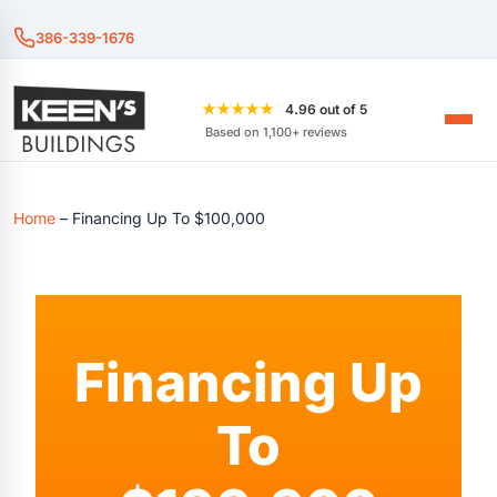
386-339-1676
★★★★★
4.96 out of 5
Based on 1,100+ reviews
Home
–
Financing Up To $100,000
Financing Up
To