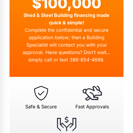
$100,000
Shed & Steel Building financing made
quick & simple!
Complete the confidential and secure
application below; then a Building
Specialist will contact you with your
approval. Have questions? Don’t wait…
simply call or text
386-854-4698
.
Safe & Secure
Fast Approvals