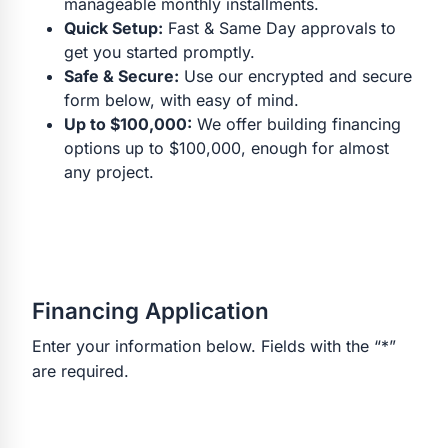
manageable monthly installments.
Quick Setup:
Fast & Same Day approvals to
get you started promptly.
Safe & Secure:
Use our encrypted and secure
form below, with easy of mind.
Up to $100,000:
We offer building financing
options up to $100,000, enough for almost
any project.
Financing Application
Enter your information below. Fields with the “*”
are required.