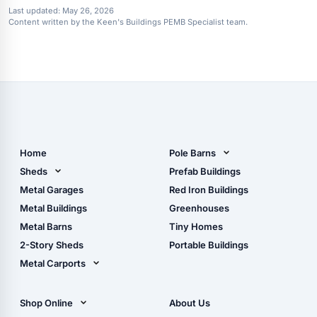
Last updated:
May 26, 2026
Content written by the Keen's Buildings PEMB Specialist team.
Home
Pole Barns
Pole Barn Design Tool
Sheds
Prefab Buildings
The Ultimate Pole Barn
Metal Sheds
Metal Garages
Red Iron Buildings
Guide
Wood Sheds
Metal Buildings
Greenhouses
Storage Sheds Florida
Metal Barns
Tiny Homes
Storage Sheds Georgia
2-Story Sheds
Portable Buildings
Metal Carports
All Carports (1, 2, 3-Car
Carports)
Shop Online
About Us
Camper & RV Carports