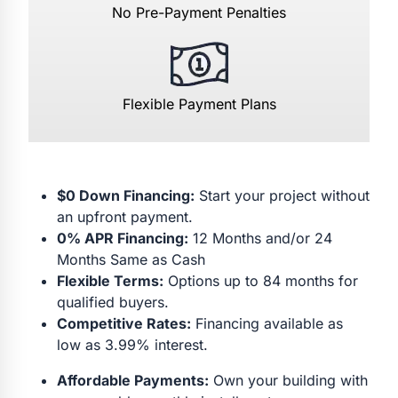
No Pre-Payment Penalties
Flexible Payment Plans
$0 Down Financing:
Start your project without
an upfront payment.
0% APR Financing:
12 Months and/or 24
Months Same as Cash
Flexible Terms:
Options up to 84 months for
qualified buyers.
Competitive Rates:
Financing available as
low as 3.99% interest.
Affordable Payments:
Own your building with